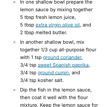
In one shallow bowl prepare the
lemon sauce by mixing together
5 tbsp fresh lemon juice,
5 tbsp
extra virgin olive oil
, and
2 tbsp melted butter.
In another shallow bowl, mix
together 1/3 cup all-purpose flour
with 1 tsp
ground coriander
,
3/4 tsp
sweet Spanish paprika
,
3/4 tsp
ground cumin
, and
3/4 tsp kosher salt.
Dip the fish in the lemon sauce,
then coat it well with the flour
mixture. Keep the lemon sauce for