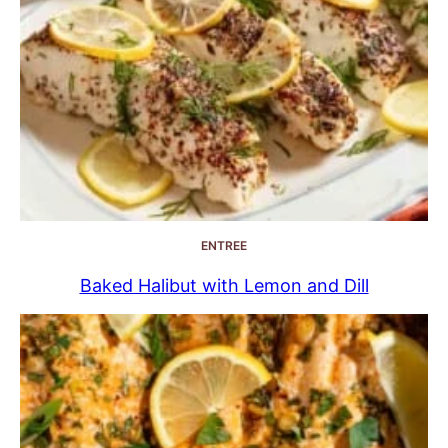
ENTREE
Baked Halibut with Lemon and Dill