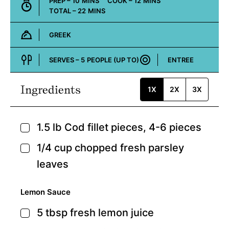
MINUTES
MINUTES
PREP –
10
MINS
COOK –
12
MINS
MINUTES
TOTAL –
22
MINS
GREEK
Cuisine:
SERVES –
5
PEOPLE (UP TO)
ENTREE
Course:
Ingredients
1X
2X
3X
1.5
lb
Cod fillet pieces,
4-6 pieces
▢
1/4
cup
chopped fresh parsley
▢
leaves
Lemon Sauce
5
tbsp
fresh lemon juice
▢