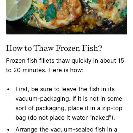
How to Thaw Frozen Fish?
Frozen fish fillets thaw quickly in about 15
to 20 minutes. Here is how:
First, be sure to leave the fish in its
vacuum-packaging. If it is not in some
sort of packaging, place it in a zip-top
bag (do not place it water “naked”).
Arrange the vacuum-sealed fish in a