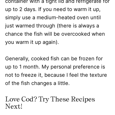
container with a tight lid and refrigerate for
up to 2 days. If you need to warm it up,
simply use a medium-heated oven until
just warmed through (there is always a
chance the fish will be overcooked when
you warm it up again).
Generally, cooked fish can be frozen for
up to 1 month. My personal preference is
not to freeze it, because I feel the texture
of the fish changes a little.
Love Cod? Try These Recipes
Next!