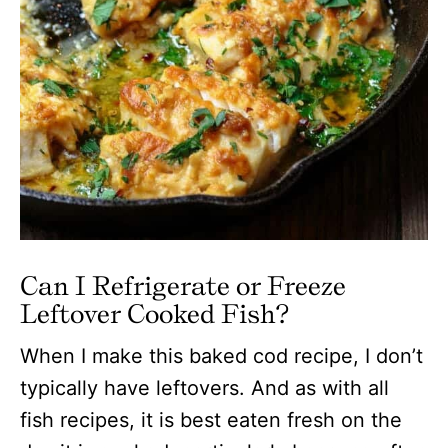
Can I Refrigerate or Freeze
Leftover Cooked Fish?
When I make this baked cod recipe, I don’t
typically have leftovers. And as with all
fish recipes, it is best eaten fresh on the