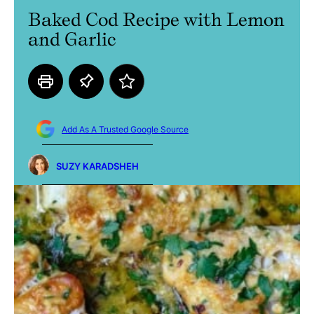
Baked Cod Recipe with Lemon
and Garlic
Add As A Trusted Google Source
SUZY KARADSHEH