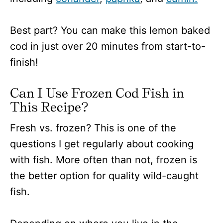
Best part? You can make this lemon baked
cod in just over 20 minutes from start-to-
finish!
Can I Use Frozen Cod Fish in
This Recipe?
Fresh vs. frozen? This is one of the
questions I get regularly about cooking
with fish. More often than not, frozen is
the better option for quality wild-caught
fish.