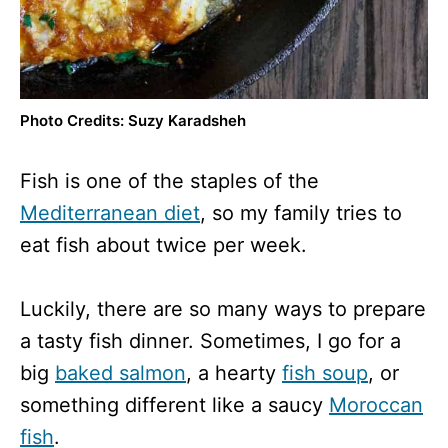
Photo Credits: Suzy Karadsheh
Fish is one of the staples of the
Mediterranean diet
, so my family tries to
eat fish about twice per week.
Luckily, there are so many ways to prepare
a tasty fish dinner. Sometimes, I go for a
big
baked salmon
, a hearty
fish soup
, or
something different like a saucy
Moroccan
fish
.