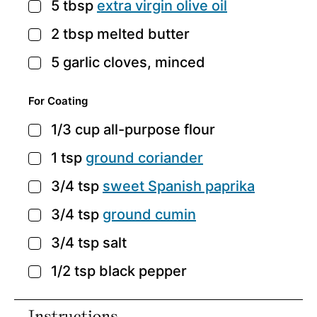
5
tbsp
extra virgin olive oil
▢
2
tbsp
melted butter
▢
5
garlic cloves,
minced
▢
For Coating
1/3
cup
all-purpose flour
▢
1
tsp
ground coriander
▢
3/4
tsp
sweet Spanish paprika
▢
3/4
tsp
ground cumin
▢
3/4
tsp
salt
▢
1/2
tsp
black pepper
▢
Instructions