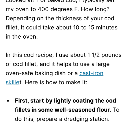
cooked at? For baked cod, I typically set
my oven to 400 degrees F. How long?
Depending on the thickness of your cod
fillet, it could take about 10 to 15 minutes
in the oven.
In this cod recipe, I use about 1 1/2 pounds
of cod fillet, and it helps to use a large
oven-safe baking dish or a
cast-iron
skille
t. Here is how to make it:
First, start by lightly coating the cod
fillets in some well-seasoned flour.
To
do this, prepare a dredging station.