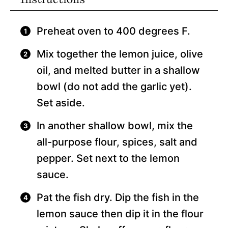
Preheat oven to 400 degrees F.
Mix together the lemon juice, olive
oil, and melted butter in a shallow
bowl (do not add the garlic yet).
Set aside.
In another shallow bowl, mix the
all-purpose flour, spices, salt and
pepper. Set next to the lemon
sauce.
Pat the fish dry. Dip the fish in the
lemon sauce then dip it in the flour