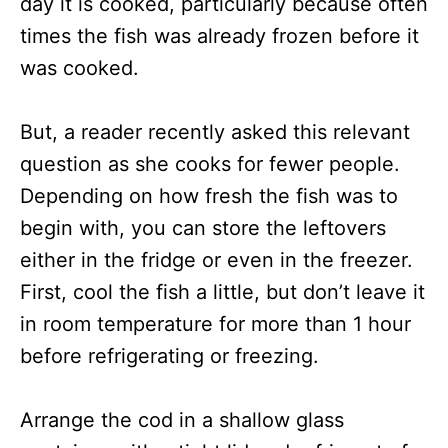
day it is cooked, particularly because often
times the fish was already frozen before it
was cooked.
But, a reader recently asked this relevant
question as she cooks for fewer people.
Depending on how fresh the fish was to
begin with, you can store the leftovers
either in the fridge or even in the freezer.
First, cool the fish a little, but don’t leave it
in room temperature for more than 1 hour
before refrigerating or freezing.
Arrange the cod in a shallow glass