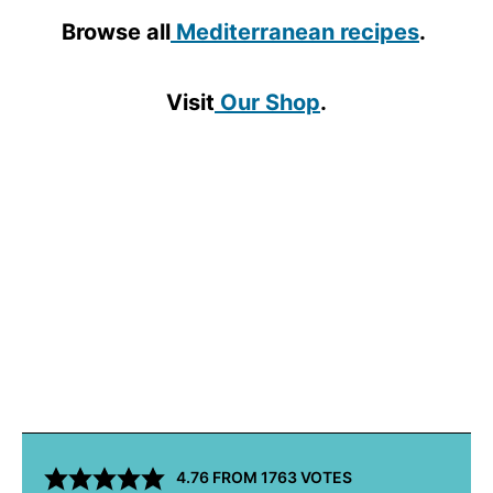
Browse all
Mediterranean recipes
.
Visit
Our Shop
.
4.76
FROM
1763
VOTES