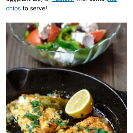
chips
to serve!