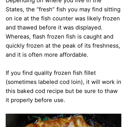
Depending on where you live in the
States, the “fresh” fish you may find sitting
on ice at the fish counter was likely frozen
and thawed before it was displayed.
Whereas, flash frozen fish is caught and
quickly frozen at the peak of its freshness,
and it is often more affordable.
If you find quality frozen fish fillet
(sometimes labeled cod loin), it will work in
this baked cod recipe but be sure to thaw
it properly before use.