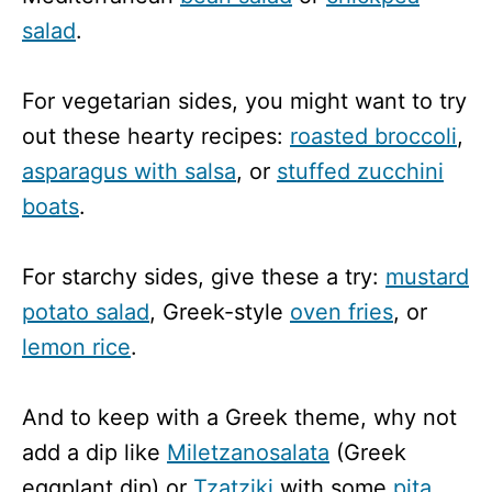
salad
.
For vegetarian sides, you might want to try
out these hearty recipes:
roasted broccoli
,
asparagus with salsa
, or
stuffed zucchini
boats
.
For starchy sides, give these a try:
mustard
potato salad
, Greek-style
oven fries
, or
lemon rice
.
And to keep with a Greek theme, why not
add a dip like
Miletzanosalata
(Greek
eggplant dip) or
Tzatziki
with some
pita