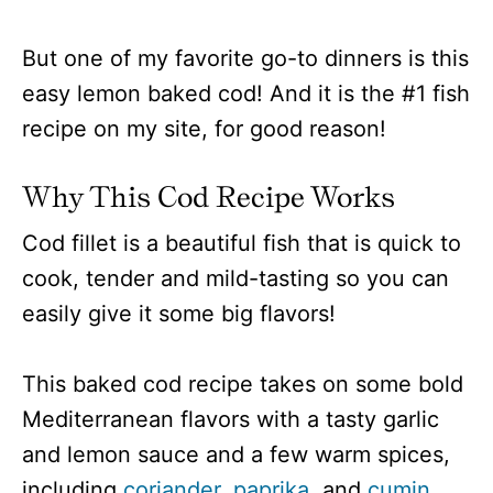
But one of my favorite go-to dinners is this
easy lemon baked cod! And it is the #1 fish
recipe on my site, for good reason!
Why This Cod Recipe Works
Cod fillet is a beautiful fish that is quick to
cook, tender and mild-tasting so you can
easily give it some big flavors!
This baked cod recipe takes on some bold
Mediterranean flavors with a tasty garlic
and lemon sauce and a few warm spices,
including
coriander
,
paprika
, and
cumin.