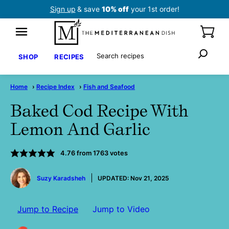
Skip
Sign up
& save
10% off
your 1st order!
to
content
Search
SHOP
RECIPES
Home
›
Recipe Index
›
Fish and Seafood
Baked Cod Recipe With
Lemon And Garlic
4.76
from
1763
votes
by
Suzy Karadsheh
UPDATED:
Nov 21, 2025
Jump to Recipe
Jump to Video