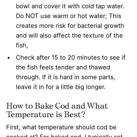
bowl and cover it with cold tap water.
Do NOT use warm or hot water; This
creates more risk for bacterial growth
and will also affect the texture of the
fish,
Check after 15 to 20 minutes to see if
the fish feels tender and thawed
through. If it is hard in some parts,
leave it in for a little big longer.
How to Bake Cod and What
Temperature is Best?
First, what temperature should cod be