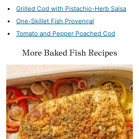
Grilled Cod with Pistachio-Herb Salsa
One-Skillet Fish Provençal
Tomato and Pepper Poached Cod
More Baked Fish Recipes