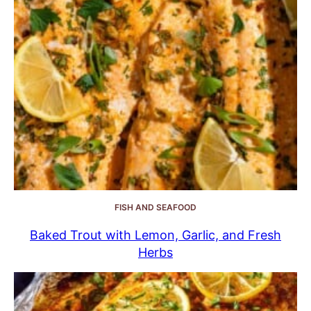
FISH AND SEAFOOD
Baked Trout with Lemon, Garlic, and Fresh
Herbs