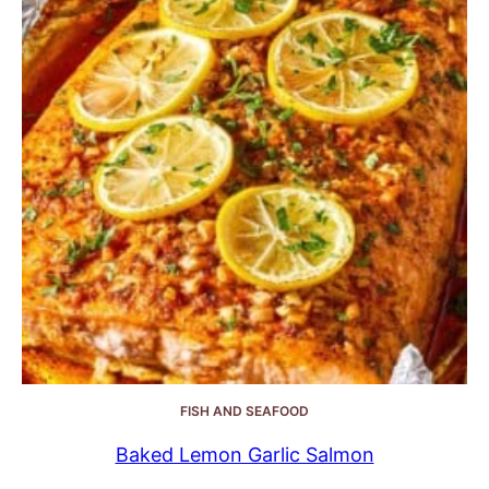
FISH AND SEAFOOD
Baked Lemon Garlic Salmon