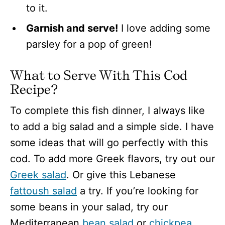
to it.
Garnish and serve!
I love adding some
parsley for a pop of green!
What to Serve With This Cod
Recipe?
To complete this fish dinner, I always like
to add a big salad and a simple side. I have
some ideas that will go perfectly with this
cod. To add more Greek flavors, try out our
Greek salad
. Or give this Lebanese
fattoush salad
a try. If you’re looking for
some beans in your salad, try our
Mediterranean
bean salad
or
chickpea