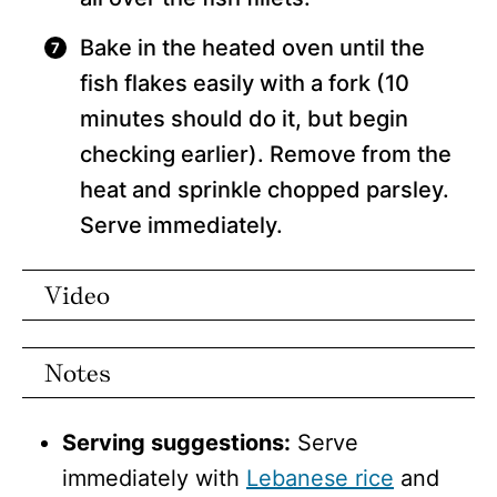
Bake in the heated oven until the
fish flakes easily with a fork (10
minutes should do it, but begin
checking earlier). Remove from the
heat and sprinkle chopped parsley.
Serve immediately.
Video
Notes
Serving suggestions:
Serve
immediately with
Lebanese rice
and