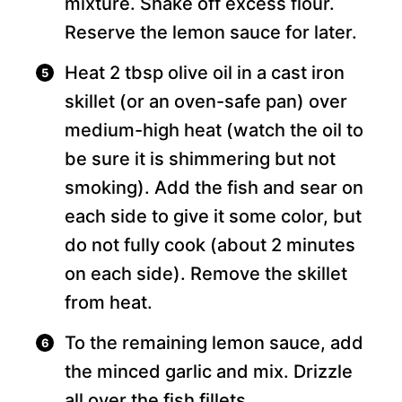
mixture. Shake off excess flour.
Reserve the lemon sauce for later.
Heat 2 tbsp olive oil in a cast iron
skillet (or an oven-safe pan) over
medium-high heat (watch the oil to
be sure it is shimmering but not
smoking). Add the fish and sear on
each side to give it some color, but
do not fully cook (about 2 minutes
on each side). Remove the skillet
from heat.
To the remaining lemon sauce, add
the minced garlic and mix. Drizzle
all over the fish fillets.