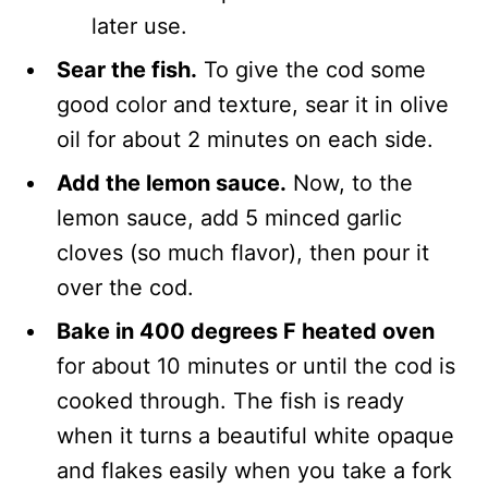
later use.
Sear the fish.
To give the cod some
good color and texture, sear it in olive
oil for about 2 minutes on each side.
Add the lemon sauce.
Now, to the
lemon sauce, add 5 minced garlic
cloves (so much flavor), then pour it
over the cod.
Bake in 400 degrees F heated oven
for about 10 minutes or until the cod is
cooked through. The fish is ready
when it turns a beautiful white opaque
and flakes easily when you take a fork