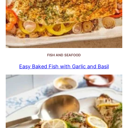
FISH AND SEAFOOD
Easy Baked Fish with Garlic and Basil