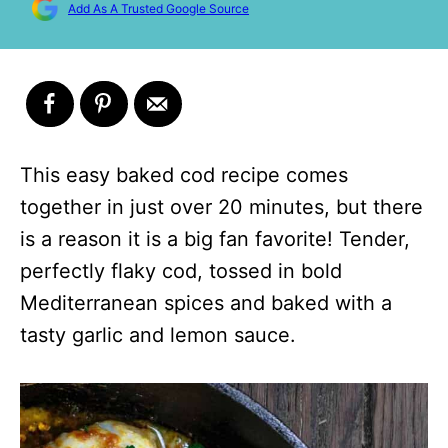
Add As A Trusted Google Source
This easy baked cod recipe comes
together in just over 20 minutes, but there
is a reason it is a big fan favorite! Tender,
perfectly flaky cod, tossed in bold
Mediterranean spices and baked with a
tasty garlic and lemon sauce.