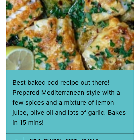
Best baked cod recipe out there!
Prepared Mediterranean style with a
few spices and a mixture of lemon
juice, olive oil and lots of garlic. Bakes
in 15 mins!