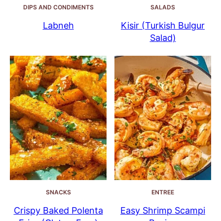
DIPS AND CONDIMENTS
SALADS
Labneh
Kisir (Turkish Bulgur
Salad)
SNACKS
ENTREE
Crispy Baked Polenta
Easy Shrimp Scampi