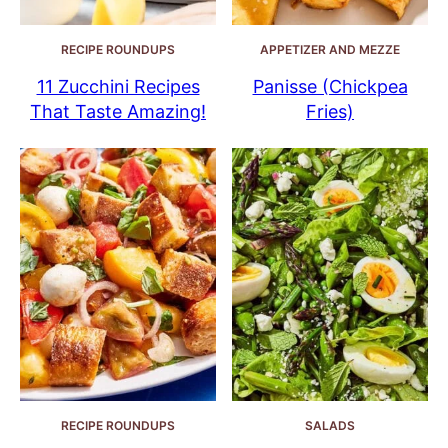
RECIPE ROUNDUPS
APPETIZER AND MEZZE
11 Zucchini Recipes
Panisse (Chickpea
That Taste Amazing!
Fries)
RECIPE ROUNDUPS
SALADS