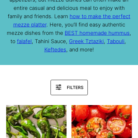
entire casual and delicious meal to enjoy with
family and friends. Learn
how to make the perfect
mezze platter
. Here, you’ll find easy authentic
mezze dishes from the
BEST homemade hummus
,
to
falafel
, Tahini Sauce,
Greek Tztaziki
,
Tabouli
,
Keftedes
, and more!
Search
FILTERS
Recipes