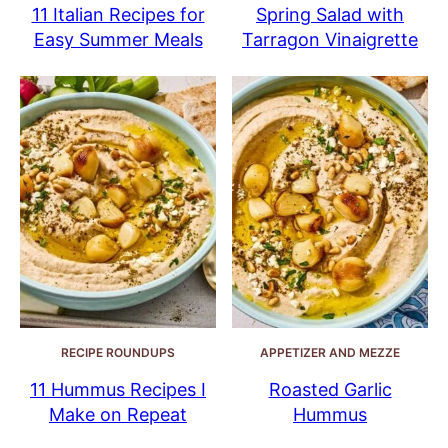
11 Italian Recipes for
Spring Salad with
Easy Summer Meals
Tarragon Vinaigrette
RECIPE ROUNDUPS
APPETIZER AND MEZZE
11 Hummus Recipes I
Roasted Garlic
Make on Repeat
Hummus