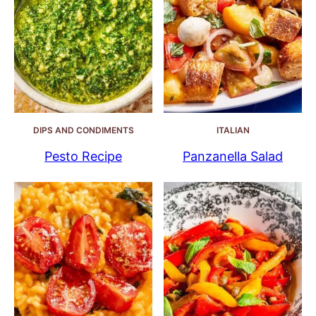
DIPS AND CONDIMENTS
ITALIAN
Pesto Recipe
Panzanella Salad