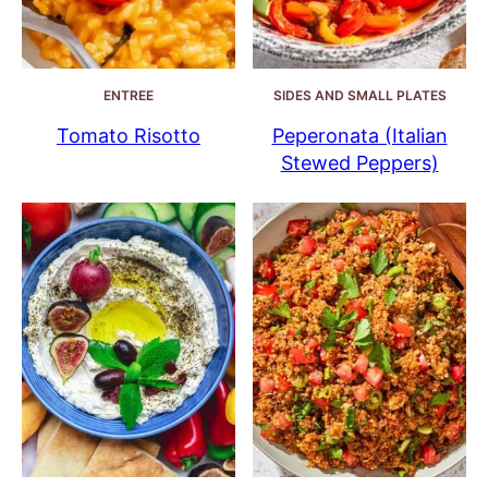
ENTREE
SIDES AND SMALL PLATES
Tomato Risotto
Peperonata (Italian
Stewed Peppers)