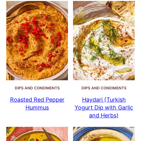
DIPS AND CONDIMENTS
DIPS AND CONDIMENTS
Roasted Red Pepper
Haydari (Turkish
Hummus
Yogurt Dip with Garlic
and Herbs)