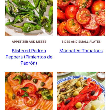
APPETIZER AND MEZZE
SIDES AND SMALL PLATES
Blistered Padron
Marinated Tomatoes
Peppers (Pimientos de
Padrón)