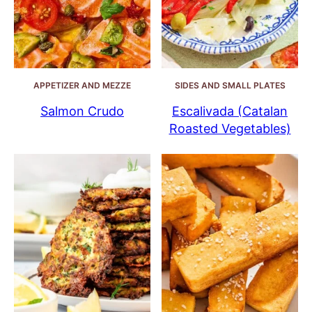
APPETIZER AND MEZZE
SIDES AND SMALL PLATES
Salmon Crudo
Escalivada (Catalan
Roasted Vegetables)