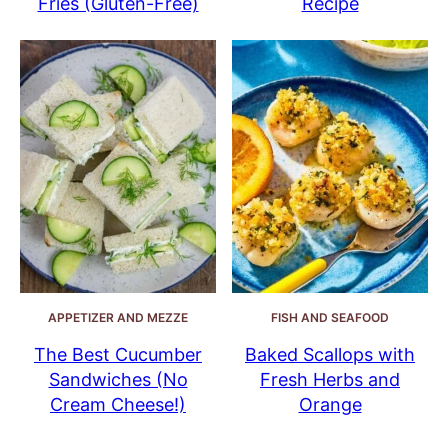
Fries (Gluten-Free)
Recipe
APPETIZER AND MEZZE
FISH AND SEAFOOD
The Best Cucumber
Baked Scallops with
Sandwiches (No
Fresh Herbs and
Cream Cheese!)
Orange