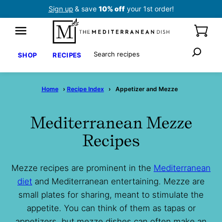
Skip
Sign up
& save
10% off
your 1st order!
to
content
Search
SHOP
RECIPES
Home
›
Recipe Index
›
Appetizer and Mezze
Mediterranean Mezze
Recipes
Mezze recipes are prominent in the
Mediterranean
diet
and Mediterranean entertaining. Mezze are
small plates for sharing, meant to stimulate the
appetite. You can think of them as tapas or
appetizers, but mezze dishes can often make an