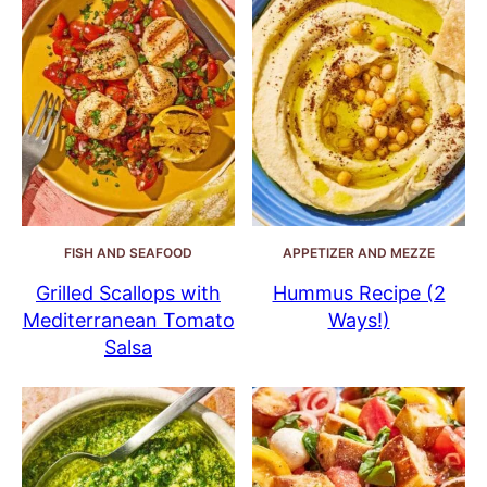
FISH AND SEAFOOD
APPETIZER AND MEZZE
Grilled Scallops with
Hummus Recipe (2
Mediterranean Tomato
Ways!)
Salsa