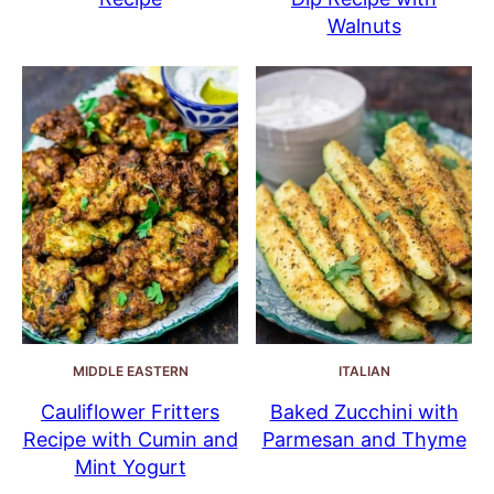
Walnuts
MIDDLE EASTERN
ITALIAN
Cauliflower Fritters
Baked Zucchini with
Recipe with Cumin and
Parmesan and Thyme
Mint Yogurt