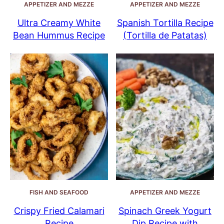
APPETIZER AND MEZZE
APPETIZER AND MEZZE
Ultra Creamy White
Spanish Tortilla Recipe
Bean Hummus Recipe
(Tortilla de Patatas)
FISH AND SEAFOOD
APPETIZER AND MEZZE
Crispy Fried Calamari
Spinach Greek Yogurt
Recipe
Dip Recipe with