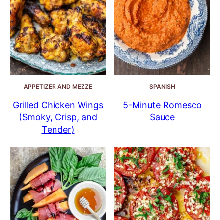
APPETIZER AND MEZZE
SPANISH
Grilled Chicken Wings
5-Minute Romesco
(Smoky, Crisp, and
Sauce
Tender)