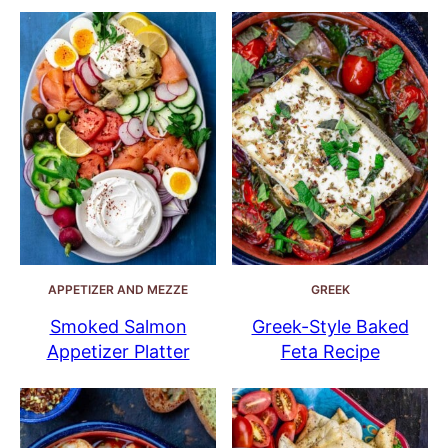
APPETIZER AND MEZZE
GREEK
Smoked Salmon
Greek-Style Baked
Appetizer Platter
Feta Recipe