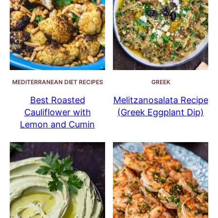
MEDITERRANEAN DIET RECIPES
GREEK
Best Roasted
Melitzanosalata Recipe
Cauliflower with
(Greek Eggplant Dip)
Lemon and Cumin