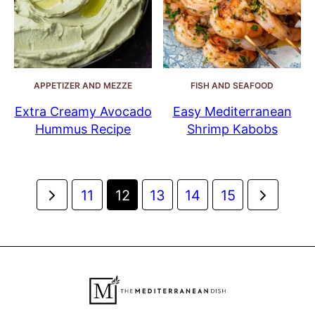
APPETIZER AND MEZZE
FISH AND SEAFOOD
Extra Creamy Avocado
Easy Mediterranean
Hummus Recipe
Shrimp Kabobs
Posts
Go
Go
11
12
13
14
15
navigation
to
to
Previous
Next
Page
Page