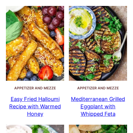
APPETIZER AND MEZZE
APPETIZER AND MEZZE
Easy Fried Halloumi
Mediterranean Grilled
Recipe with Warmed
Eggplant with
Honey
Whipped Feta