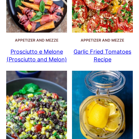
APPETIZER AND MEZZE
APPETIZER AND MEZZE
Prosciutto e Melone
Garlic Fried Tomatoes
(Prosciutto and Melon)
Recipe