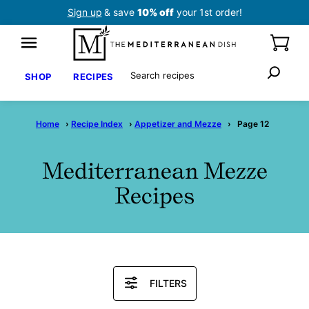
Skip
Sign up
& save
10% off
your 1st order!
to
content
Search
SHOP
RECIPES
Home
›
Recipe Index
›
Appetizer and Mezze
›
Page 12
Mediterranean Mezze
Recipes
Search
FILTERS
Recipes