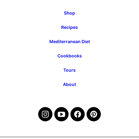
Shop
Recipes
Mediterranean Diet
Cookbooks
Tours
About