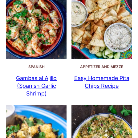
SPANISH
APPETIZER AND MEZZE
Gambas al Ajillo
Easy Homemade Pita
(Spanish Garlic
Chips Recipe
Shrimp)