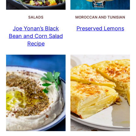
SALADS
MOROCCAN AND TUNISIAN
Joe Yonan’s Black
Preserved Lemons
Bean and Corn Salad
Recipe