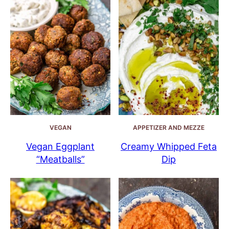
VEGAN
APPETIZER AND MEZZE
Vegan Eggplant
Creamy Whipped Feta
“Meatballs”
Dip