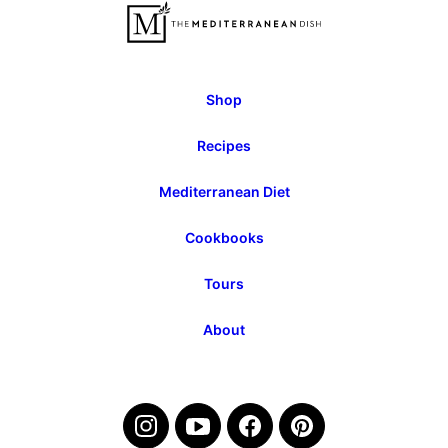
Page
Shop
Recipes
Mediterranean Diet
Cookbooks
Tours
About