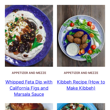
APPETIZER AND MEZZE
APPETIZER AND MEZZE
Whipped Feta Dip with
Kibbeh Recipe (How to
California Figs and
Make Kibbeh)
Marsala Sauce