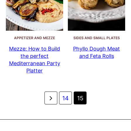
APPETIZER AND MEZZE
SIDES AND SMALL PLATES
Mezze: How to Build
Phyllo Dough Meat
the perfect
and Feta Rolls
Mediterranean Party
Platter
Posts
Go
14
15
navigation
to
Previous