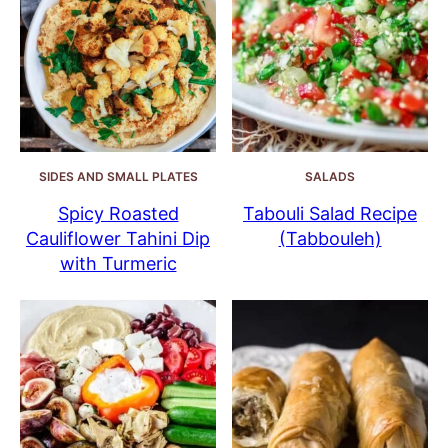
SIDES AND SMALL PLATES
SALADS
Spicy Roasted
Tabouli Salad Recipe
Cauliflower Tahini Dip
(Tabbouleh)
with Turmeric