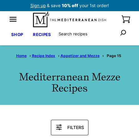
Skip
Sign up
& save
10% off
your 1st order!
to
content
Search
SHOP
RECIPES
Home
›
Recipe Index
›
Appetizer and Mezze
›
Page 15
Mediterranean Mezze
Recipes
Search
FILTERS
Recipes