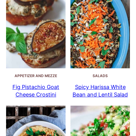
APPETIZER AND MEZZE
SALADS
Fig Pistachio Goat
Spicy Harissa White
Cheese Crostini
Bean and Lentil Salad