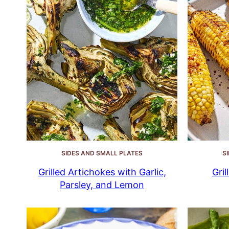
SIDES AND SMALL PLATES
S
Grilled Artichokes with Garlic,
Gri
Parsley, and Lemon