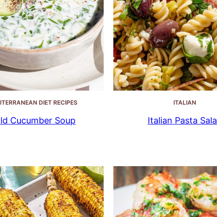
ITERRANEAN DIET RECIPES
ITALIAN
ld Cucumber Soup
Italian Pasta Sal