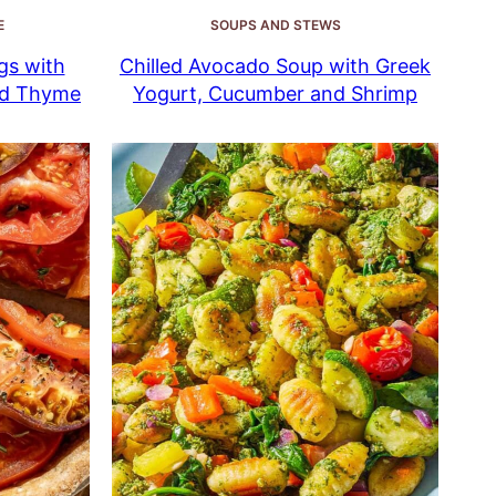
E
SOUPS AND STEWS
gs with
Chilled Avocado Soup with Greek
nd Thyme
Yogurt, Cucumber and Shrimp