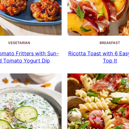
VEGETARIAN
BREAKFAST
mato Fritters with Sun-
Ricotta Toast with 6 Eas
d Tomato Yogurt Dip
Top It