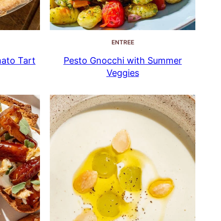
ENTREE
mato Tart
Pesto Gnocchi with Summer
Veggies