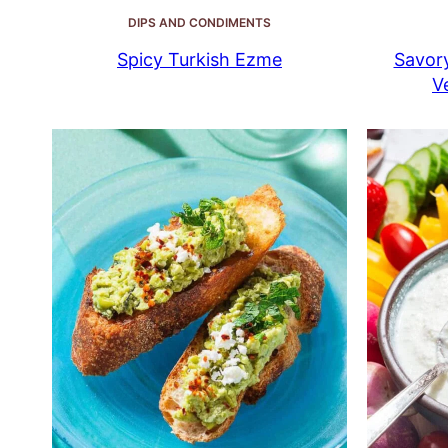
DIPS AND CONDIMENTS
Spicy Turkish Ezme
Savor
V