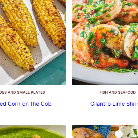
IDES AND SMALL PLATES
FISH AND SEAFOOD
lled Corn on the Cob
Cilantro Lime Shr