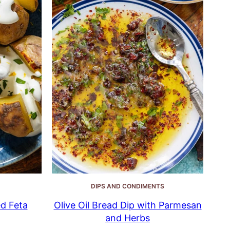
DIPS AND CONDIMENTS
d Feta
Olive Oil Bread Dip with Parmesan
and Herbs