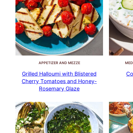
APPETIZER AND MEZZE
MED
Grilled Halloumi with Blistered
Co
Cherry Tomatoes and Honey-
Rosemary Glaze