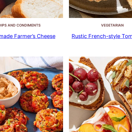
DIPS AND CONDIMENTS
VEGETARIAN
ade Farmer’s Cheese
Rustic French-style To