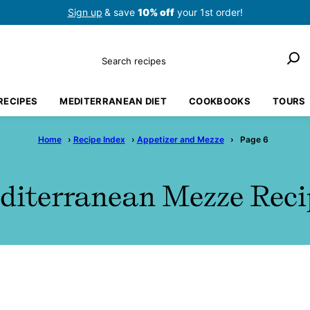
Sign up
& save
10% off
your 1st order!
Search
RECIPES
MEDITERRANEAN DIET
COOKBOOKS
TOURS
Home
›
Recipe Index
›
Appetizer and Mezze
›
Page 6
diterranean Mezze Reci