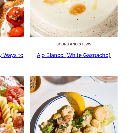
SOUPS AND STEWS
y Ways to
Ajo Blanco (White Gazpacho)