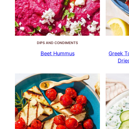
DIPS AND CONDIMENTS
Beet Hummus
Greek To
Drie