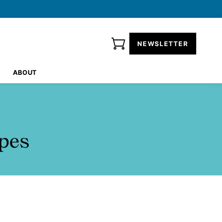
NEWSLETTER
ABOUT
pes