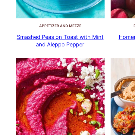
APPETIZER AND MEZZE
Smashed Peas on Toast with Mint
Homem
and Aleppo Pepper