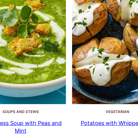
SOUPS AND STEWS
VEGETARIAN
ess Soup with Peas and
Potatoes with Whippe
Mint