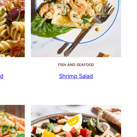
FISH AND SEAFOOD
ad
Shrimp Salad