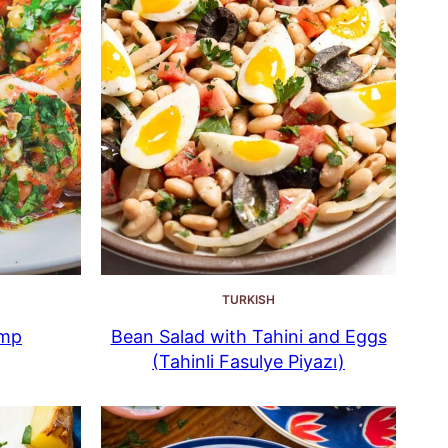
TURKISH
imp
Bean Salad with Tahini and Eggs
(Tahinli Fasulye Piyazı)