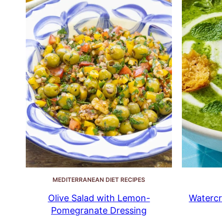
MEDITERRANEAN DIET RECIPES
Olive Salad with Lemon-
Watercr
Pomegranate Dressing