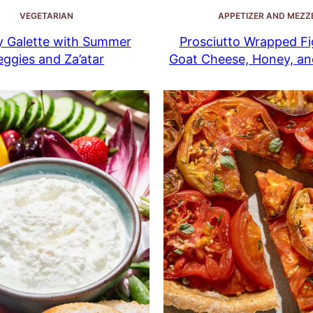
VEGETARIAN
APPETIZER AND MEZZ
y Galette with Summer
Prosciutto Wrapped Fi
eggies and Za’atar
Goat Cheese, Honey, a