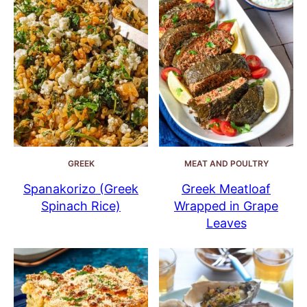
GREEK
MEAT AND POULTRY
Spanakorizo (Greek
Greek Meatloaf
Spinach Rice)
Wrapped in Grape
Leaves