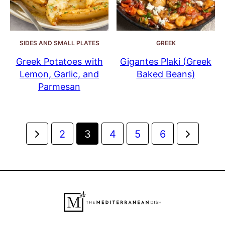
SIDES AND SMALL PLATES
GREEK
Greek Potatoes with
Gigantes Plaki (Greek
Lemon, Garlic, and
Baked Beans)
Parmesan
Posts
Go
Go
2
3
4
5
6
navigation
to
to
Previous
Next
Page
Page