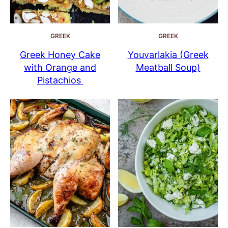
GREEK
GREEK
Greek Honey Cake
Youvarlakia (Greek
with Orange and
Meatball Soup)
Pistachios