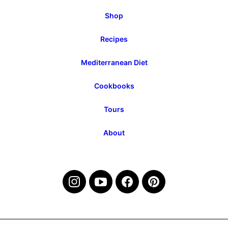
Shop
Recipes
Mediterranean Diet
Cookbooks
Tours
About