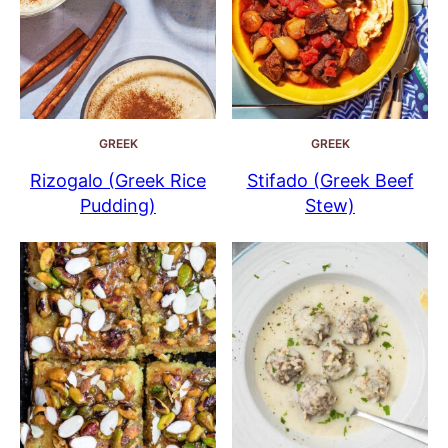
GREEK
GREEK
Rizogalo (Greek Rice
Stifado (Greek Beef
Pudding)
Stew)