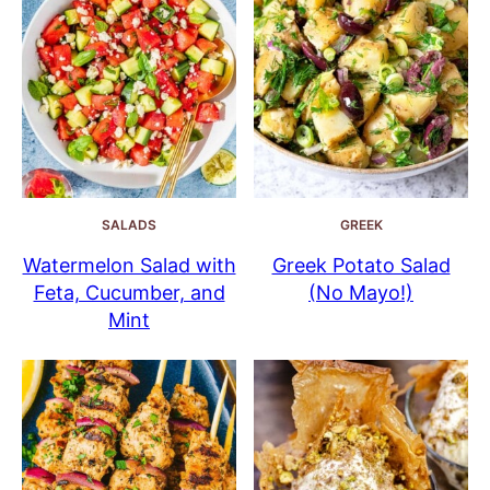
SALADS
GREEK
Watermelon Salad with
Greek Potato Salad
Feta, Cucumber, and
(No Mayo!)
Mint