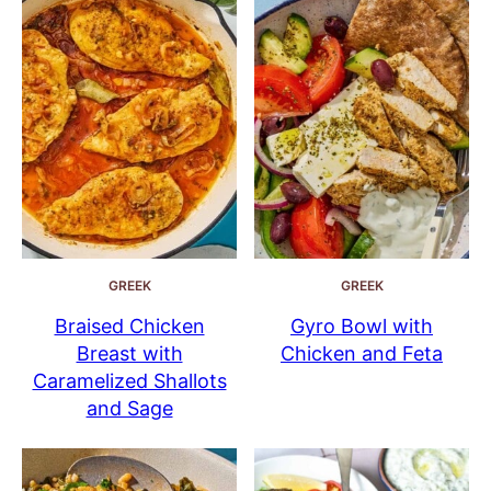
GREEK
GREEK
Braised Chicken
Gyro Bowl with
Breast with
Chicken and Feta
Caramelized Shallots
and Sage