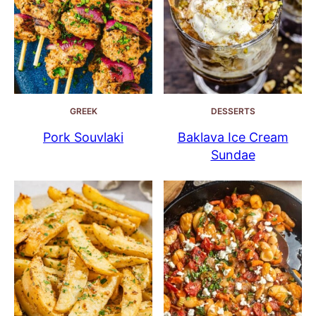
GREEK
DESSERTS
Pork Souvlaki
Baklava Ice Cream
Sundae