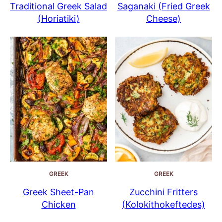
Traditional Greek Salad
Saganaki (Fried Greek
(Horiatiki)
Cheese)
GREEK
GREEK
Greek Sheet-Pan
Zucchini Fritters
Chicken
(Kolokithokeftedes)