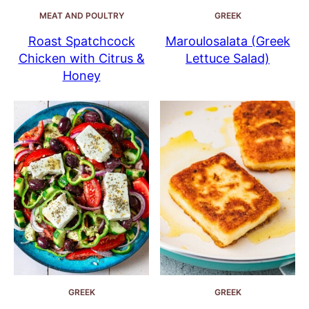
MEAT AND POULTRY
GREEK
Roast Spatchcock
Maroulosalata (Greek
Chicken with Citrus &
Lettuce Salad)
Honey
GREEK
GREEK