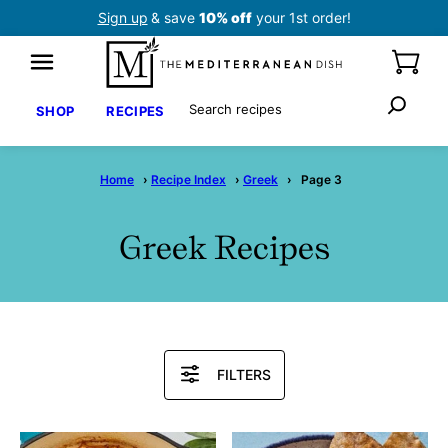
Skip
Sign up
& save
10% off
your 1st order!
to
content
Search
SHOP
RECIPES
Home
›
Recipe Index
›
Greek
›
Page 3
Greek Recipes
Search
FILTERS
Recipes