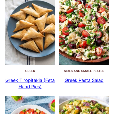
GREEK
SIDES AND SMALL PLATES
Greek Tiropitakia (Feta
Greek Pasta Salad
Hand Pies)