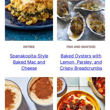
ENTREE
FISH AND SEAFOOD
Spanakopita-Style
Baked Oysters with
Baked Mac and
Lemon, Parsley, and
Cheese
Crispy Breadcrumbs