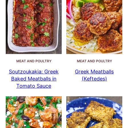
MEAT AND POULTRY
MEAT AND POULTRY
Soutzoukakia: Greek
Greek Meatballs
Baked Meatballs in
(Keftedes)
Tomato Sauce