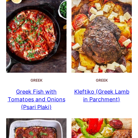
GREEK
GREEK
Greek Fish with
Kleftiko (Greek Lamb
Tomatoes and Onions
in Parchment)
(Psari Plaki)