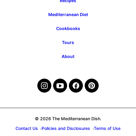
Recipes
Mediterranean Diet
Cookbooks
Tours
About
© 2026 The Mediterranean Dish.
Contact Us
Policies and Disclosures
Terms of Use