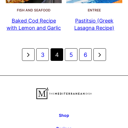
FISH AND SEAFOOD
ENTREE
Baked Cod Recipe
Pastitsio (Greek
with Lemon and Garlic
Lasagna Recipe)
Posts
Go
Go
3
4
5
6
navigation
to
to
Previous
Next
Page
Page
Shop