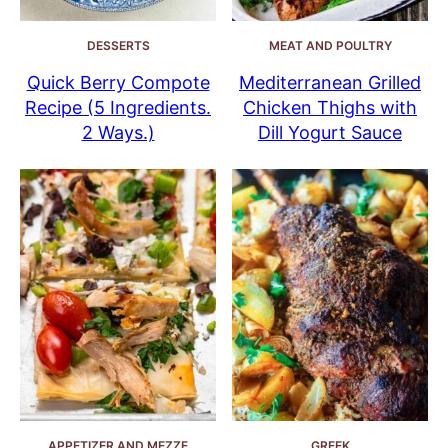
DESSERTS
MEAT AND POULTRY
Quick Berry Compote
Mediterranean Grilled
Recipe (5 Ingredients.
Chicken Thighs with
2 Ways.)
Dill Yogurt Sauce
APPETIZER AND MEZZE
GREEK