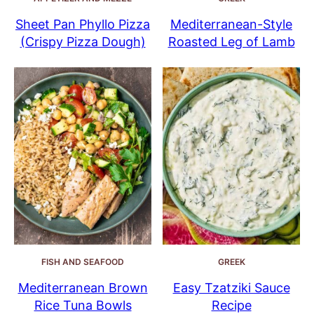
Sheet Pan Phyllo Pizza
Mediterranean-Style
(Crispy Pizza Dough)
Roasted Leg of Lamb
FISH AND SEAFOOD
GREEK
Mediterranean Brown
Easy Tzatziki Sauce
Rice Tuna Bowls
Recipe