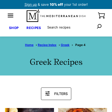
Skip
Sign up
& save
10% off
your 1st order!
to
content
Search
SHOP
RECIPES
Home
›
Recipe Index
›
Greek
›
Page 4
Greek Recipes
Search
FILTERS
Recipes