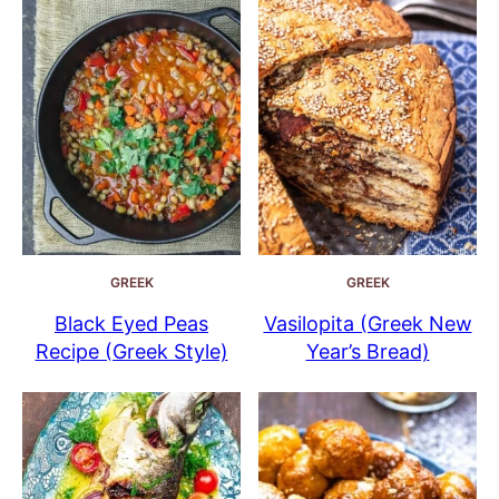
GREEK
GREEK
Black Eyed Peas
Vasilopita (Greek New
Recipe (Greek Style)
Year’s Bread)