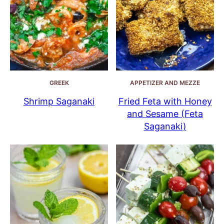
GREEK
APPETIZER AND MEZZE
Shrimp Saganaki
Fried Feta with Honey
and Sesame (Feta
Saganaki)