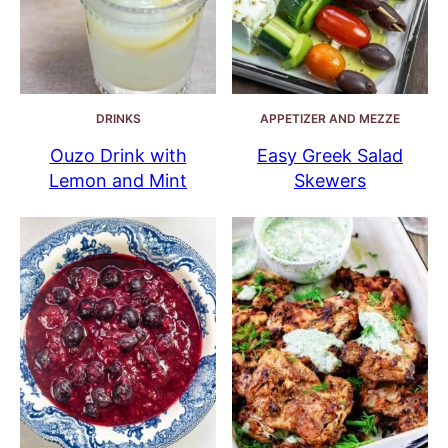
DRINKS
APPETIZER AND MEZZE
Ouzo Drink with
Easy Greek Salad
Lemon and Mint
Skewers