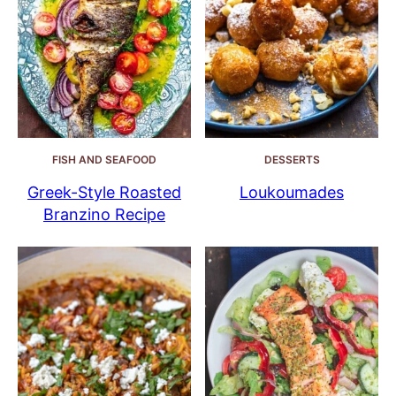
FISH AND SEAFOOD
DESSERTS
Greek-Style Roasted
Loukoumades
Branzino Recipe