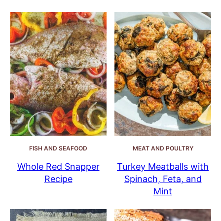
FISH AND SEAFOOD
MEAT AND POULTRY
Whole Red Snapper
Turkey Meatballs with
Recipe
Spinach, Feta, and
Mint