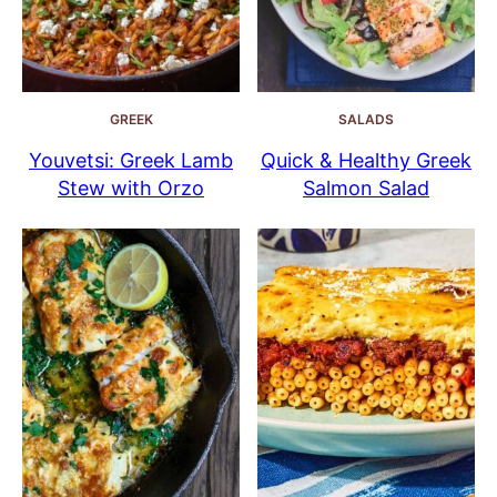
GREEK
SALADS
Youvetsi: Greek Lamb
Quick & Healthy Greek
Stew with Orzo
Salmon Salad