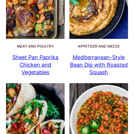
MEAT AND POULTRY
APPETIZER AND MEZZE
Sheet Pan Paprika
Mediterranean-Style
Chicken and
Bean Dip with Roasted
Vegetables
Squash