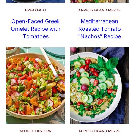
BREAKFAST
APPETIZER AND MEZZE
Open-Faced Greek
Mediterranean
Omelet Recipe with
Roasted Tomato
Tomatoes
“Nachos” Recipe
MIDDLE EASTERN
APPETIZER AND MEZZE