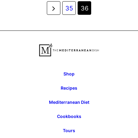
Posts
Go
35
36
navigation
to
Previous
Page
Shop
Recipes
Mediterranean Diet
Cookbooks
Tours