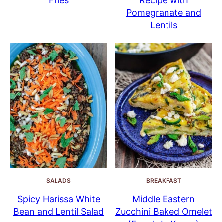
Fries
Recipe with
Pomegranate and
Lentils
SALADS
BREAKFAST
Spicy Harissa White
Middle Eastern
Bean and Lentil Salad
Zucchini Baked Omelet