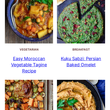
VEGETARIAN
BREAKFAST
Easy Moroccan
Kuku Sabzi: Persian
Vegetable Tagine
Baked Omelet
Recipe