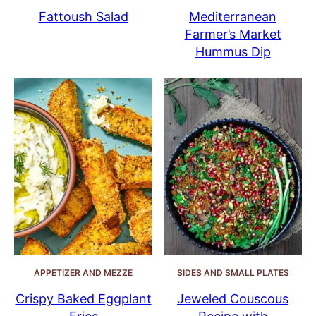
Fattoush Salad
Mediterranean
Farmer’s Market
Hummus Dip
APPETIZER AND MEZZE
SIDES AND SMALL PLATES
Crispy Baked Eggplant
Jeweled Couscous