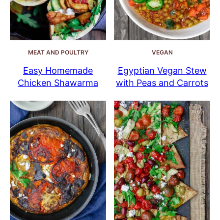
MEAT AND POULTRY
VEGAN
Easy Homemade
Egyptian Vegan Stew
Chicken Shawarma
with Peas and Carrots