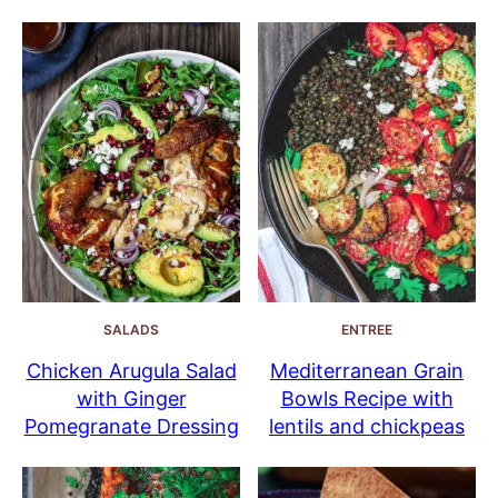
SALADS
ENTREE
Chicken Arugula Salad
Mediterranean Grain
with Ginger
Bowls Recipe with
Pomegranate Dressing
lentils and chickpeas