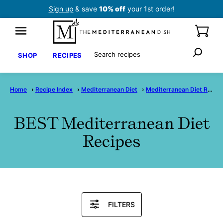
Skip
Sign up
& save
10% off
your 1st order!
to
content
Search
SHOP
RECIPES
Home
›
Recipe Index
›
Mediterranean Diet
›
Mediterranean Diet Recipes
BEST Mediterranean Diet
Recipes
Search
FILTERS
Recipes