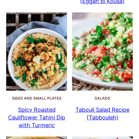
(Eggah bi Kousa)
SIDES AND SMALL PLATES
SALADS
Spicy Roasted
Tabouli Salad Recipe
Cauliflower Tahini Dip
(Tabbouleh)
with Turmeric