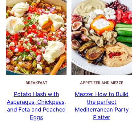
BREAKFAST
APPETIZER AND MEZZE
Potato Hash with
Mezze: How to Build
Asparagus, Chickpeas,
the perfect
and Feta and Poached
Mediterranean Party
Eggs
Platter