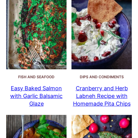
FISH AND SEAFOOD
DIPS AND CONDIMENTS
Easy Baked Salmon
Cranberry and Herb
with Garlic Balsamic
Labneh Recipe with
Glaze
Homemade Pita Chips