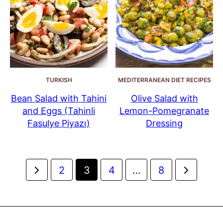
TURKISH
MEDITERRANEAN DIET RECIPES
Bean Salad with Tahini
Olive Salad with
and Eggs (Tahinli
Lemon-Pomegranate
Fasulye Piyazı)
Dressing
Posts
Go
Go
2
3
4
…
8
navigation
to
to
Previous
Next