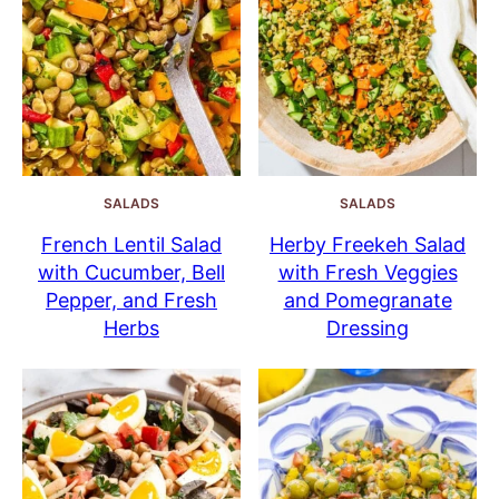
SALADS
SALADS
French Lentil Salad
Herby Freekeh Salad
with Cucumber, Bell
with Fresh Veggies
Pepper, and Fresh
and Pomegranate
Herbs
Dressing