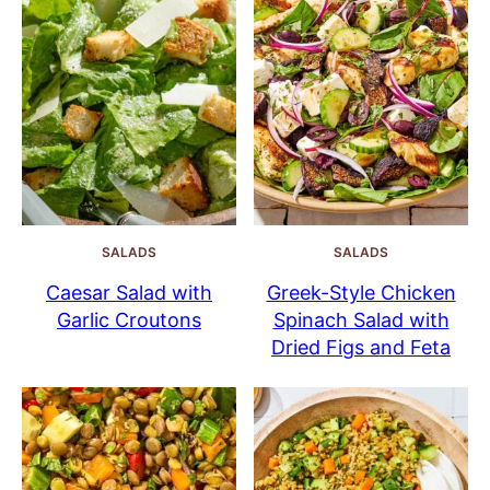
SALADS
SALADS
Caesar Salad with
Greek-Style Chicken
Garlic Croutons
Spinach Salad with
Dried Figs and Feta