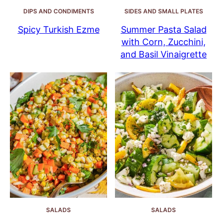
DIPS AND CONDIMENTS
SIDES AND SMALL PLATES
Spicy Turkish Ezme
Summer Pasta Salad
with Corn, Zucchini,
and Basil Vinaigrette
SALADS
SALADS