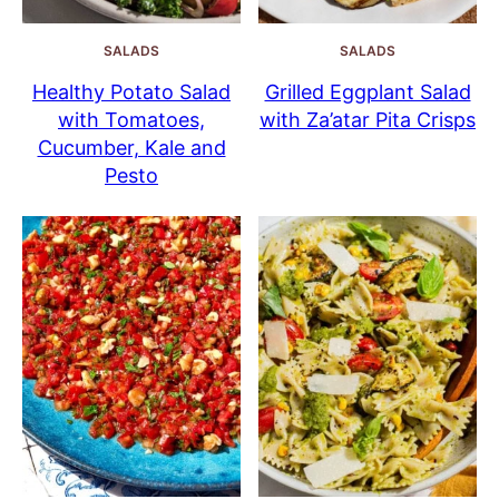
SALADS
SALADS
Healthy Potato Salad
Grilled Eggplant Salad
with Tomatoes,
with Za’atar Pita Crisps
Cucumber, Kale and
Pesto