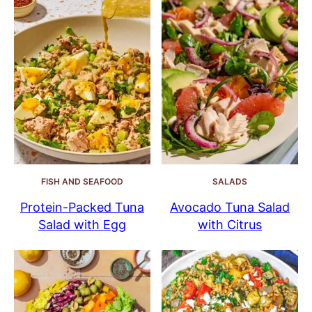
FISH AND SEAFOOD
SALADS
Protein-Packed Tuna
Avocado Tuna Salad
Salad with Egg
with Citrus