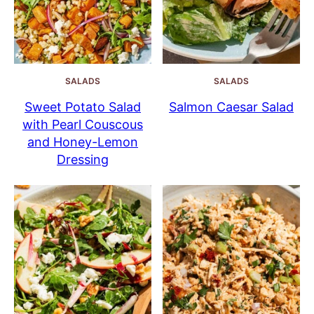
SALADS
SALADS
Sweet Potato Salad
Salmon Caesar Salad
with Pearl Couscous
and Honey-Lemon
Dressing