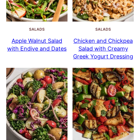
SALADS
SALADS
Apple Walnut Salad
Chicken and Chickpea
with Endive and Dates
Salad with Creamy
Greek Yogurt Dressing