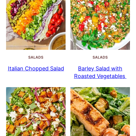
SALADS
SALADS
Italian Chopped Salad
Barley Salad with
Roasted Vegetables