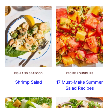
FISH AND SEAFOOD
RECIPE ROUNDUPS
Shrimp Salad
17 Must-Make Summer
Salad Recipes