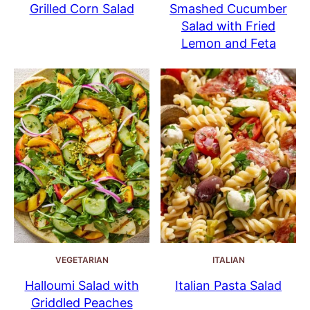
Grilled Corn Salad
Smashed Cucumber
Salad with Fried
Lemon and Feta
VEGETARIAN
ITALIAN
Halloumi Salad with
Italian Pasta Salad
Griddled Peaches