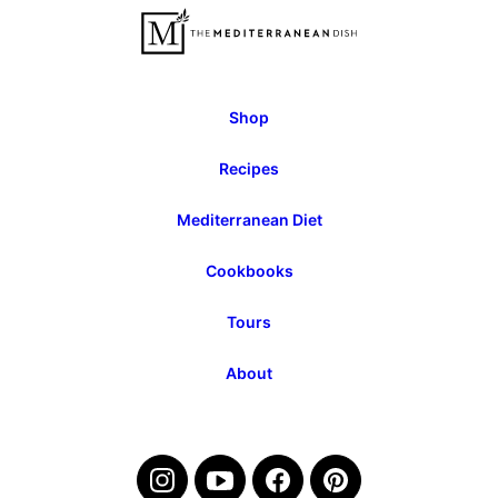
Page
Page
Shop
Recipes
Mediterranean Diet
Cookbooks
Tours
About