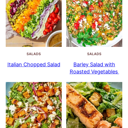
SALADS
SALADS
Italian Chopped Salad
Barley Salad with
Roasted Vegetables