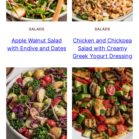
SALADS
SALADS
Apple Walnut Salad
Chicken and Chickpea
with Endive and Dates
Salad with Creamy
Greek Yogurt Dressing