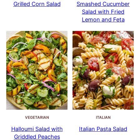
Grilled Corn Salad
Smashed Cucumber
Salad with Fried
Lemon and Feta
VEGETARIAN
ITALIAN
Halloumi Salad with
Italian Pasta Salad
Griddled Peaches