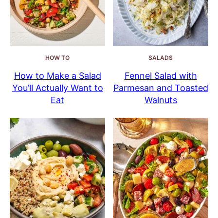
HOW TO
SALADS
How to Make a Salad
Fennel Salad with
You’ll Actually Want to
Parmesan and Toasted
Eat
Walnuts