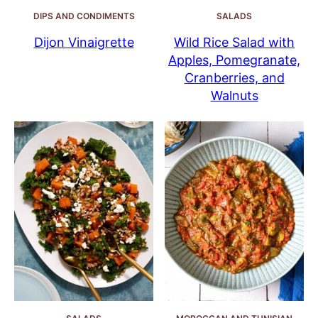
DIPS AND CONDIMENTS
SALADS
Dijon Vinaigrette
Wild Rice Salad with
Apples, Pomegranate,
Cranberries, and
Walnuts