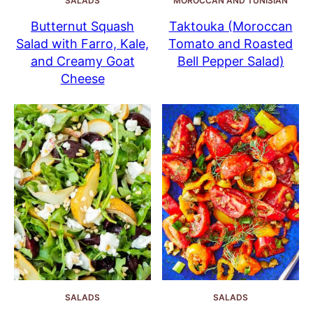
SALADS
MOROCCAN AND TUNISIAN
Butternut Squash
Taktouka (Moroccan
Salad with Farro, Kale,
Tomato and Roasted
and Creamy Goat
Bell Pepper Salad)
Cheese
SALADS
SALADS