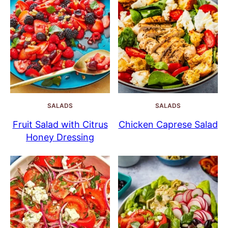
SALADS
SALADS
Fruit Salad with Citrus
Chicken Caprese Salad
Honey Dressing