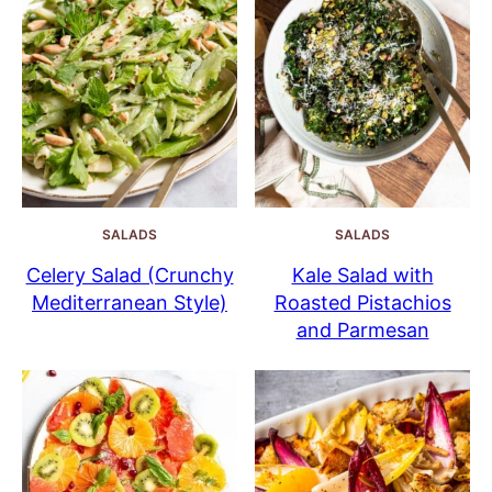
SALADS
SALADS
Celery Salad (Crunchy
Kale Salad with
Mediterranean Style)
Roasted Pistachios
and Parmesan