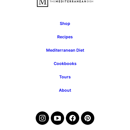
Shop
Recipes
Mediterranean Diet
Cookbooks
Tours
About