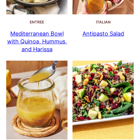
ENTREE
ITALIAN
Mediterranean Bowl
Antipasto Salad
with Quinoa, Hummus,
and Harissa