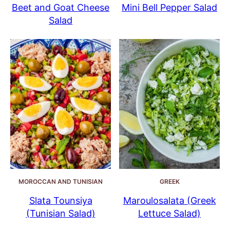
Beet and Goat Cheese
Mini Bell Pepper Salad
Salad
MOROCCAN AND TUNISIAN
GREEK
Slata Tounsiya
Maroulosalata (Greek
(Tunisian Salad)
Lettuce Salad)