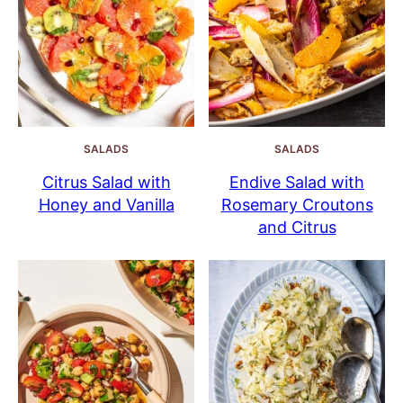
SALADS
SALADS
Citrus Salad with
Endive Salad with
Honey and Vanilla
Rosemary Croutons
and Citrus