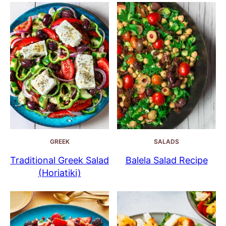
GREEK
SALADS
Traditional Greek Salad
Balela Salad Recipe
(Horiatiki)