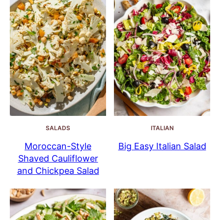
SALADS
ITALIAN
Moroccan-Style
Big Easy Italian Salad
Shaved Cauliflower
and Chickpea Salad