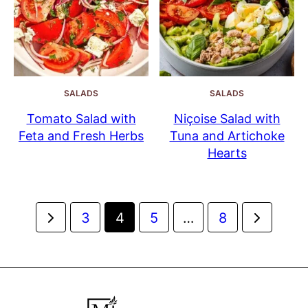
SALADS
SALADS
Tomato Salad with
Niçoise Salad with
Feta and Fresh Herbs
Tuna and Artichoke
Hearts
Posts
Go
Go
3
4
5
…
8
navigation
to
to
Previous
Next
Page
Page