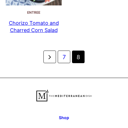
ENTREE
Chorizo Tomato and
Charred Corn Salad
Posts
Go
7
8
navigation
to
Previous
Page
Shop