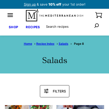
Skip
Sign up
& save
10% off
your 1st order!
to
content
Search
SHOP
RECIPES
Home
›
Recipe Index
›
Salads
›
Page 8
Salads
Search
FILTERS
Recipes