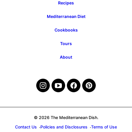
Recipes
Mediterranean Diet
Cookbooks
Tours
About
© 2026 The Mediterranean Dish.
Contact Us
Policies and Disclosures
Terms of Use