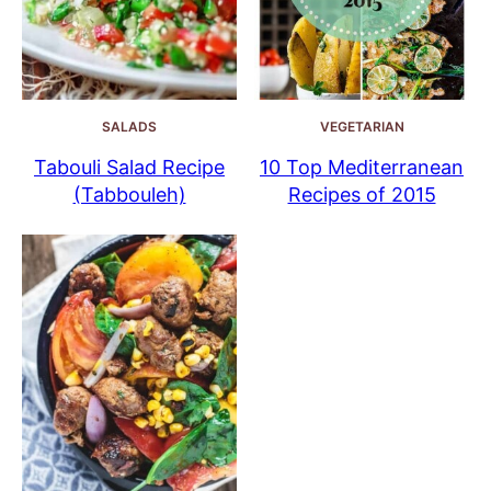
SALADS
VEGETARIAN
Tabouli Salad Recipe
10 Top Mediterranean
(Tabbouleh)
Recipes of 2015