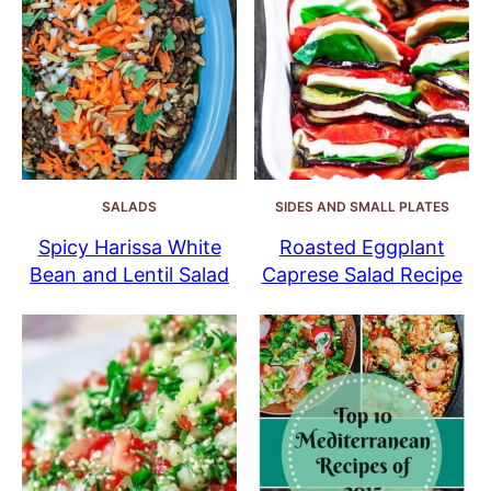
SALADS
SIDES AND SMALL PLATES
Spicy Harissa White
Roasted Eggplant
Bean and Lentil Salad
Caprese Salad Recipe