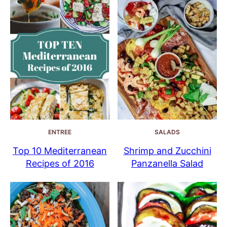
ENTREE
SALADS
Top 10 Mediterranean
Shrimp and Zucchini
Recipes of 2016
Panzanella Salad