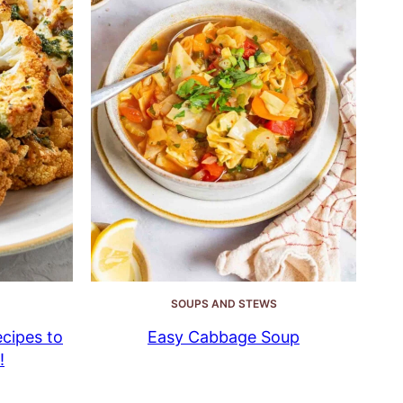
SOUPS AND STEWS
cipes to
Easy Cabbage Soup
!