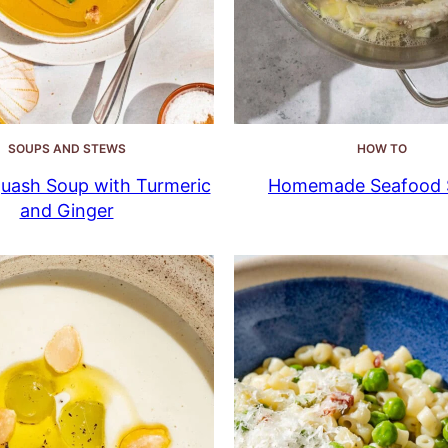
SOUPS AND STEWS
HOW TO
uash Soup with Turmeric
Homemade Seafood 
and Ginger