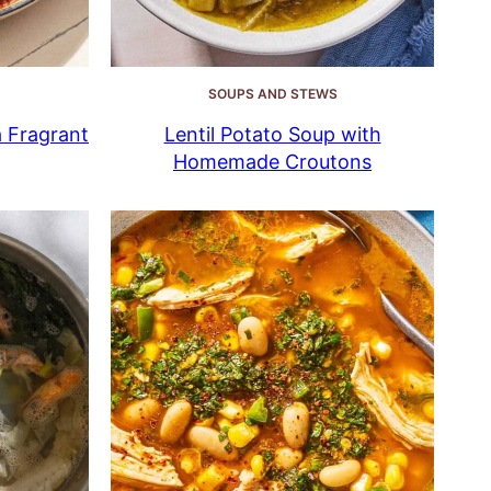
SOUPS AND STEWS
a Fragrant
Lentil Potato Soup with
Homemade Croutons