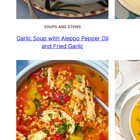
SOUPS AND STEWS
Garlic Soup with Aleppo Pepper Oil
and Fried Garlic