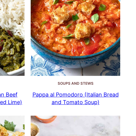
SOUPS AND STEWS
an Beef
Pappa al Pomodoro (Italian Bread
ied Lime)
and Tomato Soup)