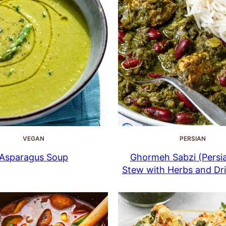
VEGAN
PERSIAN
Asparagus Soup
Ghormeh Sabzi (Persi
Stew with Herbs and Dr