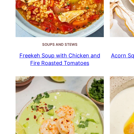
SOUPS AND STEWS
Freekeh Soup with Chicken and
Acorn Sq
Fire Roasted Tomatoes