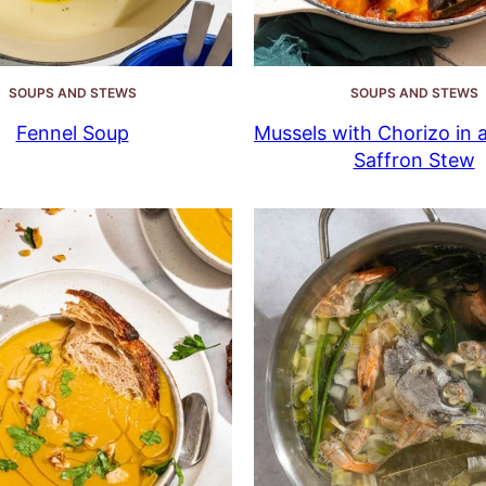
SOUPS AND STEWS
SOUPS AND STEWS
Fennel Soup
Mussels with Chorizo in 
Saffron Stew