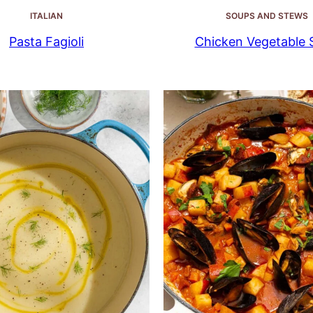
ITALIAN
SOUPS AND STEWS
Pasta Fagioli
Chicken Vegetable 