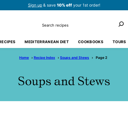
Sign up
& save
10% off
your 1st order!
Search
RECIPES
MEDITERRANEAN DIET
COOKBOOKS
TOURS
Home
›
Recipe Index
›
Soups and Stews
›
Page 2
Soups and Stews