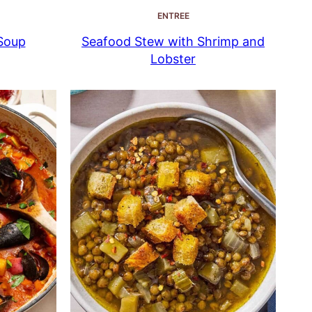
ENTREE
Soup
Seafood Stew with Shrimp and
Lobster