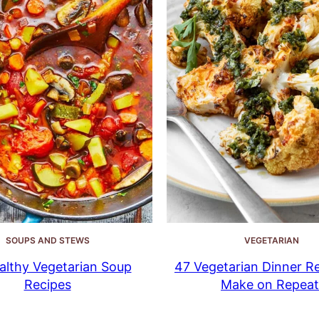
SOUPS AND STEWS
VEGETARIAN
althy Vegetarian Soup
47 Vegetarian Dinner Re
Recipes
Make on Repeat