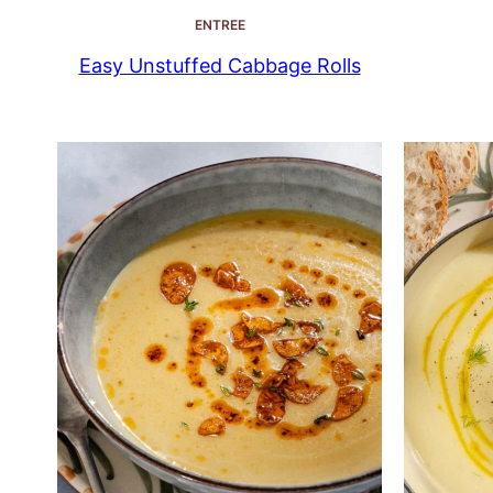
ENTREE
Easy Unstuffed Cabbage Rolls