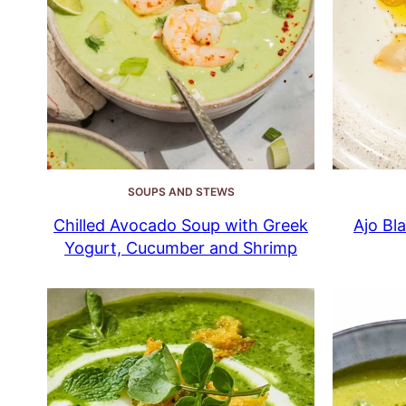
SOUPS AND STEWS
Chilled Avocado Soup with Greek
Ajo Bl
Yogurt, Cucumber and Shrimp