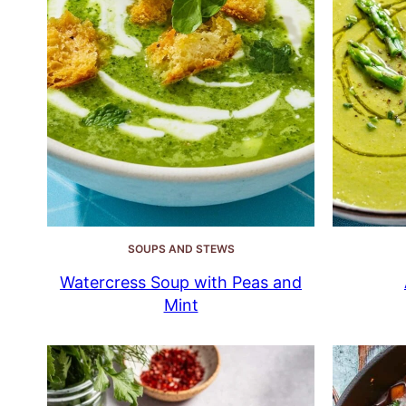
SOUPS AND STEWS
Watercress Soup with Peas and
Mint