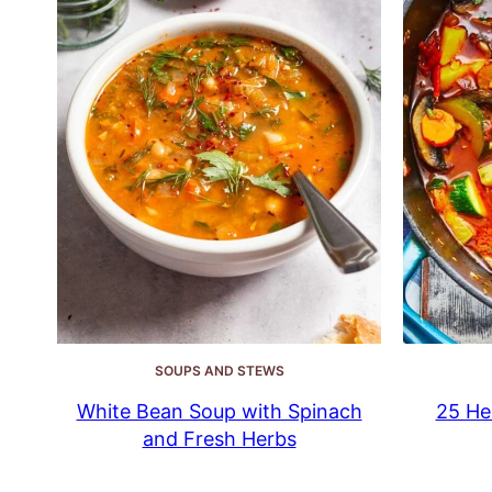
SOUPS AND STEWS
White Bean Soup with Spinach
25 He
and Fresh Herbs