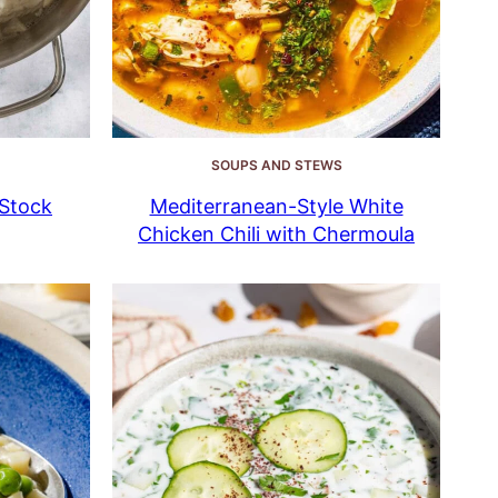
SOUPS AND STEWS
Stock
Mediterranean-Style White
Chicken Chili with Chermoula