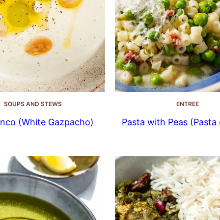
SOUPS AND STEWS
ENTREE
anco (White Gazpacho)
Pasta with Peas (Pasta e