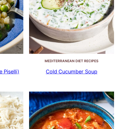
MEDITERRANEAN DIET RECIPES
 Piselli)
Cold Cucumber Soup