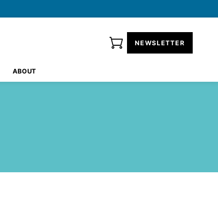
NEWSLETTER
ABOUT