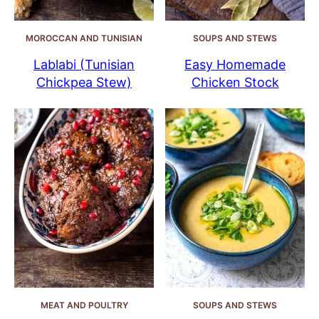
MOROCCAN AND TUNISIAN
SOUPS AND STEWS
Lablabi (Tunisian
Easy Homemade
Chickpea Stew)
Chicken Stock
MEAT AND POULTRY
SOUPS AND STEWS