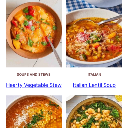
SOUPS AND STEWS
ITALIAN
Hearty Vegetable Stew
Italian Lentil Soup