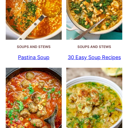
SOUPS AND STEWS
SOUPS AND STEWS
Pastina Soup
30 Easy Soup Recipes