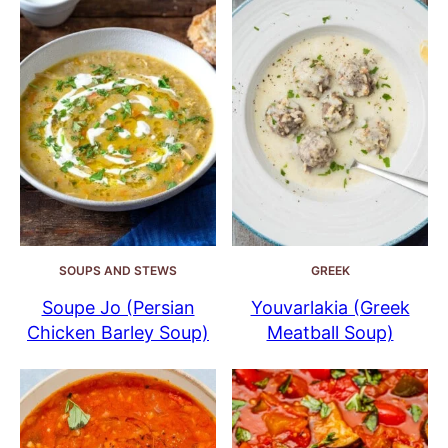
SOUPS AND STEWS
GREEK
Soupe Jo (Persian
Youvarlakia (Greek
Chicken Barley Soup)
Meatball Soup)