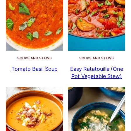
SOUPS AND STEWS
SOUPS AND STEWS
Tomato Basil Soup
Easy Ratatouille (One
Pot Vegetable Stew)