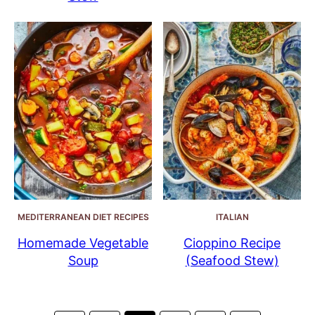
MEDITERRANEAN DIET RECIPES
ITALIAN
Homemade Vegetable
Cioppino Recipe
Soup
(Seafood Stew)