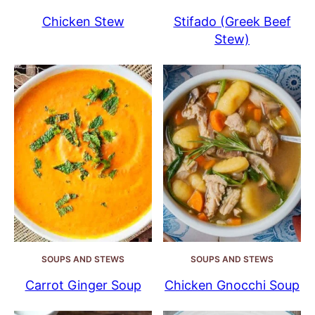
Chicken Stew
Stifado (Greek Beef
Stew)
SOUPS AND STEWS
SOUPS AND STEWS
Carrot Ginger Soup
Chicken Gnocchi Soup