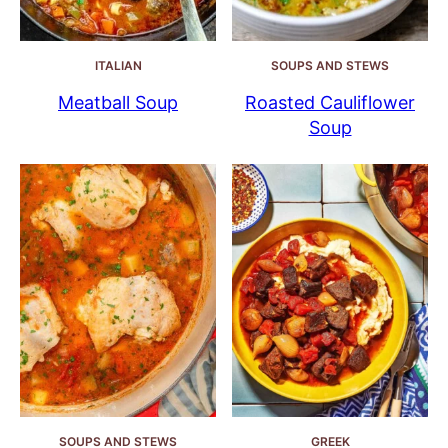
ITALIAN
SOUPS AND STEWS
Meatball Soup
Roasted Cauliflower
Soup
SOUPS AND STEWS
GREEK