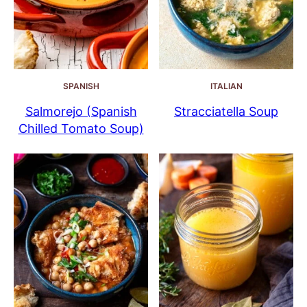
SPANISH
ITALIAN
Salmorejo (Spanish
Stracciatella Soup
Chilled Tomato Soup)