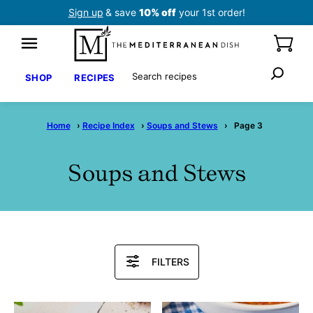
Skip
Sign up
& save
10% off
your 1st order!
to
content
Search
SHOP
RECIPES
Home
›
Recipe Index
›
Soups and Stews
›
Page 3
Soups and Stews
Search
FILTERS
Recipes