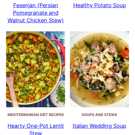
Fesenjan (Persian
Healthy Potato Soup
Pomegranate and
Walnut Chicken Stew)
MEDITERRANEAN DIET RECIPES
SOUPS AND STEWS
Hearty One-Pot Lentil
Italian Wedding Soup
Stew