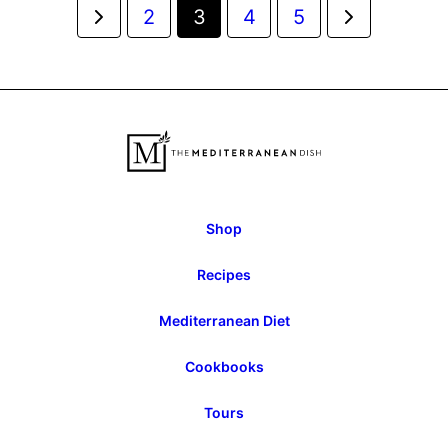
Posts
Go
Go
2
3
4
5
navigation
to
to
Previous
Next
Page
Page
Shop
Recipes
Mediterranean Diet
Cookbooks
Tours