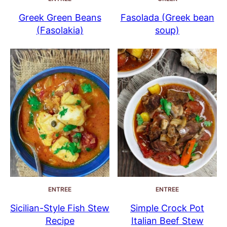
Greek Green Beans
Fasolada (Greek bean
(Fasolakia)
soup)
ENTREE
ENTREE
Sicilian-Style Fish Stew
Simple Crock Pot
Recipe
Italian Beef Stew