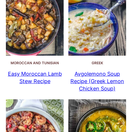
MOROCCAN AND TUNISIAN
GREEK
Easy Moroccan Lamb
Avgolemono Soup
Stew Recipe
Recipe (Greek Lemon
Chicken Soup)