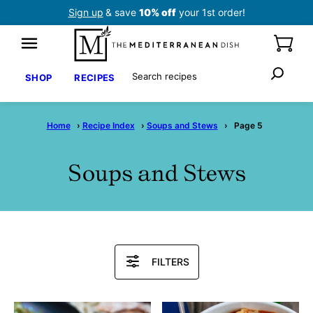
Skip
Sign up
& save
10% off
your 1st order!
to
content
Search
SHOP
RECIPES
Home
›
Recipe Index
›
Soups and Stews
›
Page 5
Soups and Stews
Search
FILTERS
Recipes