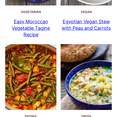
VEGETARIAN
VEGAN
Easy Moroccan
Egyptian Vegan Stew
Vegetable Tagine
with Peas and Carrots
Recipe
ENTREE
GREEK