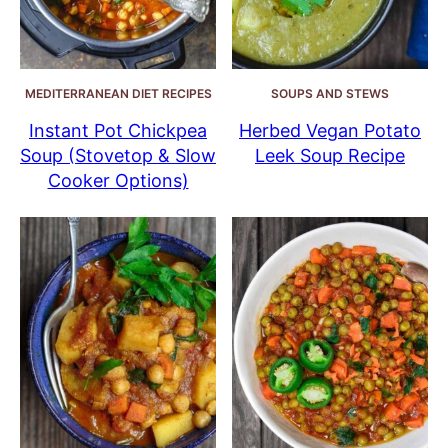
MEDITERRANEAN DIET RECIPES
SOUPS AND STEWS
Instant Pot Chickpea
Herbed Vegan Potato
Soup (Stovetop & Slow
Leek Soup Recipe
Cooker Options)