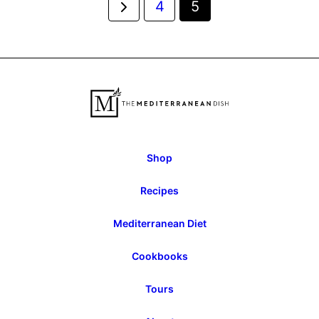
Go
4
5
navigation
to
Previous
Page
Shop
Recipes
Mediterranean Diet
Cookbooks
Tours