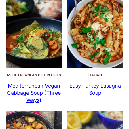
MEDITERRANEAN DIET RECIPES
ITALIAN
Mediterranean Vegan
Easy Turkey Lasagna
Cabbage Soup (Three
Soup
Ways)