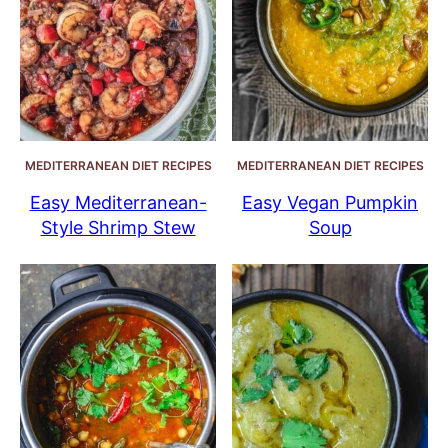
MEDITERRANEAN DIET RECIPES
MEDITERRANEAN DIET RECIPES
Easy Mediterranean-
Easy Vegan Pumpkin
Style Shrimp Stew
Soup