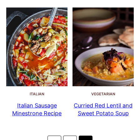
ITALIAN
VEGETARIAN
Italian Sausage
Curried Red Lentil and
Minestrone Recipe
Sweet Potato Soup
Posts