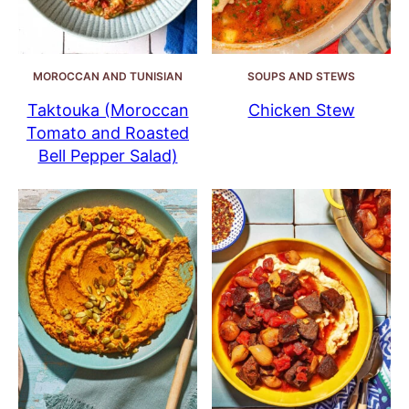
MOROCCAN AND TUNISIAN
SOUPS AND STEWS
Taktouka (Moroccan
Chicken Stew
Tomato and Roasted
Bell Pepper Salad)