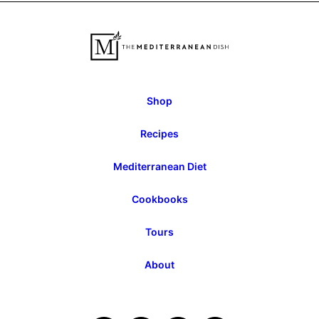
Previous
Next
Page
Page
Shop
Recipes
Mediterranean Diet
Cookbooks
Tours
About