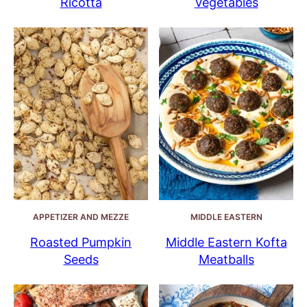
Ricotta
Vegetables
APPETIZER AND MEZZE
MIDDLE EASTERN
Roasted Pumpkin
Middle Eastern Kofta
Seeds
Meatballs