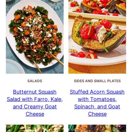
SALADS
SIDES AND SMALL PLATES
Butternut Squash
Stuffed Acorn Squash
Salad with Farro, Kale,
with Tomatoes,
and Creamy Goat
Spinach, and Goat
Cheese
Cheese