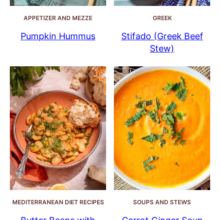
APPETIZER AND MEZZE
GREEK
Pumpkin Hummus
Stifado (Greek Beef
Stew)
MEDITERRANEAN DIET RECIPES
SOUPS AND STEWS