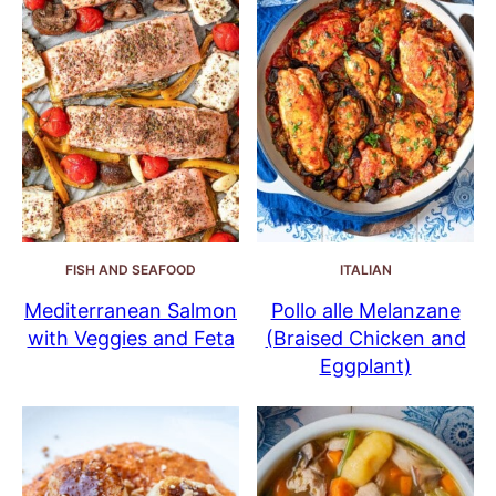
FISH AND SEAFOOD
ITALIAN
Mediterranean Salmon
Pollo alle Melanzane
with Veggies and Feta
(Braised Chicken and
Eggplant)