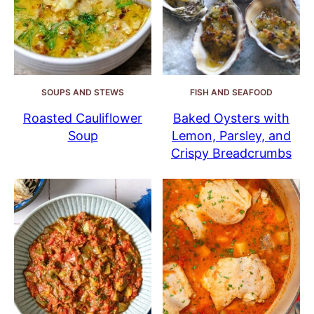
SOUPS AND STEWS
FISH AND SEAFOOD
Roasted Cauliflower
Baked Oysters with
Soup
Lemon, Parsley, and
Crispy Breadcrumbs