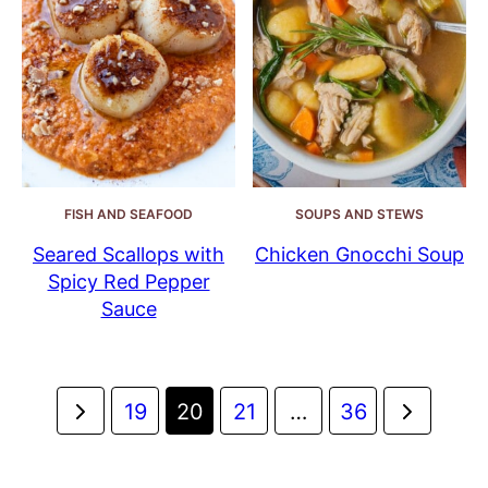
FISH AND SEAFOOD
SOUPS AND STEWS
Seared Scallops with
Chicken Gnocchi Soup
Spicy Red Pepper
Sauce
Posts
Go
Go
19
20
21
…
36
navigation
to
to