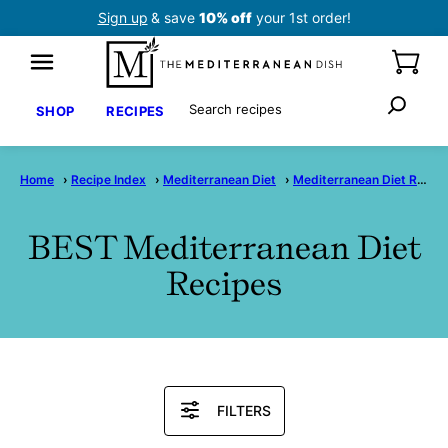
Skip
Sign up
& save
10% off
your 1st order!
to
content
Search
SHOP
RECIPES
Home
›
Recipe Index
›
Mediterranean Diet
›
Mediterranean Diet Recipes
BEST Mediterranean Diet
Recipes
Search
FILTERS
Recipes