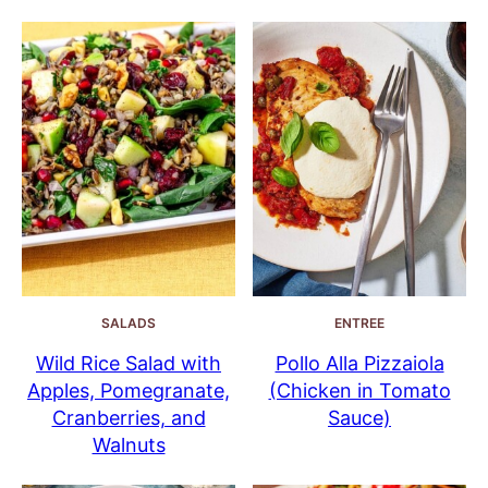
SALADS
ENTREE
Wild Rice Salad with
Pollo Alla Pizzaiola
Apples, Pomegranate,
(Chicken in Tomato
Cranberries, and
Sauce)
Walnuts