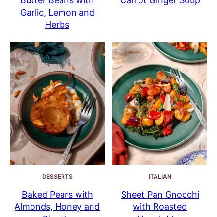
Butter Beans with
Carrot Ginger Soup
Garlic, Lemon and
Herbs
DESSERTS
ITALIAN
Baked Pears with
Sheet Pan Gnocchi
Almonds, Honey and
with Roasted