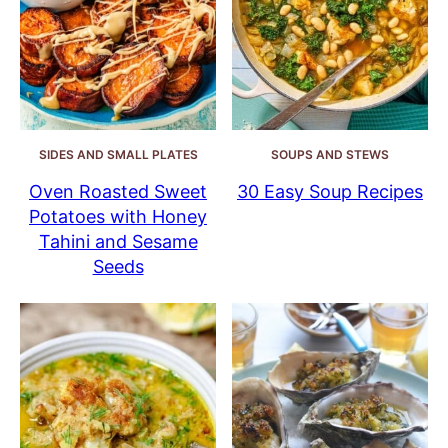
SIDES AND SMALL PLATES
SOUPS AND STEWS
Oven Roasted Sweet
30 Easy Soup Recipes
Potatoes with Honey
Tahini and Sesame
Seeds