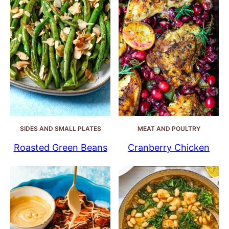
SIDES AND SMALL PLATES
MEAT AND POULTRY
Roasted Green Beans
Cranberry Chicken