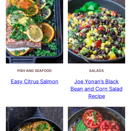
FISH AND SEAFOOD
SALADS
Easy Citrus Salmon
Joe Yonan’s Black
Bean and Corn Salad
Recipe