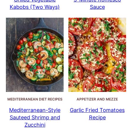
Kabobs (Two Ways)
Sauce
MEDITERRANEAN DIET RECIPES
APPETIZER AND MEZZE
Mediterranean-Style
Garlic Fried Tomatoes
Sauteed Shrimp and
Recipe
Zucchini