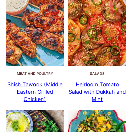
MEAT AND POULTRY
SALADS
Shish Tawook (Middle
Heirloom Tomato
Eastern Grilled
Salad with Dukkah and
Chicken)
Mint