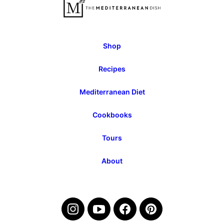
Page
Page
Shop
Recipes
Mediterranean Diet
Cookbooks
Tours
About