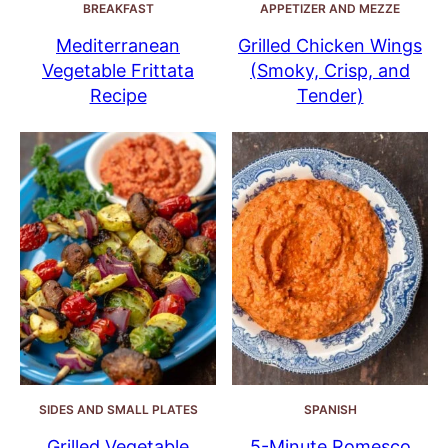
BREAKFAST
APPETIZER AND MEZZE
Mediterranean
Grilled Chicken Wings
Vegetable Frittata
(Smoky, Crisp, and
Recipe
Tender)
SIDES AND SMALL PLATES
SPANISH
Grilled Vegetable
5-Minute Romesco