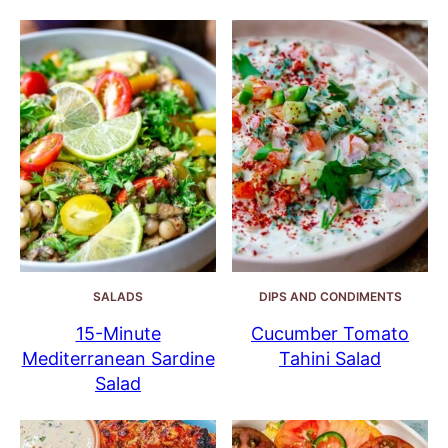
SALADS
DIPS AND CONDIMENTS
15-Minute
Cucumber Tomato
Mediterranean Sardine
Tahini Salad
Salad