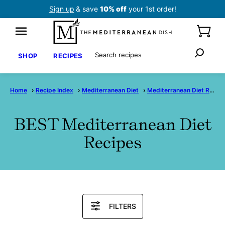
Skip
Sign up
& save
10% off
your 1st order!
to
content
Search
SHOP
RECIPES
Home
›
Recipe Index
›
Mediterranean Diet
›
Mediterranean Diet Recipes
BEST Mediterranean Diet
Recipes
Search
FILTERS
Recipes