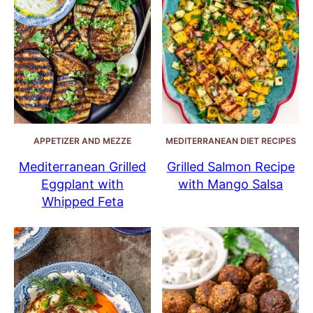
APPETIZER AND MEZZE
MEDITERRANEAN DIET RECIPES
Mediterranean Grilled
Grilled Salmon Recipe
Eggplant with
with Mango Salsa
Whipped Feta