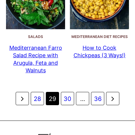
SALADS
MEDITERRANEAN DIET RECIPES
Mediterranean Farro
How to Cook
Salad Recipe with
Chickpeas (3 Ways!)
Arugula, Feta and
Walnuts
Posts
Go
Go
28
29
30
…
36
navigation
to
to
Previous
Next