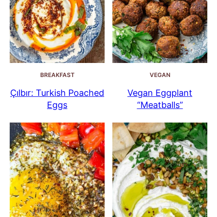
BREAKFAST
VEGAN
Çılbır: Turkish Poached
Vegan Eggplant
Eggs
“Meatballs”