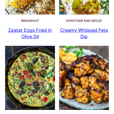
BREAKFAST
APPETIZER AND MEZZE
Za’atar Eggs Fried in
Creamy Whipped Feta
Olive Oil
Dip