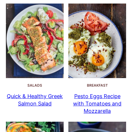
SALADS
BREAKFAST
Quick & Healthy Greek
Pesto Eggs Recipe
Salmon Salad
with Tomatoes and
Mozzarella