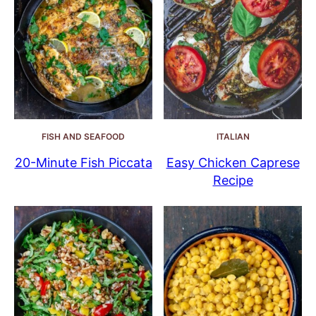
FISH AND SEAFOOD
ITALIAN
20-Minute Fish Piccata
Easy Chicken Caprese
Recipe