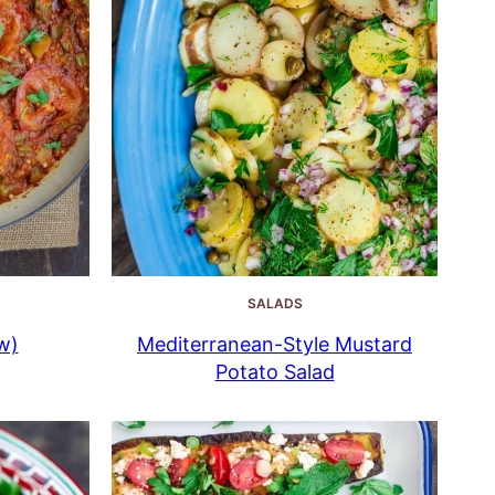
SALADS
w)
Mediterranean-Style Mustard
Potato Salad