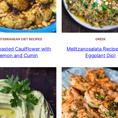
ITERRANEAN DIET RECIPES
GREEK
oasted Cauliflower with
Melitzanosalata Recipe
emon and Cumin
Eggplant Dip)