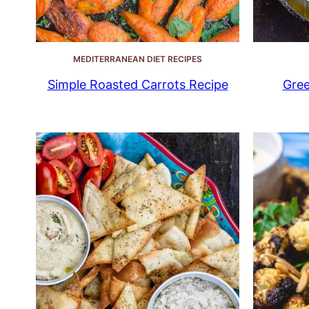
MEDITERRANEAN DIET RECIPES
Simple Roasted Carrots Recipe
Gree