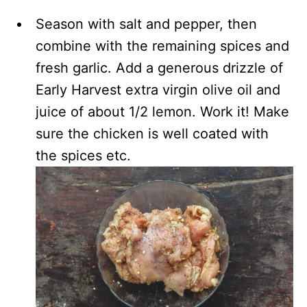
Season with salt and pepper, then
combine with the remaining spices and
fresh garlic. Add a generous drizzle of
Early Harvest extra virgin olive oil and
juice of about 1/2 lemon. Work it! Make
sure the chicken is well coated with
the spices etc.