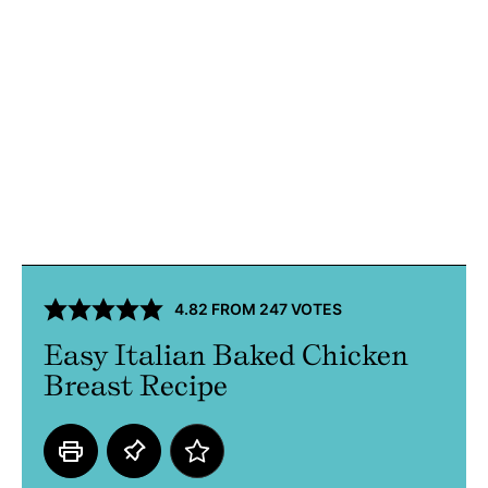
4.82
FROM
247
VOTES
Easy Italian Baked Chicken
Breast Recipe