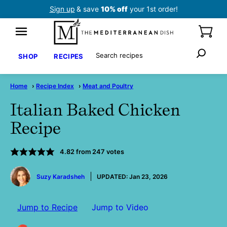
Skip
Sign up
& save
10% off
your 1st order!
to
content
Search
SHOP
RECIPES
Home
›
Recipe Index
›
Meat and Poultry
Italian Baked Chicken
Recipe
4.82
from
247
votes
by
Suzy Karadsheh
UPDATED:
Jan 23, 2026
Jump to Recipe
Jump to Video