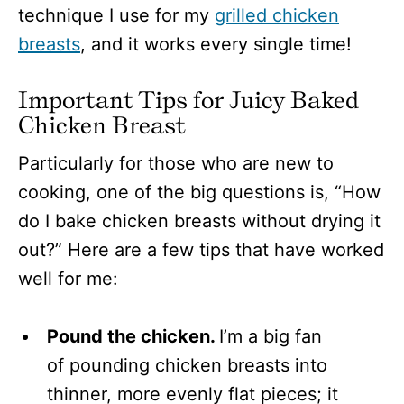
technique I use for my
grilled chicken
breasts
, and it works every single time!
Important Tips for Juicy Baked
Chicken Breast
Particularly for those who are new to
cooking, one of the big questions is, “How
do I bake chicken breasts without drying it
out?” Here are a few tips that have worked
well for me:
Pound the chicken.
I’m a big fan
of pounding chicken breasts into
thinner, more evenly flat pieces; it