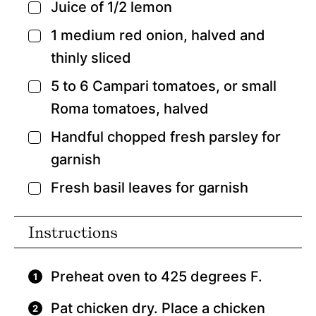
Juice of 1/2 lemon
▢
1
medium red onion,
halved and
▢
thinly sliced
5 to 6
Campari tomatoes,
or small
▢
Roma tomatoes, halved
Handful chopped fresh parsley for
▢
garnish
Fresh basil leaves for garnish
▢
Instructions
Preheat oven to 425 degrees F.
Pat chicken dry. Place a chicken