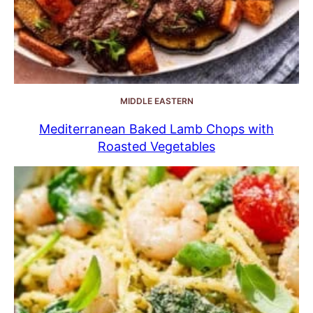
MIDDLE EASTERN
Mediterranean Baked Lamb Chops with
Roasted Vegetables