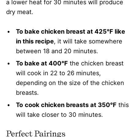
a lower heat for 30 minutes will produce
dry meat.
To bake chicken breast at 425°F like
in this recipe
, it will take somewhere
between 18 and 20 minutes.
To bake at 400°F
the chicken breast
will cook in 22 to 26 minutes,
depending on the size of the chicken
breasts.
To
cook chicken breasts at 350°F
this
will take closer to 30 minutes.
Perfect Pairings