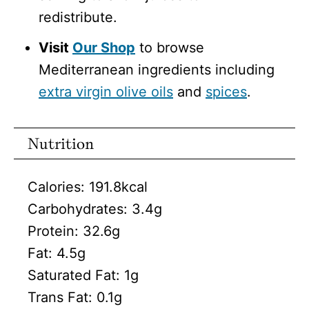
redistribute.
Visit
Our Shop
to browse
Mediterranean ingredients including
extra virgin olive oils
and
spices
.
Nutrition
Calories:
191.8
kcal
Carbohydrates:
3.4
g
Protein:
32.6
g
Fat:
4.5
g
Saturated Fat:
1
g
Trans Fat:
0.1
g