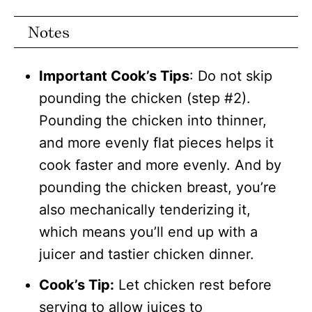
Notes
Important Cook’s Tips
: Do not skip
pounding the chicken (step #2).
Pounding the chicken into thinner,
and more evenly flat pieces helps it
cook faster and more evenly. And by
pounding the chicken breast, you’re
also mechanically tenderizing it,
which means you’ll end up with a
juicer and tastier chicken dinner.
Cook’s Tip:
Let chicken rest before
serving to allow juices to