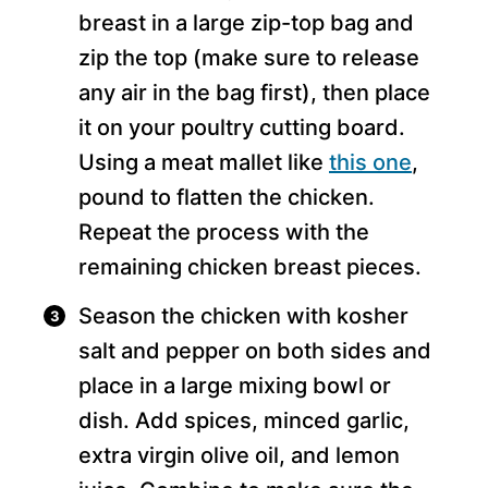
breast in a large zip-top bag and
zip the top (make sure to release
any air in the bag first), then place
it on your poultry cutting board.
Using a meat mallet like
this one
,
pound to flatten the chicken.
Repeat the process with the
remaining chicken breast pieces.
Season the chicken with kosher
salt and pepper on both sides and
place in a large mixing bowl or
dish. Add spices, minced garlic,
extra virgin olive oil, and lemon