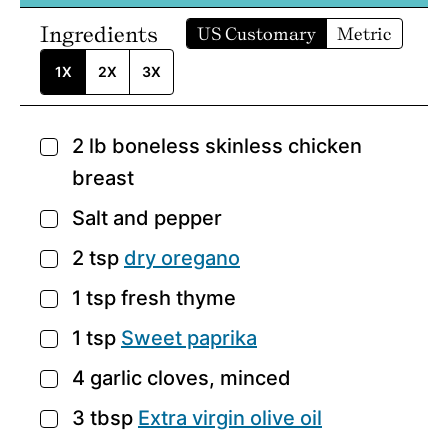
Ingredients
US Customary
Metric
1X
2X
3X
2
lb
boneless skinless chicken
▢
breast
Salt and pepper
▢
2
tsp
dry oregano
▢
1
tsp
fresh thyme
▢
1
tsp
Sweet paprika
▢
4
garlic cloves,
minced
▢
3
tbsp
Extra virgin olive oil
▢