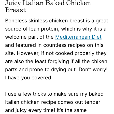
Juicy Italian Baked Chicken
Breast
Boneless skinless chicken breast is a great
source of lean protein, which is why it is a
welcome part of the
Mediterranean Diet
and featured in countless recipes on this
site. However, if not cooked properly they
are also the least forgiving if all the chiken
parts and prone to drying out. Don’t worry!
I have you covered.
I use a few tricks to make sure my baked
Italian chicken recipe comes out tender
and juicy every time! It’s the same