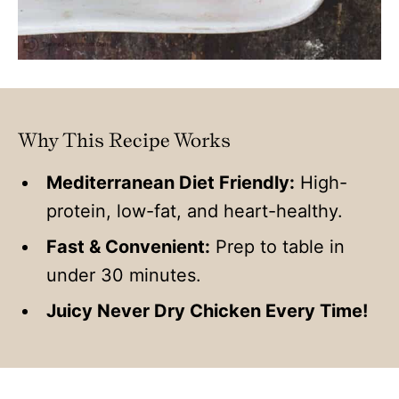
Why This Recipe Works
Mediterranean Diet Friendly:
High-
protein, low-fat, and heart-healthy.
Fast & Convenient:
Prep to table in
under 30 minutes.
Juicy Never Dry Chicken Every Time!