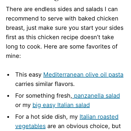
There are endless sides and salads I can
recommend to serve with baked chicken
breast, just make sure you start your sides
first as this chicken recipe doesn’t take
long to cook. Here are some favorites of
mine:
This easy
Mediterranean olive oil pasta
carries similar flavors.
For something fresh,
panzanella salad
or my
big easy Italian salad
For a hot side dish, my
Italian roasted
vegetables
are an obvious choice, but