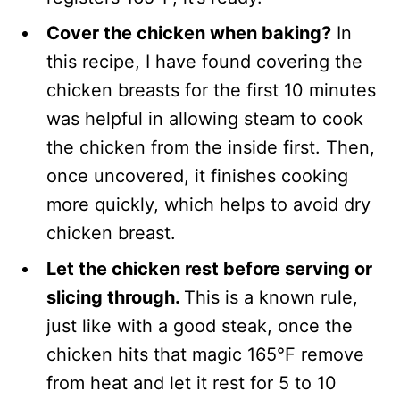
Cover the chicken when baking?
In
this recipe, I have found covering the
chicken breasts for the first 10 minutes
was helpful in allowing steam to cook
the chicken from the inside first. Then,
once uncovered, it finishes cooking
more quickly, which helps to avoid dry
chicken breast.
Let the chicken rest before serving or
slicing through.
This is a known rule,
just like with a good steak, once the
chicken hits that magic 165°F remove
from heat and let it rest for 5 to 10