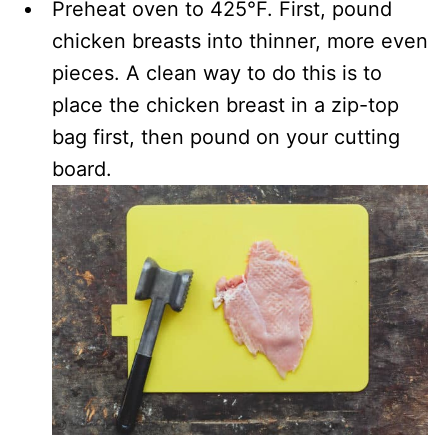
Preheat oven to 425°F. First, pound
chicken breasts into thinner, more even
pieces. A clean way to do this is to
place the chicken breast in a zip-top
bag first, then pound on your cutting
board.