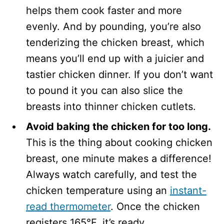
helps them cook faster and more
evenly. And by pounding, you’re also
tenderizing the chicken breast, which
means you’ll end up with a juicier and
tastier chicken dinner. If you don’t want
to pound it you can also slice the
breasts into thinner chicken cutlets.
Avoid baking the chicken for too long.
This is the thing about cooking chicken
breast, one minute makes a difference!
Always watch carefully, and test the
chicken temperature using an
instant-
read thermometer
. Once the chicken
registers 165°F, it’s ready.