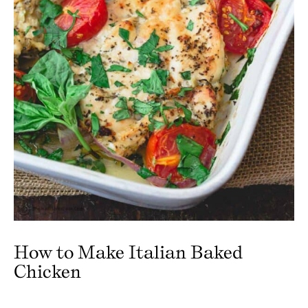
How to Make Italian Baked
Chicken