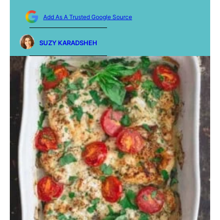
Add As A Trusted Google Source
SUZY KARADSHEH