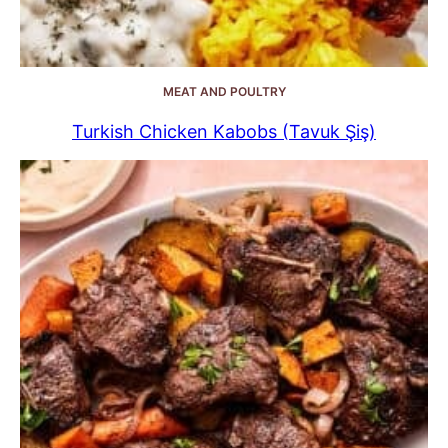
MEAT AND POULTRY
Turkish Chicken Kabobs (Tavuk Şiş)