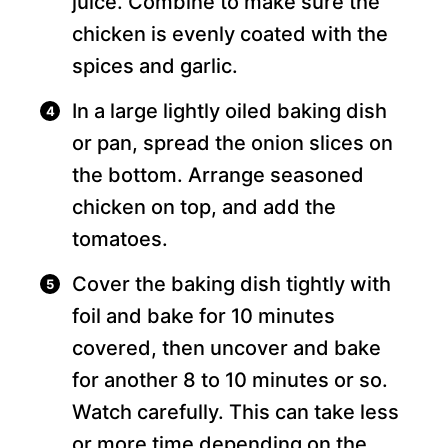
juice. Combine to make sure the
chicken is evenly coated with the
spices and garlic.
In a large lightly oiled baking dish
or pan, spread the onion slices on
the bottom. Arrange seasoned
chicken on top, and add the
tomatoes.
Cover the baking dish tightly with
foil and bake for 10 minutes
covered, then uncover and bake
for another 8 to 10 minutes or so.
Watch carefully. This can take less
or more time depending on the