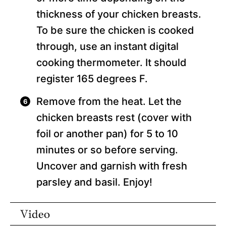
thickness of your chicken breasts.
To be sure the chicken is cooked
through, use an instant digital
cooking thermometer. It should
register 165 degrees F.
Remove from the heat. Let the
chicken breasts rest (cover with
foil or another pan) for 5 to 10
minutes or so before serving.
Uncover and garnish with fresh
parsley and basil. Enjoy!
Video