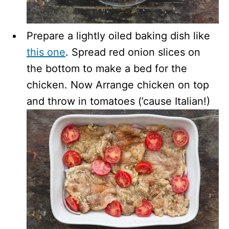
Prepare a lightly oiled baking dish like
this one
. Spread red onion slices on
the bottom to make a bed for the
chicken. Now Arrange chicken on top
and throw in tomatoes (’cause Italian!)