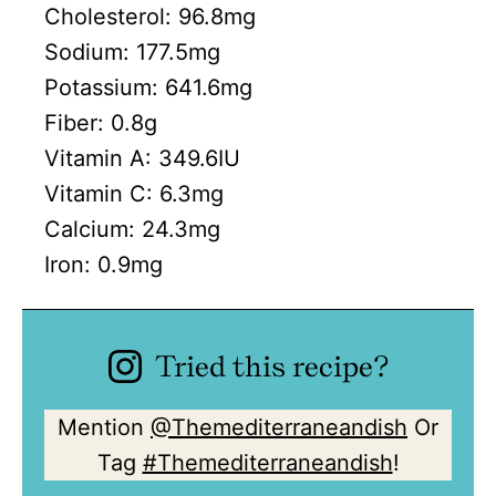
Cholesterol:
96.8
mg
Sodium:
177.5
mg
Potassium:
641.6
mg
Fiber:
0.8
g
Vitamin A:
349.6
IU
Vitamin C:
6.3
mg
Calcium:
24.3
mg
Iron:
0.9
mg
Tried this recipe?
Mention
@Themediterraneandish
Or
Tag
#Themediterraneandish
!