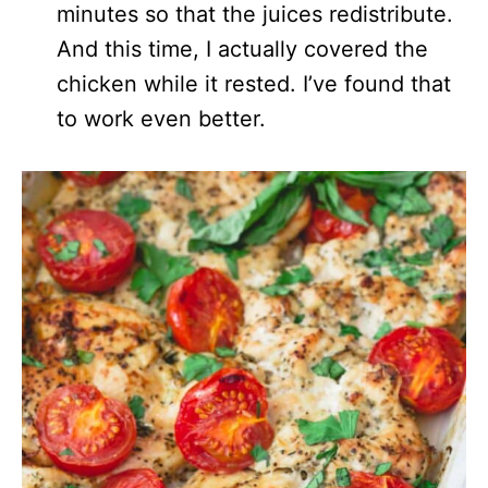
minutes so that the juices redistribute.
And this time, I actually covered the
chicken while it rested. I’ve found that
to work even better.