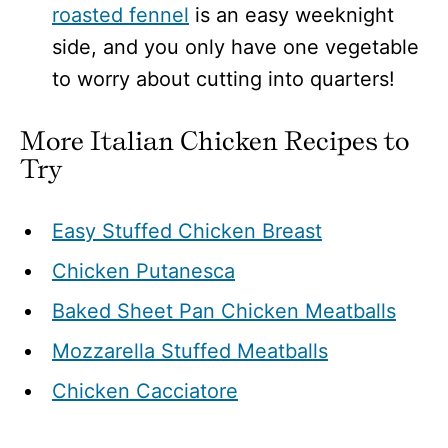
roasted fennel
is an easy weeknight
side, and you only have one vegetable
to worry about cutting into quarters!
More Italian Chicken Recipes to
Try
Easy Stuffed Chicken Breast
Chicken Putanesca
Baked Sheet Pan Chicken Meatballs
Mozzarella Stuffed Meatballs
Chicken Cacciatore