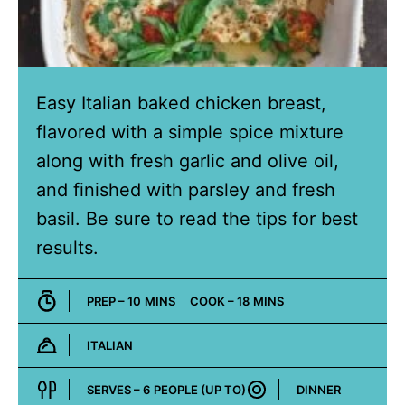
Easy Italian baked chicken breast,
flavored with a simple spice mixture
along with fresh garlic and olive oil,
and finished with parsley and fresh
basil. Be sure to read the tips for best
results.
MINUTES
MINUTES
PREP –
10
MINS
COOK –
18
MINS
ITALIAN
Cuisine:
SERVES –
6
PEOPLE (UP TO)
DINNER
Course: