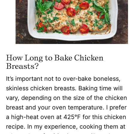
How Long to Bake Chicken
Breasts?
It’s important not to over-bake boneless,
skinless chicken breasts. Baking time will
vary, depending on the size of the chicken
breast and your oven temperature. I prefer
a high-heat oven at 425°F for this chicken
recipe. In my experience, cooking them at