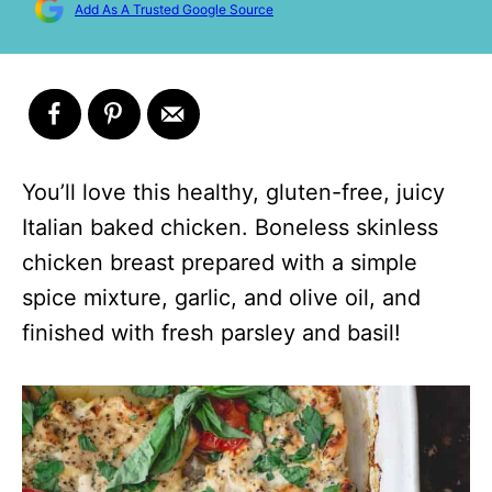
Add As A Trusted Google Source
You’ll love this healthy, gluten-free, juicy
Italian baked chicken. Boneless skinless
chicken breast prepared with a simple
spice mixture, garlic, and olive oil, and
finished with fresh parsley and basil!