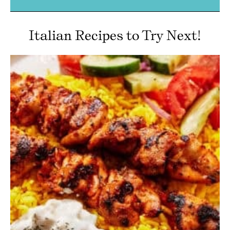
Italian Recipes to Try Next!