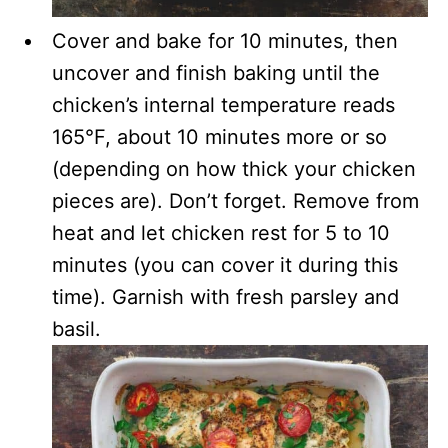
Cover and bake for 10 minutes, then
uncover and finish baking until the
chicken’s internal temperature reads
165°F, about 10 minutes more or so
(depending on how thick your chicken
pieces are). Don’t forget. Remove from
heat and let chicken rest for 5 to 10
minutes (you can cover it during this
time). Garnish with fresh parsley and
basil.