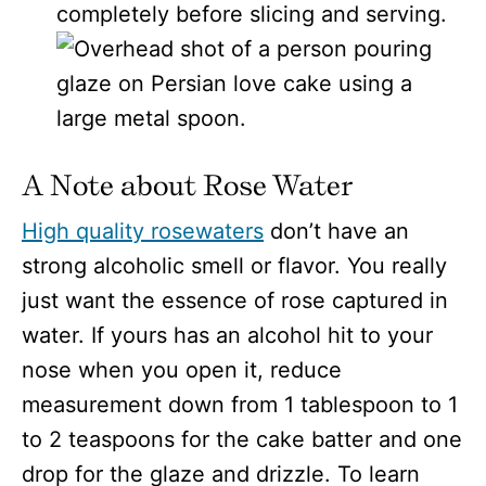
completely before slicing and serving.
A Note about Rose Water
High quality rosewaters
don’t have an
strong alcoholic smell or flavor. You really
just want the essence of rose captured in
water. If yours has an alcohol hit to your
nose when you open it, reduce
measurement down from 1 tablespoon to 1
to 2 teaspoons for the cake batter and one
drop for the glaze and drizzle. To learn