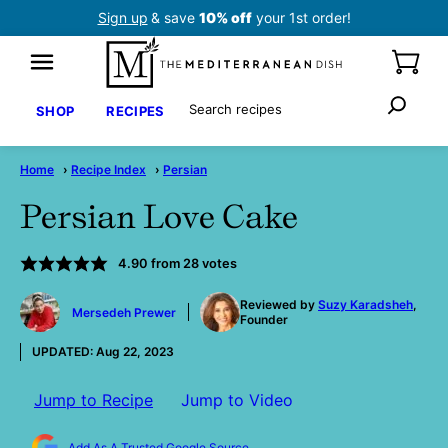
Skip
Sign up
& save
10% off
your 1st order!
to
content
Search
SHOP
RECIPES
Home
›
Recipe Index
›
Persian
Persian Love Cake
4.90
from
28
votes
by
Reviewed by
Suzy Karadsheh
,
Mersedeh Prewer
Founder
UPDATED:
Aug 22, 2023
Jump to Recipe
Jump to Video
Add As A Trusted Google Source