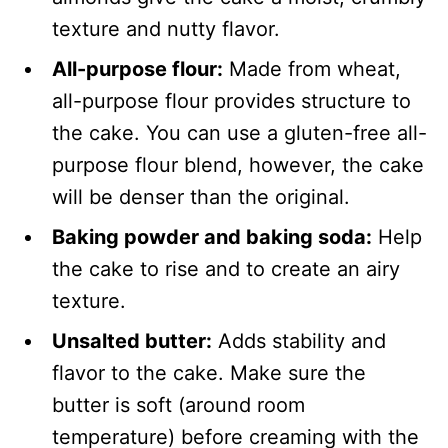
texture and nutty flavor.
All-purpose flour:
Made from wheat,
all-purpose flour provides structure to
the cake. You can use a gluten-free all-
purpose flour blend, however, the cake
will be denser than the original.
Baking powder and baking soda:
Help
the cake to rise and to create an airy
texture.
Unsalted butter:
Adds stability and
flavor to the cake. Make sure the
butter is soft (around room
temperature) before creaming with the