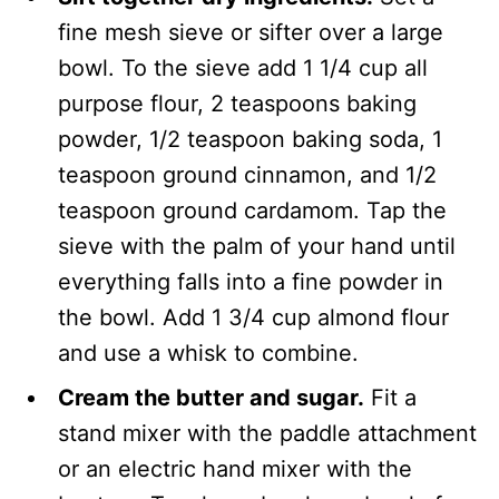
fine mesh sieve or sifter over a large
bowl. To the sieve add 1 1/4 cup all
purpose flour, 2 teaspoons baking
powder, 1/2 teaspoon baking soda, 1
teaspoon ground cinnamon, and 1/2
teaspoon ground cardamom. Tap the
sieve with the palm of your hand until
everything falls into a fine powder in
the bowl. Add 1 3/4 cup almond flour
and use a whisk to combine.
Cream the butter and sugar.
Fit a
stand mixer with the paddle attachment
or an electric hand mixer with the