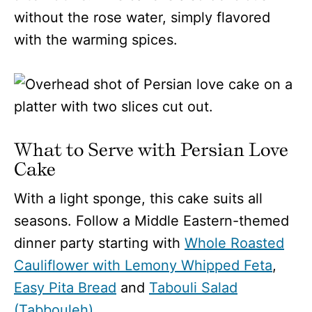
without the rose water, simply flavored
with the warming spices.
What to Serve with Persian Love
Cake
With a light sponge, this cake suits all
seasons. Follow a Middle Eastern-themed
dinner party starting with
Whole Roasted
Cauliflower with Lemony Whipped Feta
,
Easy Pita Bread
and
Tabouli Salad
(Tabbouleh).