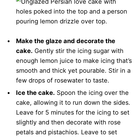
Make the glaze and decorate the
cake.
Gently stir the icing sugar with
enough lemon juice to make icing that’s
smooth and thick yet pourable. Stir in a
few drops of rosewater to taste.
Ice the cake.
Spoon the icing over the
cake, allowing it to run down the sides.
Leave for 5 minutes for the icing to set
slightly and then decorate with rose
petals and pistachios. Leave to set