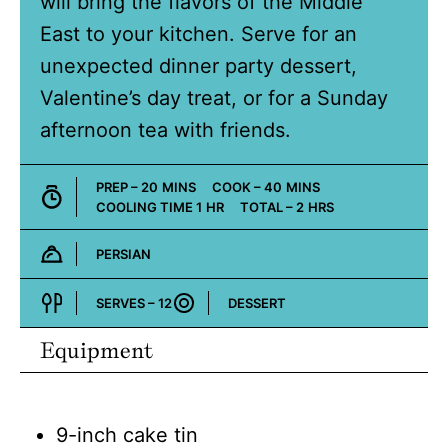
will bring the flavors of the Middle
East to your kitchen. Serve for an
unexpected dinner party dessert,
Valentine’s day treat, or for a Sunday
afternoon tea with friends.
MINUTES
MINUTES
PREP –
20
MINS
COOK –
40
MINS
HOUR
HOURS
COOLING TIME
1
HR
TOTAL –
2
HRS
PERSIAN
Cuisine:
SERVES –
12
DESSERT
Course:
Equipment
9-inch cake tin