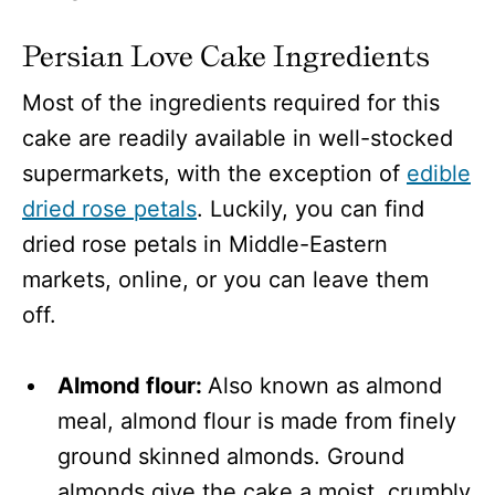
Persian Love Cake Ingredients
Most of the ingredients required for this
cake are readily available in well-stocked
supermarkets, with the exception of
edible
dried rose petals
. Luckily, you can find
dried rose petals in Middle-Eastern
markets, online, or you can leave them
off.
Almond flour:
Also known as almond
meal, almond flour is made from finely
ground skinned almonds. Ground
almonds give the cake a moist, crumbly