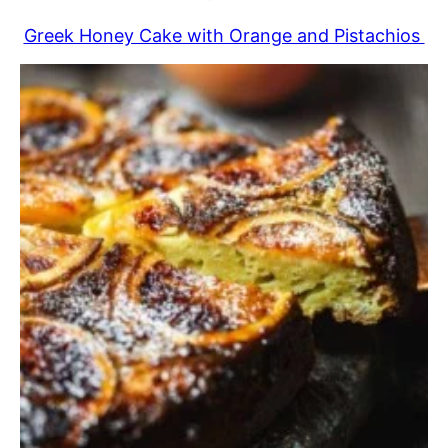
Greek Honey Cake with Orange and Pistachios