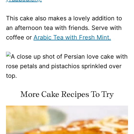
This cake also makes a lovely addition to
an afternoon tea with friends. Serve with
coffee or
Arabic Tea with Fresh Mint.
More Cake Recipes To Try