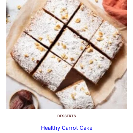
DESSERTS
Healthy Carrot Cake