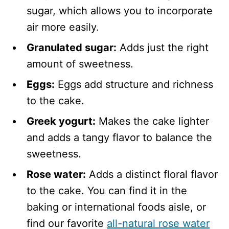
sugar, which allows you to incorporate
air more easily.
Granulated sugar:
Adds just the right
amount of sweetness.
Eggs:
Eggs add structure and richness
to the cake.
Greek yogurt:
Makes the cake lighter
and adds a tangy flavor to balance the
sweetness.
Rose water:
Adds a distinct floral flavor
to the cake. You can find it in the
baking or international foods aisle, or
find our favorite
all-natural rose water