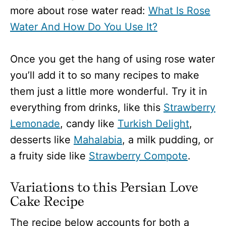
more about rose water read:
What Is Rose
Water And How Do You Use It?
Once you get the hang of using rose water
you’ll add it to so many recipes to make
them just a little more wonderful. Try it in
everything from drinks, like this
Strawberry
Lemonade
, candy like
Turkish Delight
,
desserts like
Mahalabia
, a milk pudding, or
a fruity side like
Strawberry Compote
.
Variations to this Persian Love
Cake Recipe
The recipe below accounts for both a