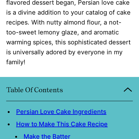
flavored dessert began, Persian love cake
is a divine addition to your catalog of cake
recipes. With nutty almond flour, a not-
too-sweet lemony glaze, and aromatic
warming spices, this sophisticated dessert
is universally adored by everyone in my
family!
Table Of Contents
Persian Love Cake Ingredients
How to Make This Cake Recipe
Make the Batter