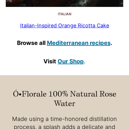
ITALIAN
Italian-Inspired Orange Ricotta Cake
Browse all
Mediterranean recipes
.
Visit
Our Shop
.
Ó•Florale 100% Natural Rose
Water
Made using a time-honored distillation
process, a splash adds a delicate and