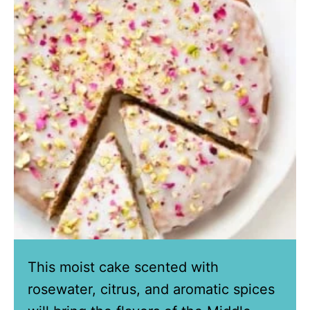
This moist cake scented with
rosewater, citrus, and aromatic spices