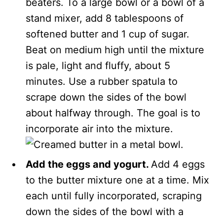
beaters. To a large bowl or a bowl of a
stand mixer, add 8 tablespoons of
softened butter and 1 cup of sugar.
Beat on medium high until the mixture
is pale, light and fluffy, about 5
minutes. Use a rubber spatula to
scrape down the sides of the bowl
about halfway through. The goal is to
incorporate air into the mixture.
Add the eggs and yogurt.
Add 4 eggs
to the butter mixture one at a time. Mix
each until fully incorporated, scraping
down the sides of the bowl with a