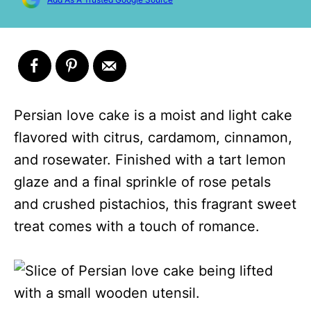
Persian love cake is a moist and light cake
flavored with citrus, cardamom, cinnamon,
and rosewater. Finished with a tart lemon
glaze and a final sprinkle of rose petals
and crushed pistachios, this fragrant sweet
treat comes with a touch of romance.