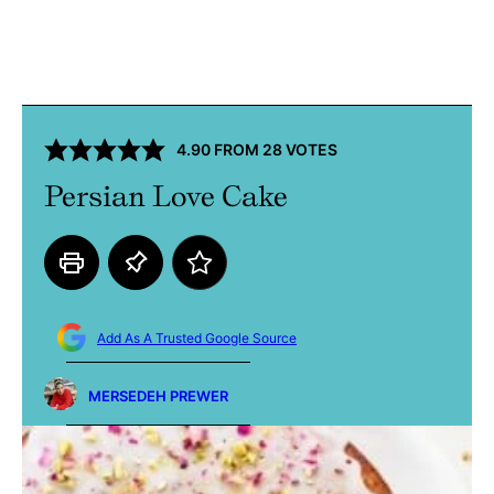
4.90
FROM
28
VOTES
Persian Love Cake
Add As A Trusted Google Source
MERSEDEH PREWER