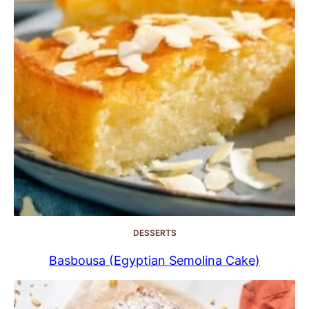
DESSERTS
Basbousa (Egyptian Semolina Cake)