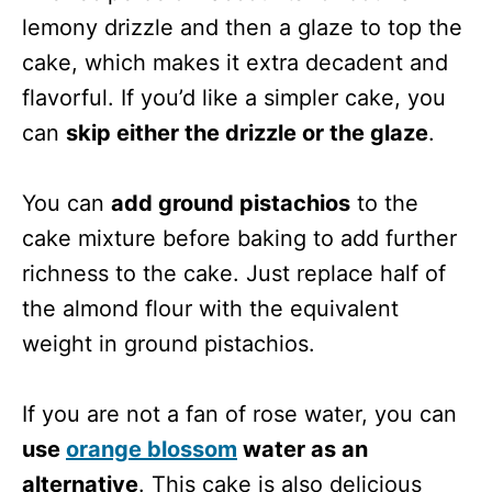
lemony drizzle and then a glaze to top the
cake, which makes it extra decadent and
flavorful. If you’d like a simpler cake, you
can
skip either the drizzle or the glaze
.
You can
add ground pistachios
to the
cake mixture before baking to add further
richness to the cake. Just replace half of
the almond flour with the equivalent
weight in ground pistachios.
If you are not a fan of rose water, you can
use
orange blossom
water as an
alternative
. This cake is also delicious