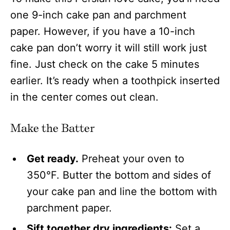
one 9-inch cake pan and parchment
paper. However, if you have a 10-inch
cake pan don’t worry it will still work just
fine. Just check on the cake 5 minutes
earlier. It’s ready when a toothpick inserted
in the center comes out clean.
Make the Batter
Get ready.
Preheat your oven to
350°F. Butter the bottom and sides of
your cake pan and line the bottom with
parchment paper.
Sift together dry ingredients:
Set a