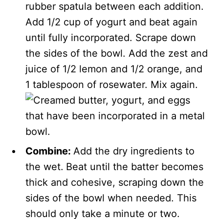
rubber spatula between each addition.
Add 1/2 cup of yogurt and beat again
until fully incorporated. Scrape down
the sides of the bowl. Add the zest and
juice of 1/2 lemon and 1/2 orange, and
1 tablespoon of rosewater. Mix again.
Combine:
Add the dry ingredients to
the wet.
Beat until the batter becomes
thick and cohesive, scraping down the
sides of the bowl when needed. This
should only take a minute or two.