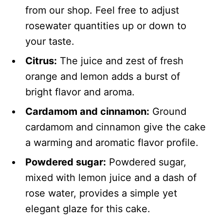
from our shop. Feel free to adjust
rosewater quantities up or down to
your taste.
Citrus:
The juice and zest of fresh
orange and lemon adds a burst of
bright flavor and aroma.
Cardamom and cinnamon:
Ground
cardamom and cinnamon give the cake
a warming and aromatic flavor profile.
Powdered sugar:
Powdered sugar,
mixed with lemon juice and a dash of
rose water, provides a simple yet
elegant glaze for this cake.