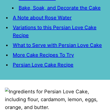
Bake, Soak, and Decorate the Cake
A Note about Rose Water
Variations to this Persian Love Cake
Recipe
What to Serve with Persian Love Cake
More Cake Recipes To Try
Persian Love Cake Recipe