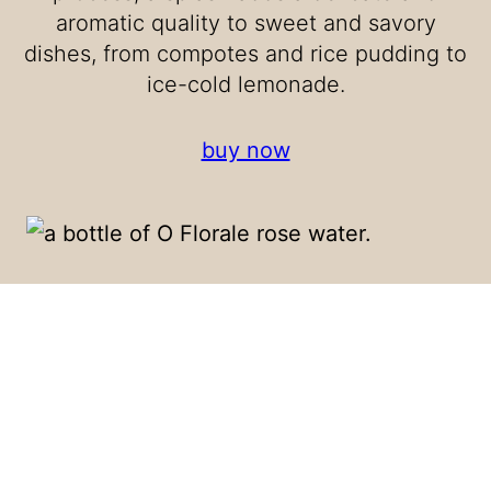
aromatic quality to sweet and savory
dishes, from compotes and rice pudding to
ice-cold lemonade.
buy now