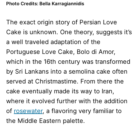
Photo Credits: Bella Karragiannidis
The exact origin story of Persian Love
Cake is unknown. One theory, suggests it’s
a well traveled adaptation of the
Portuguese Love Cake, Bolo di Amor,
which in the 16th century was transformed
by Sri Lankans into a semolina cake often
served at Christmastime. From there the
cake eventually made its way to Iran,
where it evolved further with the addition
of
rosewater
, a flavoring very familiar to
the Middle Eastern palette.