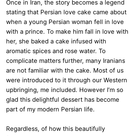
Once in Iran, the story becomes a legend
stating that Persian love cake came about
when a young Persian woman fell in love
with a prince. To make him fall in love with
her, she baked a cake infused with
aromatic spices and rose water. To
complicate matters further, many Iranians
are not familiar with the cake. Most of us
were introduced to it through our Western
upbringing, me included. However I’m so
glad this delightful dessert has become
part of my modern Persian life.
Regardless, of how this beautifully