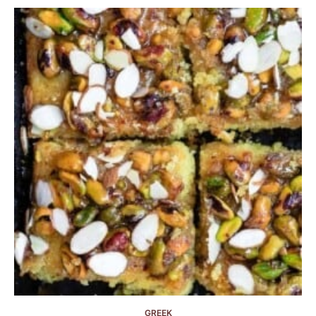
GREEK