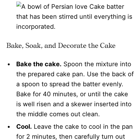
Bake, Soak, and Decorate the Cake
Bake the cake.
Spoon the mixture into
the prepared cake pan. Use the back of
a spoon to spread the batter evenly.
Bake for 40 minutes, or until the cake
is well risen and a skewer inserted into
the middle comes out clean.
Cool.
Leave the cake to cool in the pan
for 2 minutes, then carefully turn out