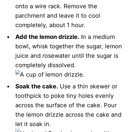
onto a wire rack. Remove the
parchment and leave it to cool
completely, about 1 hour.
Add the lemon drizzle.
In a medium
bowl, whisk together the sugar, lemon
juice and rosewater until the sugar is
completely dissolved.
Soak the cake.
Use a thin skewer or
toothpick to poke tiny holes evenly
across the surface of the cake. Pour
the lemon drizzle across the cake and
let it soak in.