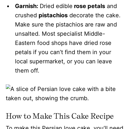
Garnish:
Dried edible
rose petals
and
crushed
pistachios
decorate the cake.
Make sure the pistachios are raw and
unsalted. Most specialist Middle-
Eastern food shops have dried rose
petals if you can’t find them in your
local supermarket, or you can leave
them off.
How to Make This Cake Recipe
To make this Persian love cake, you’ll need