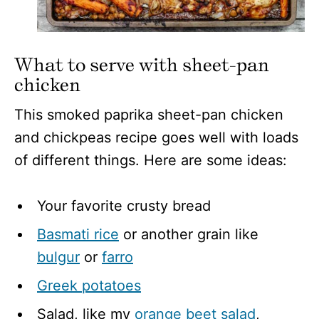
What to serve with sheet-pan
chicken
This smoked paprika sheet-pan chicken
and chickpeas recipe goes well with loads
of different things. Here are some ideas:
Your favorite crusty bread
Basmati rice
or another grain like
bulgur
or
farro
Greek potatoes
Salad, like my
orange beet salad
,