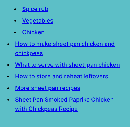
Spice rub
Vegetables
Chicken
How to make sheet pan chicken and
chickpeas
What to serve with sheet-pan chicken
How to store and reheat leftovers
More sheet pan recipes
Sheet Pan Smoked Paprika Chicken
with Chickpeas Recipe