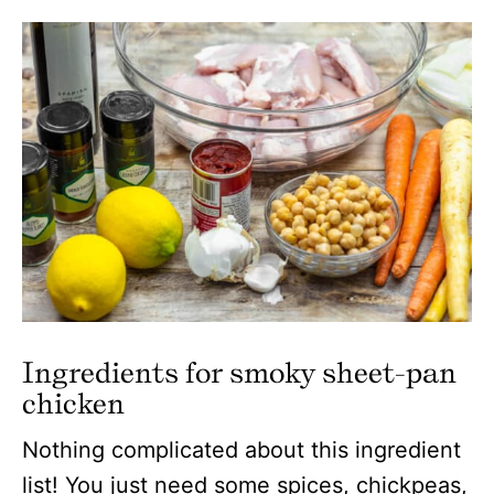
Ingredients for smoky sheet-pan
chicken
Nothing complicated about this ingredient
list! You just need some spices, chickpeas,