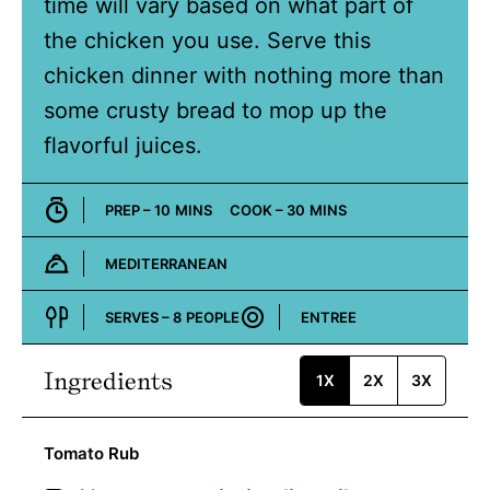
time will vary based on what part of
the chicken you use. Serve this
chicken dinner with nothing more than
some crusty bread to mop up the
flavorful juices.
MINUTES
MINUTES
PREP –
10
MINS
COOK –
30
MINS
MEDITERRANEAN
Cuisine:
SERVES –
8
PEOPLE
ENTREE
Course:
Ingredients
1X
2X
3X
Tomato Rub