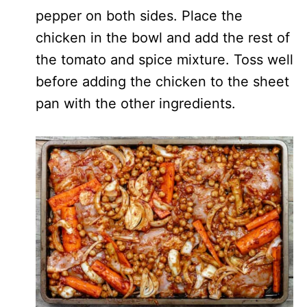
pepper on both sides. Place the
chicken in the bowl and add the rest of
the tomato and spice mixture. Toss well
before adding the chicken to the sheet
pan with the other ingredients.