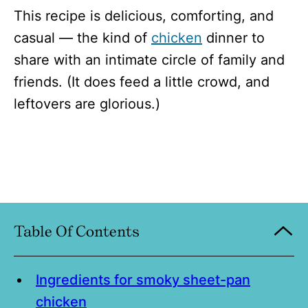
This recipe is delicious, comforting, and
casual — the kind of
chicken
dinner to
share with an intimate circle of family and
friends. (It does feed a little crowd, and
leftovers are glorious.)
Table Of Contents
Ingredients for smoky sheet-pan
chicken