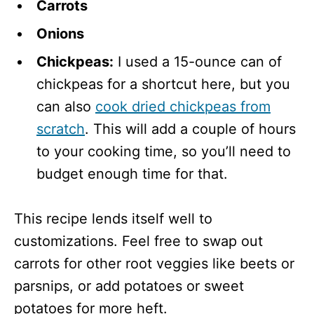
Carrots
Onions
Chickpeas:
I used a 15-ounce can of
chickpeas for a shortcut here, but you
can also
cook dried chickpeas from
scratch
. This will add a couple of hours
to your cooking time, so you’ll need to
budget enough time for that.
This recipe lends itself well to
customizations. Feel free to swap out
carrots for other root veggies like beets or
parsnips, or add potatoes or sweet
potatoes for more heft.