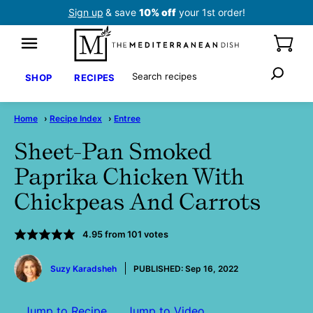
Skip
Sign up
& save
10% off
your 1st order!
to
content
Search
SHOP
RECIPES
Home
›
Recipe Index
›
Entree
Sheet-Pan Smoked
Paprika Chicken With
Chickpeas And Carrots
4.95
from
101
votes
by
Suzy Karadsheh
PUBLISHED:
Sep 16, 2022
Jump to Recipe
Jump to Video