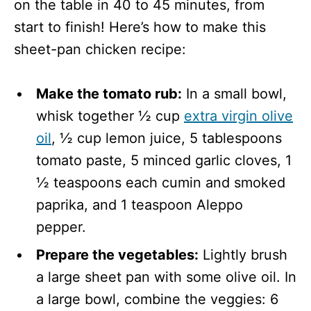
on the table in 40 to 45 minutes, from
start to finish! Here’s how to make this
sheet-pan chicken recipe:
Make the tomato rub:
In a small bowl,
whisk together ½ cup
extra virgin olive
oil
, ½ cup lemon juice, 5 tablespoons
tomato paste, 5 minced garlic cloves, 1
½ teaspoons each cumin and smoked
paprika, and 1 teaspoon Aleppo
pepper.
Prepare the vegetables:
Lightly brush
a large sheet pan with some olive oil. In
a large bowl, combine the veggies: 6