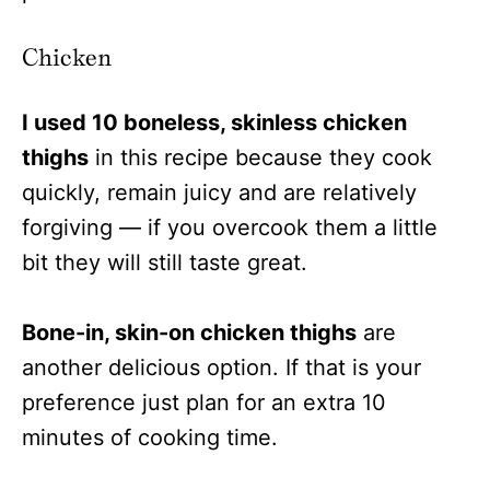
Chicken
I used 10 boneless, skinless chicken
thighs
in this recipe because they cook
quickly, remain juicy and are relatively
forgiving — if you overcook them a little
bit they will still taste great.
Bone-in, skin-on chicken thighs
are
another delicious option. If that is your
preference just plan for an extra 10
minutes of cooking time.