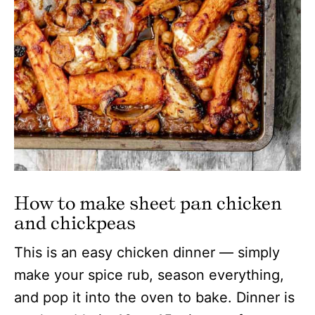
How to make sheet pan chicken
and chickpeas
This is an easy chicken dinner — simply
make your spice rub, season everything,
and pop it into the oven to bake. Dinner is