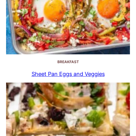
BREAKFAST
Sheet Pan Eggs and Veggies