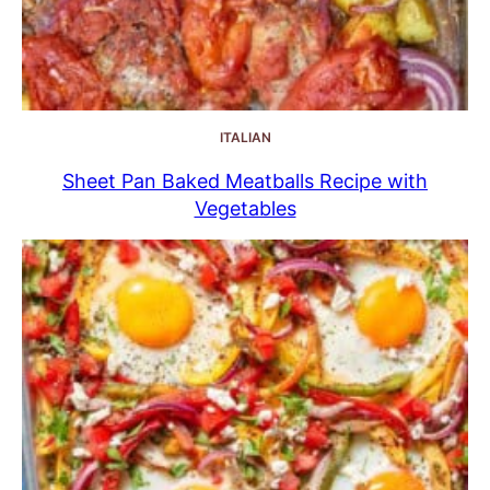
ITALIAN
Sheet Pan Baked Meatballs Recipe with
Vegetables