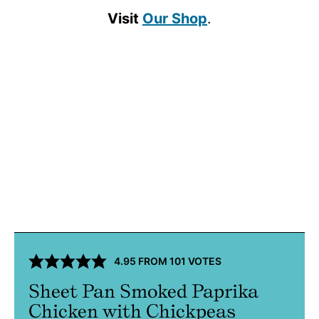
Visit
Our Shop
.
4.95
FROM
101
VOTES
Sheet Pan Smoked Paprika
Chicken with Chickpeas