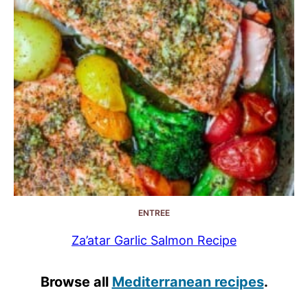
ENTREE
Za’atar Garlic Salmon Recipe
Browse all
Mediterranean recipes
.