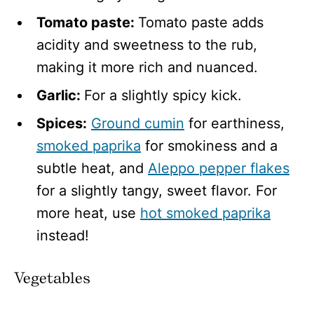
Tomato paste:
Tomato paste adds
acidity and sweetness to the rub,
making it more rich and nuanced.
Garlic:
For a slightly spicy kick.
Spices:
Ground cumin
for earthiness,
smoked paprika
for smokiness and a
subtle heat, and
Aleppo pepper flakes
for a slightly tangy, sweet flavor. For
more heat, use
hot smoked paprika
instead!
Vegetables