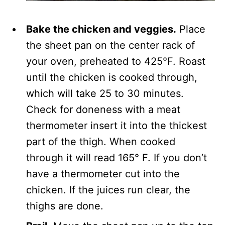
Bake the chicken and veggies.
Place
the sheet pan on the center rack of
your oven, preheated to 425°F. Roast
until the chicken is cooked through,
which will take 25 to 30 minutes.
Check for doneness with a meat
thermometer insert it into the thickest
part of the thigh. When cooked
through it will read 165° F. If you don’t
have a thermometer cut into the
chicken. If the juices run clear, the
thighs are done.