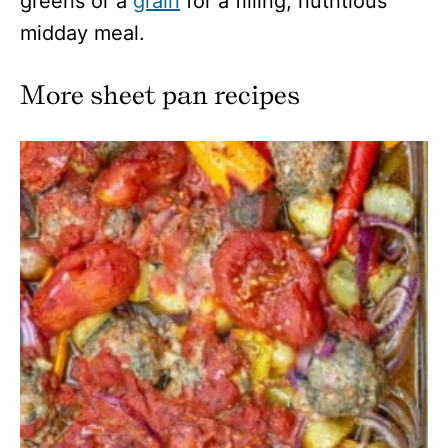
greens or a
grain
for a filling, nutritious
midday meal.
More sheet pan recipes