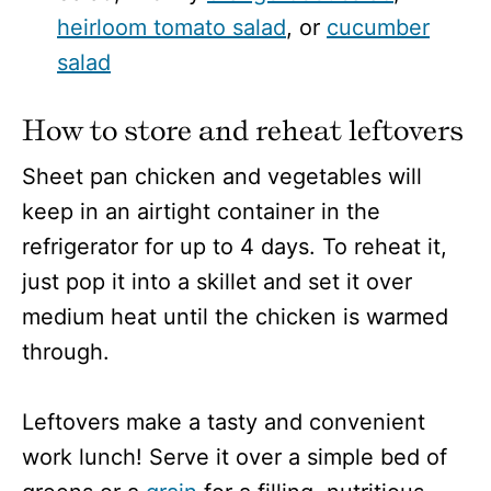
heirloom tomato salad
, or
cucumber
salad
How to store and reheat leftovers
Sheet pan chicken and vegetables will
keep in an airtight container in the
refrigerator for up to 4 days. To reheat it,
just pop it into a skillet and set it over
medium heat until the chicken is warmed
through.
Leftovers make a tasty and convenient
work lunch! Serve it over a simple bed of