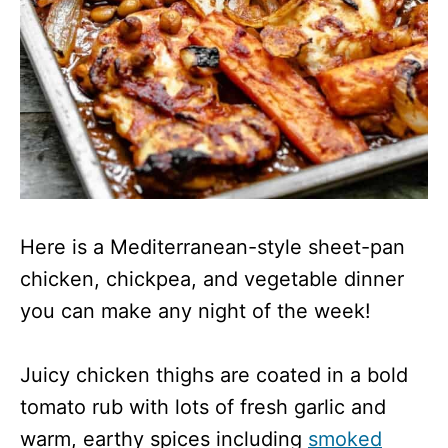
Here is a Mediterranean-style sheet-pan
chicken, chickpea, and vegetable dinner
you can make any night of the week!
Juicy chicken thighs are coated in a bold
tomato rub with lots of fresh garlic and
warm, earthy spices including
smoked