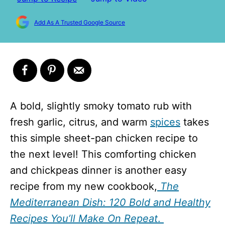
Add As A Trusted Google Source
A bold, slightly smoky tomato rub with
fresh garlic, citrus, and warm
spices
takes
this simple sheet-pan chicken recipe to
the next level! This comforting chicken
and chickpeas dinner is another easy
recipe from my new cookbook,
The
Mediterranean Dish: 120 Bold and Healthy
Recipes You’ll Make On Repeat
.