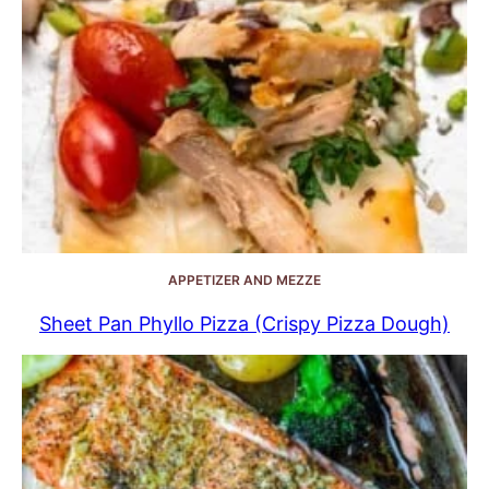
APPETIZER AND MEZZE
Sheet Pan Phyllo Pizza (Crispy Pizza Dough)