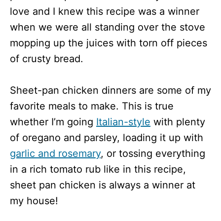
love and I knew this recipe was a winner
when we were all standing over the stove
mopping up the juices with torn off pieces
of crusty bread.
Sheet-pan chicken dinners are some of my
favorite meals to make. This is true
whether I’m going
Italian-style
with plenty
of oregano and parsley, loading it up with
garlic and rosemary
, or tossing everything
in a rich tomato rub like in this recipe,
sheet pan chicken is always a winner at
my house!