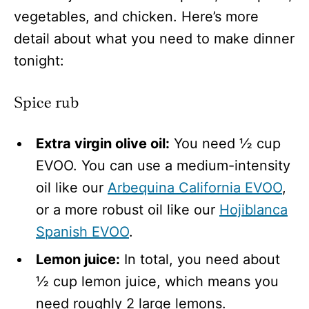
vegetables, and chicken. Here’s more
detail about what you need to make dinner
tonight:
Spice rub
Extra virgin olive oil:
You need ½ cup
EVOO. You can use a medium-intensity
oil like our
Arbequina California EVOO
,
or a more robust oil like our
Hojiblanca
Spanish EVOO
.
Lemon juice:
In total, you need about
½ cup lemon juice, which means you
need roughly 2 large lemons.