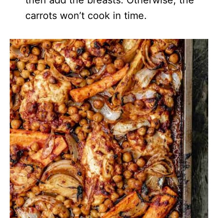
carrots won’t cook in time.