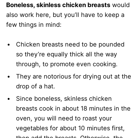
Boneless, skinless chicken breasts
would
also work here, but you’ll have to keep a
few things in mind:
Chicken breasts need to be pounded
so they’re equally thick all the way
through, to promote even cooking.
They are notorious for drying out at the
drop of a hat.
Since boneless, skinless chicken
breasts cook in about 18 minutes in the
oven, you will need to roast your
vegetables for about 10 minutes first,
then add the breasts. Otherwise, the