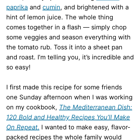
paprika
and
cumin
, and brightened with a
hint of lemon juice. The whole thing
comes together in a flash — simply chop
some veggies and season everything with
the tomato rub. Toss it into a sheet pan
and roast. I’m telling you, it’s incredible and
so easy!
I first made this recipe for some friends
one Sunday afternoon when I was working
on my cookbook,
The Mediterranean Dish:
120 Bold and Healthy Recipes You’ll Make
On Repeat
.
I wanted to make easy, flavor-
packed recipes the whole family would