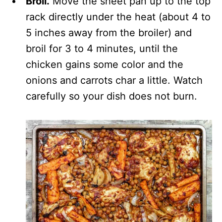
Broil.
Move the sheet pan up to the top
rack directly under the heat (about 4 to
5 inches away from the broiler) and
broil for 3 to 4 minutes, until the
chicken gains some color and the
onions and carrots char a little. Watch
carefully so your dish does not burn.