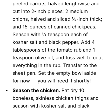
peeled carrots, halved lengthwise and
cut into 2-inch pieces; 2 medium
onions, halved and sliced ½-inch thick;
and 15-ounces of canned chickpeas.
Season with ½ teaspoon each of
kosher salt and black pepper. Add 4
tablespoons of the tomato rub and 1
teaspoon olive oil, and toss well to coat
everything in the rub. Transfer to the
sheet pan. Set the empty bowl aside
for now — you will need it shortly!
Season the chicken.
Pat dry 10
boneless, skinless chicken thighs and
season with kosher salt and black