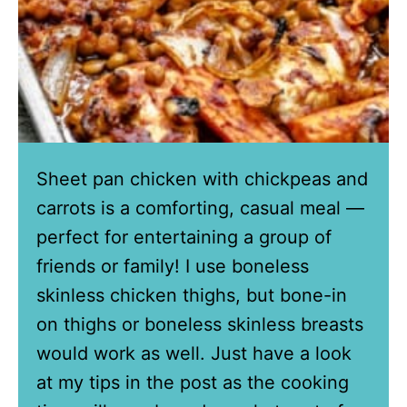
Sheet pan chicken with chickpeas and
carrots is a comforting, casual meal —
perfect for entertaining a group of
friends or family! I use boneless
skinless chicken thighs, but bone-in
on thighs or boneless skinless breasts
would work as well. Just have a look
at my tips in the post as the cooking