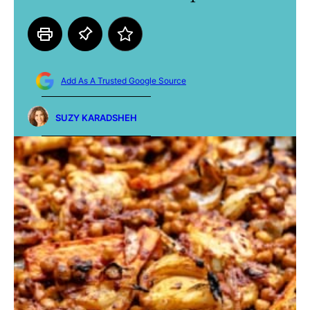
Add As A Trusted Google Source
SUZY KARADSHEH