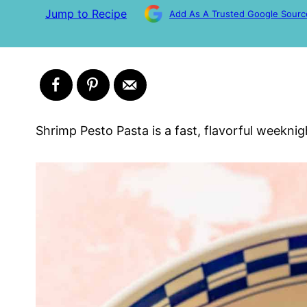
Jump to Recipe
Add As A Trusted Google Sourc
Shrimp Pesto Pasta is a fast, flavorful weeknig