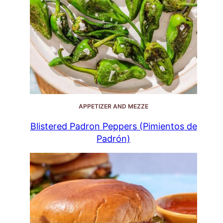
APPETIZER AND MEZZE
Blistered Padron Peppers (Pimientos de
Padrón)