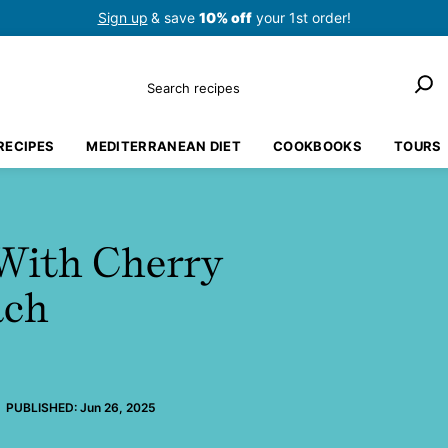
Sign up
& save
10% off
your 1st order!
Search
RECIPES
MEDITERRANEAN DIET
COOKBOOKS
TOURS
With Cherry
ach
PUBLISHED:
Jun 26, 2025