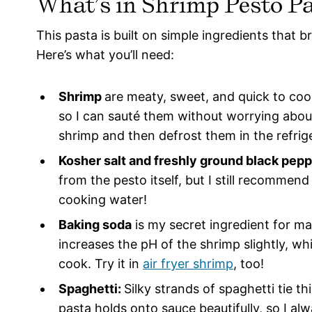
What’s in Shrimp Pesto P
This pasta is built on simple ingredients that bri
Here’s what you’ll need:
Shrimp
are meaty, sweet, and quick to cook
so I can sauté them without worrying abou
shrimp and then defrost them in the refrig
Kosher salt and freshly ground black pepp
from the pesto itself, but I still recomme
cooking water!
Baking soda
is my secret ingredient for ma
increases the pH of the shrimp slightly, w
cook. Try it in
air fryer shrimp
, too!
Spaghetti:
Silky strands of spaghetti tie t
pasta holds onto sauce beautifully, so I a