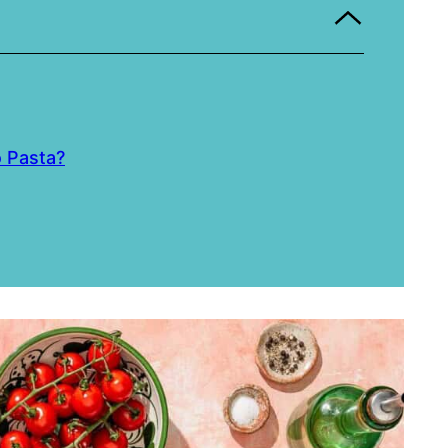
o Pasta?