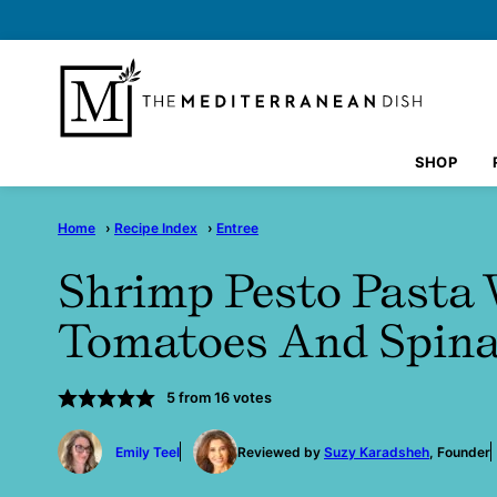
Skip
to
content
SHOP
Home
›
Recipe Index
›
Entree
Shrimp Pesto Pasta 
Tomatoes And Spin
5
from
16
votes
by
Emily Teel
Reviewed by
Suzy Karadsheh
, Founder