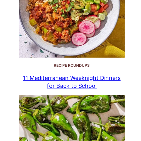
RECIPE ROUNDUPS
11 Mediterranean Weeknight Dinners
for Back to School