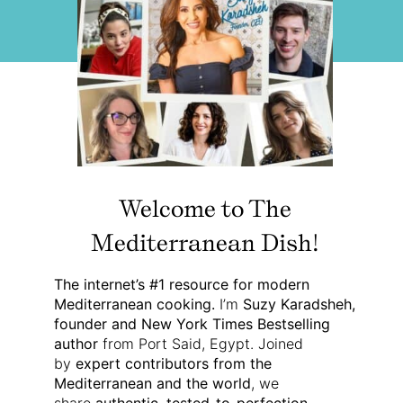
Welcome to The
Mediterranean Dish!
The internet’s #1 resource for modern
Mediterranean cooking.
I’m
Suzy Karadsheh,
founder and New York Times Bestselling
author
from Port Said, Egypt. Joined
by
expert contributors from the
Mediterranean and the world
, we