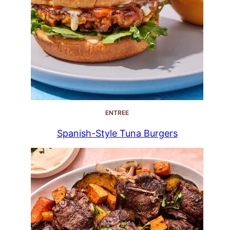
ENTREE
Spanish-Style Tuna Burgers