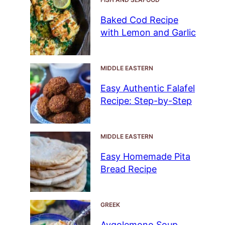
Baked Cod Recipe
with Lemon and Garlic
MIDDLE EASTERN
Easy Authentic Falafel
Recipe: Step-by-Step
MIDDLE EASTERN
Easy Homemade Pita
Bread Recipe
GREEK
Avgolemono Soup