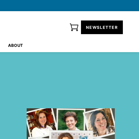
NEWSLETTER
ABOUT