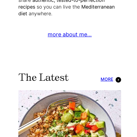
share
authentic, tested-to-perfection
recipes
so you can live the
Mediterranean
diet
anywhere.
more about me…
The Latest
MORE