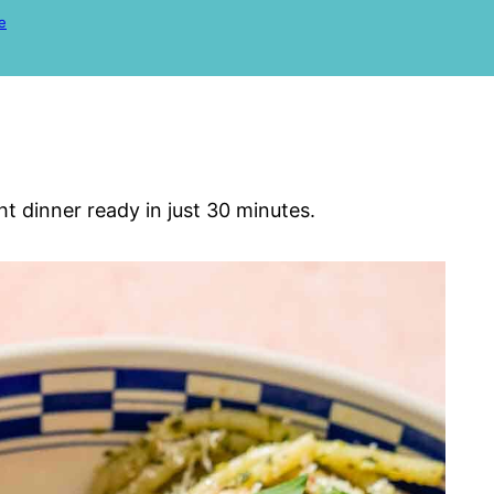
e
ht dinner ready in just 30 minutes.