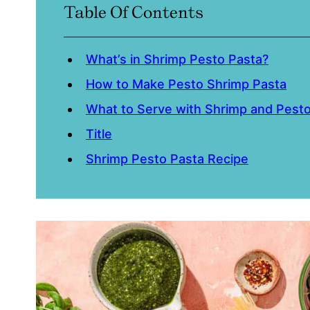
Table Of Contents
What’s in Shrimp Pesto Pasta?
How to Make Pesto Shrimp Pasta
What to Serve with Shrimp and Pest
Title
Shrimp Pesto Pasta Recipe