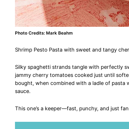
Photo Credits: Mark Beahm
Shrimp Pesto Pasta with sweet and tangy cher
Silky spaghetti strands tangle with perfectly 
jammy cherry tomatoes cooked just until soft
bought, when combined with a ladle of pasta wa
sauce.
This one’s a keeper—fast, punchy, and just fa