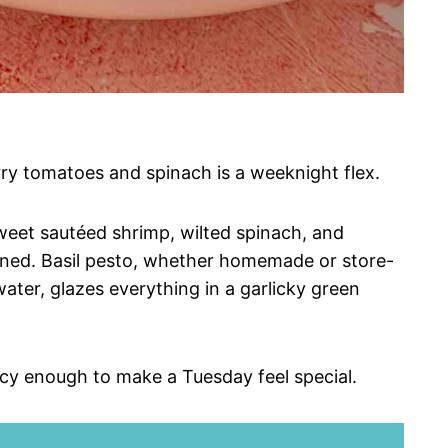
ry tomatoes and spinach is a weeknight flex.
sweet sautéed shrimp, wilted spinach, and
ened. Basil pesto, whether homemade or store-
ter, glazes everything in a garlicky green
ncy enough to make a Tuesday feel special.