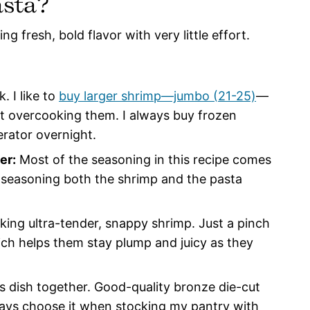
asta?
ng fresh, bold flavor with very little effort.
. I like to
buy larger shrimp—jumbo (21-25)
—
t overcooking them. I always buy frozen
erator overnight.
er:
Most of the seasoning in this recipe comes
nd seasoning both the shrimp and the pasta
king ultra-tender, snappy shrimp. Just a pinch
hich helps them stay plump and juicy as they
his dish together. Good-quality bronze die-cut
lways choose it when stocking my pantry with