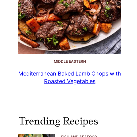
MIDDLE EASTERN
Mediterranean Baked Lamb Chops with
Roasted Vegetables
Trending Recipes
FISH AND SEAFOOD