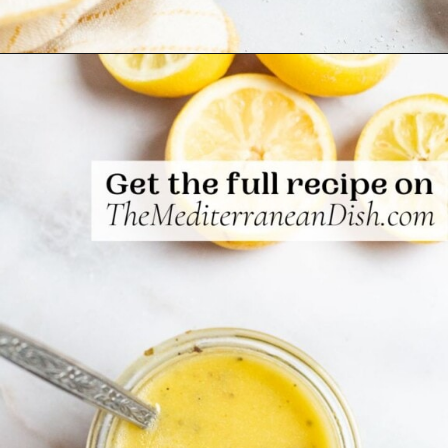
Opening
https://www.themediterraneandish.com/5-minute-lemon-vinaigrette-recipe/