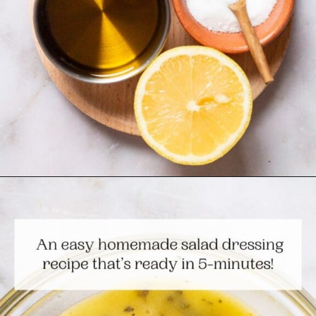
Opening
https://www.themediterraneandish.com/5-minute-lemon-vinaigrette-recipe/