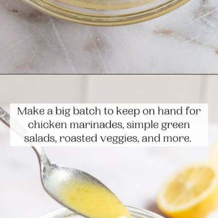
Opening
https://www.themediterraneandish.com/5-minute-lemon-vinaigrette-recipe/