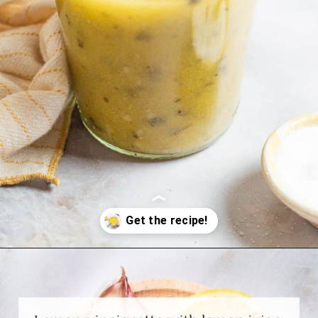
Opening
https://www.themediterraneandish.com/5-minute-lemon-vinaigrette-recipe/