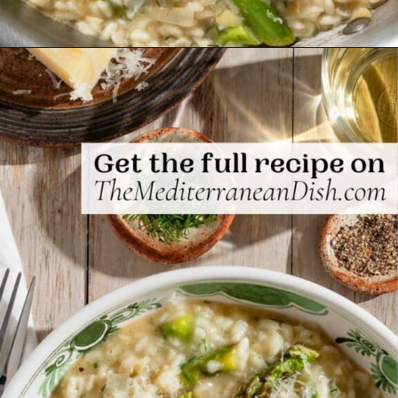
Opening
https://www.themediterraneandish.com/asparagus-risotto/