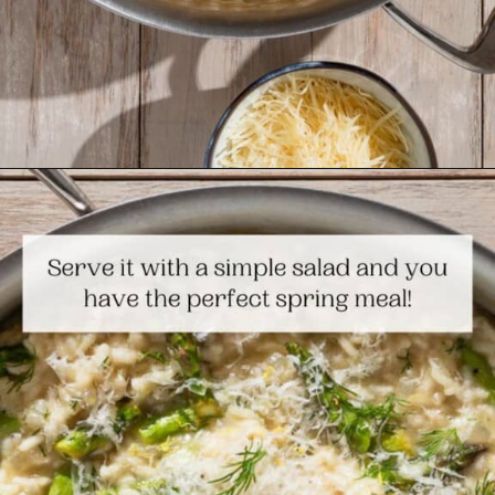
Opening
https://www.themediterraneandish.com/asparagus-risotto/