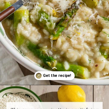
Opening
https://www.themediterraneandish.com/asparagus-risotto/