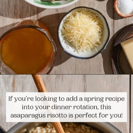
Opening
https://www.themediterraneandish.com/asparagus-risotto/