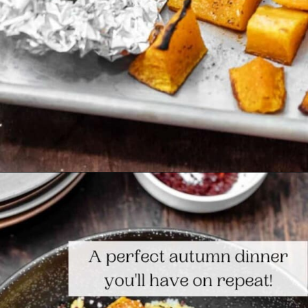
Opening
https://www.themediterraneandish.com/butternut-squash-pasta/