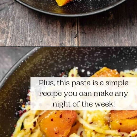
Opening
https://www.themediterraneandish.com/butternut-squash-pasta/