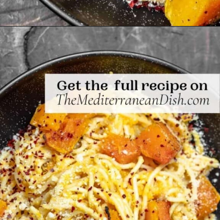
Opening
https://www.themediterraneandish.com/butternut-squash-pasta/