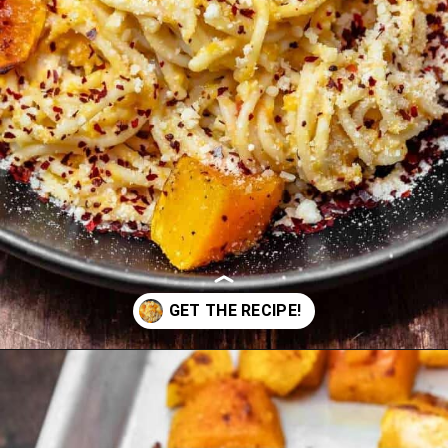
Opening
https://www.themediterraneandish.com/butternut-squash-pasta/