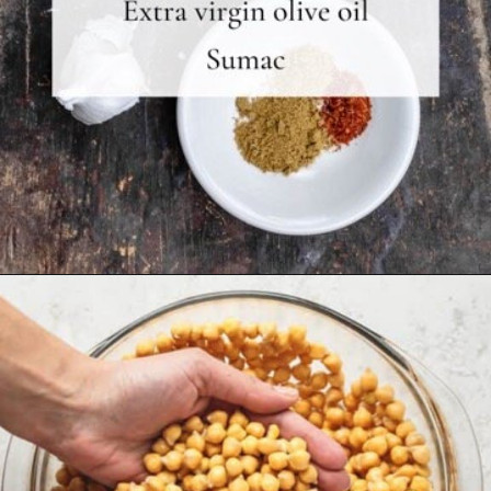
Opening
https://www.themediterraneandish.com/how-to-make-hummus/