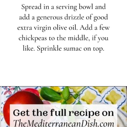
Opening
https://www.themediterraneandish.com/how-to-make-hummus/