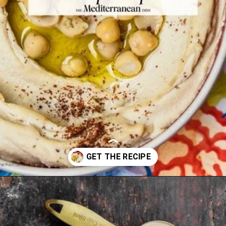
Opening
https://www.themediterraneandish.com/how-to-make-hummus/