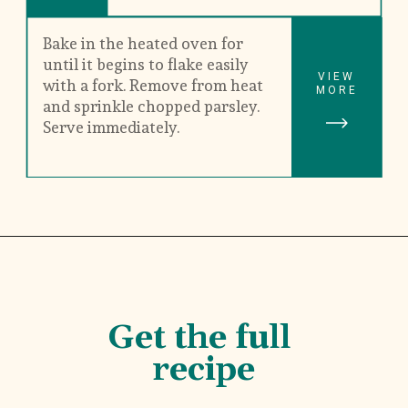
Bake in the heated oven for 
until it begins to flake easily 
VIEW
with a fork. Remove from heat 
MORE
and sprinkle chopped parsley. 
Serve immediately.
Get the full 
recipe