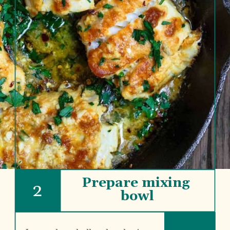
Prepare mixing 
2
bowl