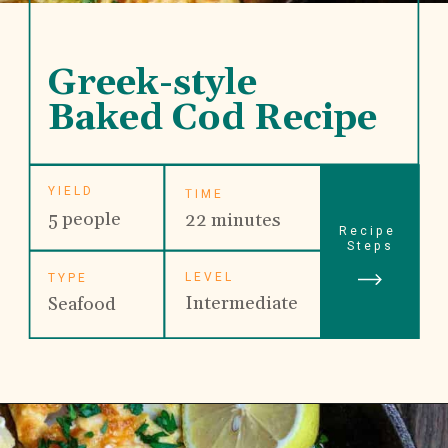
Greek-style 
Baked Cod Recipe
YIELD
TIME
5 people
22 minutes
Recipe 
Steps
LEVEL
TYPE
Intermediate
Seafood