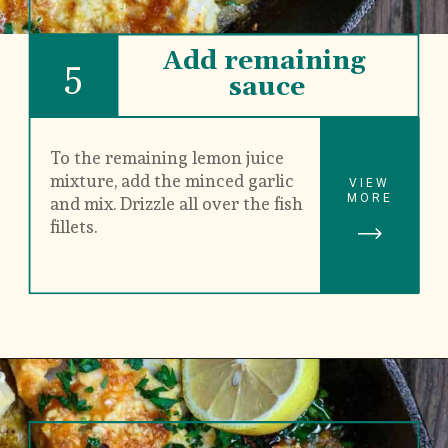
Add remaining 
5
sauce
To the remaining lemon juice 
mixture, add the minced garlic 
VIEW
MORE
and mix. Drizzle all over the fish 
fillets.