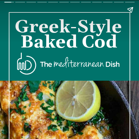
Greek-Style 
Baked Cod