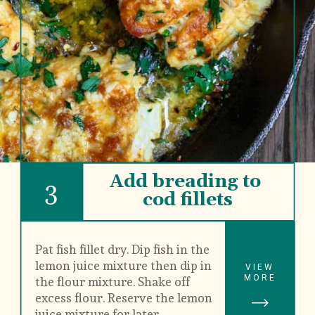
Add breading to 
3
cod fillets
Pat fish fillet dry. Dip fish in the 
lemon juice mixture then dip in 
VIEW
MORE
the flour mixture. Shake off 
excess flour. Reserve the lemon 
juice mixture for later.