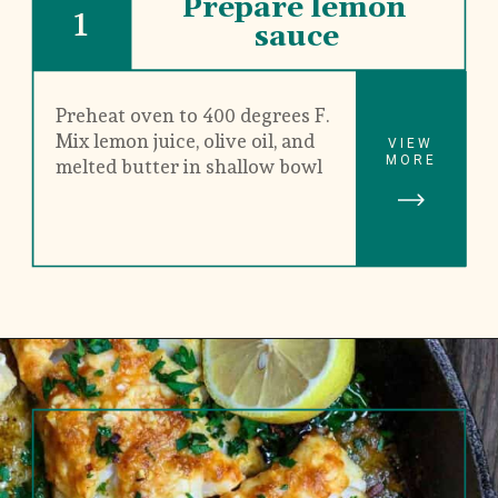
Prepare lemon 
1
sauce
Preheat oven to 400 degrees F. 
Mix lemon juice, olive oil, and 
VIEW
MORE
melted butter in shallow bowl