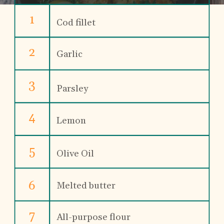
1
Cod fillet
2
Garlic
3
Parsley
4
Lemon
5
Olive Oil
6
Melted butter
7
All-purpose flour