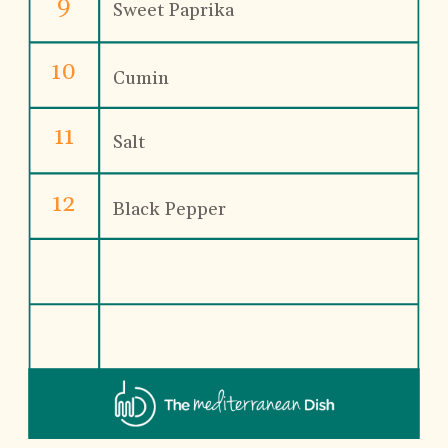
9
Sweet Paprika
10
Cumin
11
Salt
12
Black Pepper