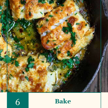
6
Bake