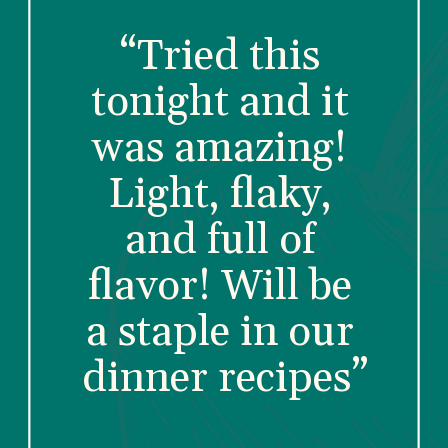
“Tried this 
tonight and it 
was amazing! 
Light, flaky, 
and full of 
flavor! Will be 
a staple in our 