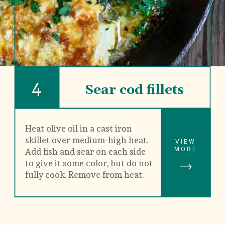
4
Sear cod fillets
Heat olive oil in a cast iron 
skillet over medium-high heat. 
VIEW
MORE
Add fish and sear on each side 
to give it some color, but do not 
fully cook. Remove from heat.