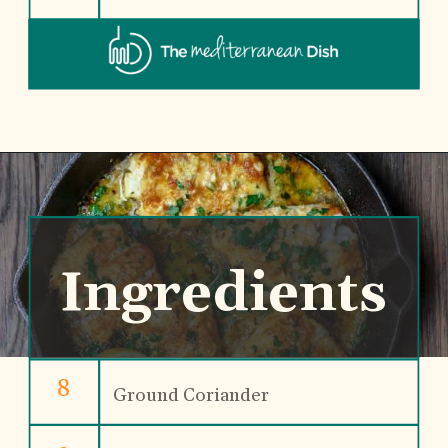
Ingredients
8
Ground Coriander