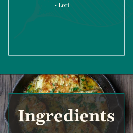
dinner recipes”
- Lori
Ingredients