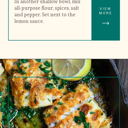
In another shallow bowl, mix 
all-purpose flour, spices, salt 
VIEW
MORE
and pepper. Set next to the 
lemon sauce.