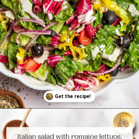
Opening
https://www.themediterraneandish.com/italian-salad/