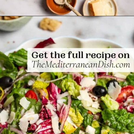
Opening
https://www.themediterraneandish.com/italian-salad/