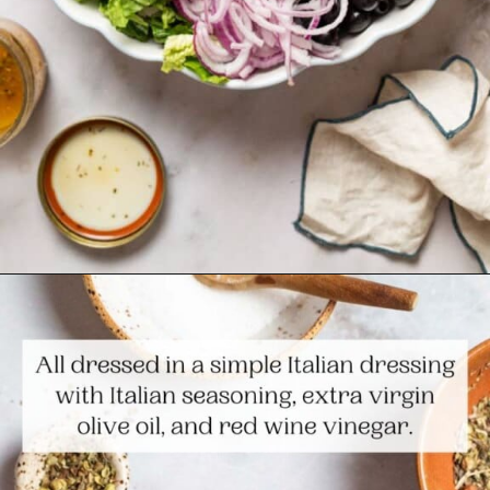
Opening
https://www.themediterraneandish.com/italian-salad/