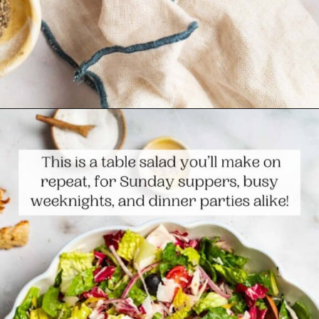
Opening
https://www.themediterraneandish.com/italian-salad/