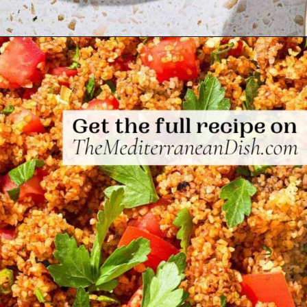
Opening
https://www.themediterraneandish.com/kisir-bulgur-salad/