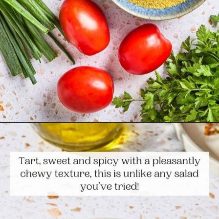
Opening
https://www.themediterraneandish.com/kisir-bulgur-salad/