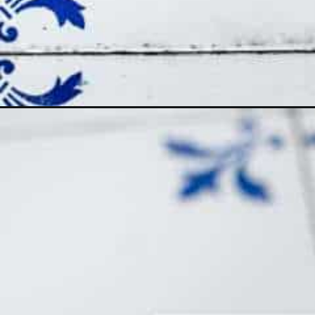
Opening
https://www.themediterraneandish.com/persian-ric