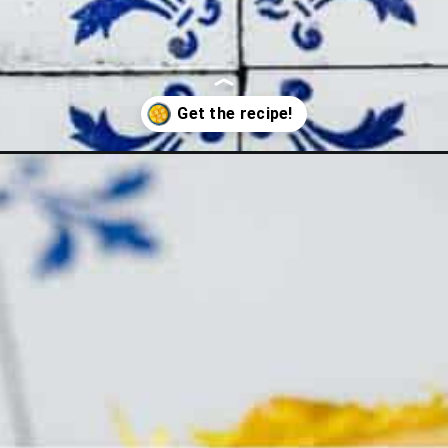
e-with-potato-tahdig/