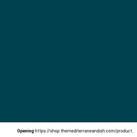
Opening
https://shop.themediterraneandish.com/product-category/olive-oil/