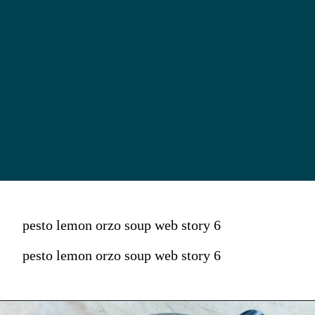
pesto lemon orzo soup web story 6
pesto lemon orzo soup web story 6