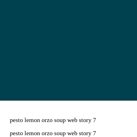
pesto lemon orzo soup web story 7
pesto lemon orzo soup web story 7