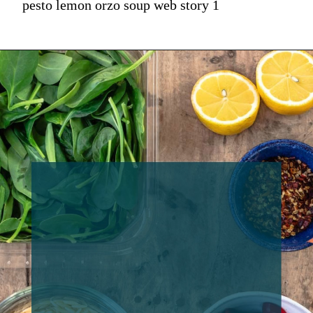
pesto lemon orzo soup web story 1