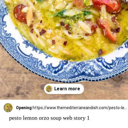
Opening
https://www.themediterraneandish.com/pesto-lemon-orzo-soup/
pesto lemon orzo soup web story 1