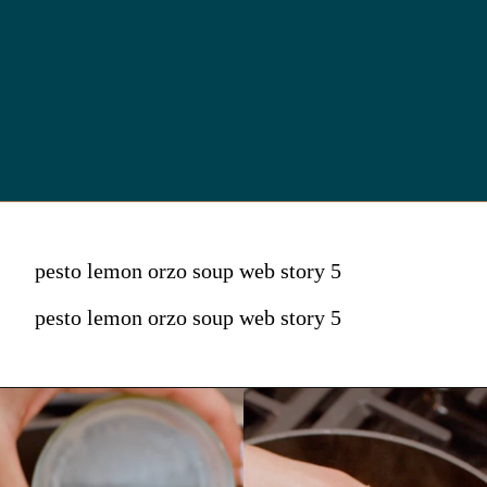
pesto lemon orzo soup web story 5
pesto lemon orzo soup web story 5