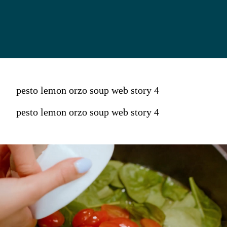
pesto lemon orzo soup web story 4
pesto lemon orzo soup web story 4