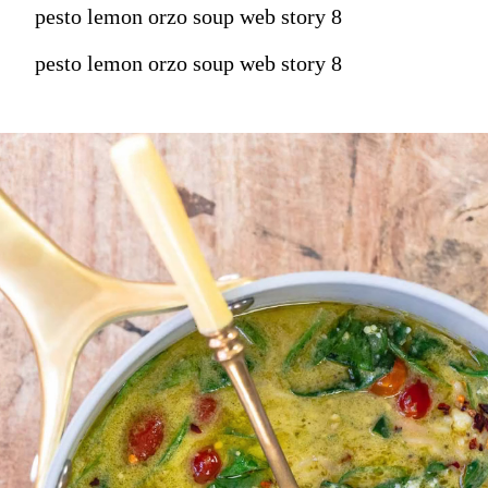
pesto lemon orzo soup web story 8
pesto lemon orzo soup web story 8