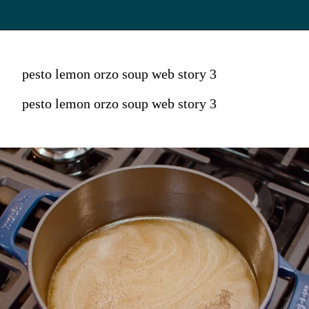
pesto lemon orzo soup web story 3
pesto lemon orzo soup web story 3