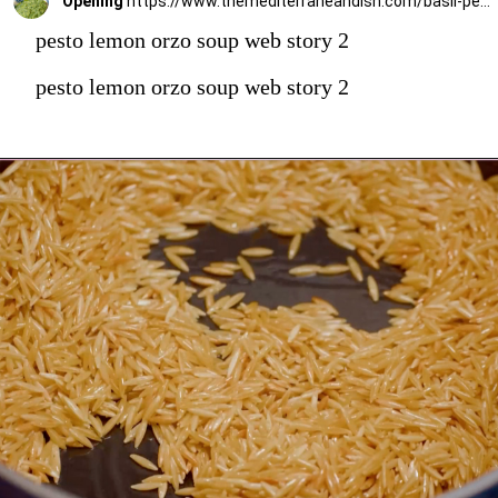
Opening
https://www.themediterraneandish.com/basil-pesto-recipe/
pesto lemon orzo soup web story 2
pesto lemon orzo soup web story 2