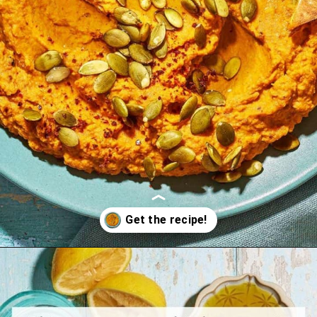
Opening
https://www.themediterraneandish.com/pumpkin-hummus/