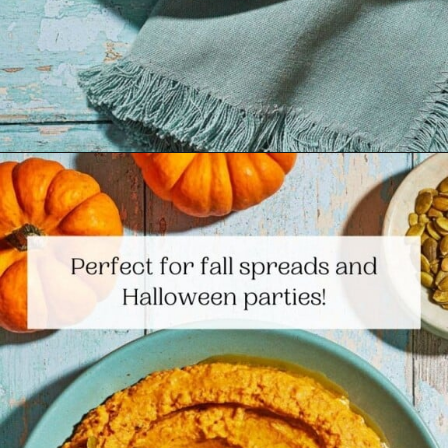
Opening
https://www.themediterraneandish.com/pumpkin-hummus/