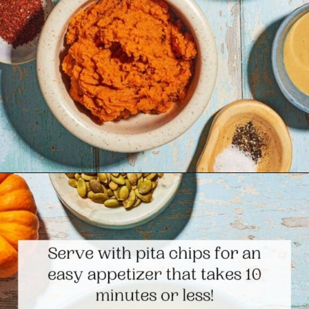
Opening
https://www.themediterraneandish.com/pumpkin-hummus/