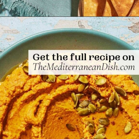
Opening
https://www.themediterraneandish.com/pumpkin-hummus/