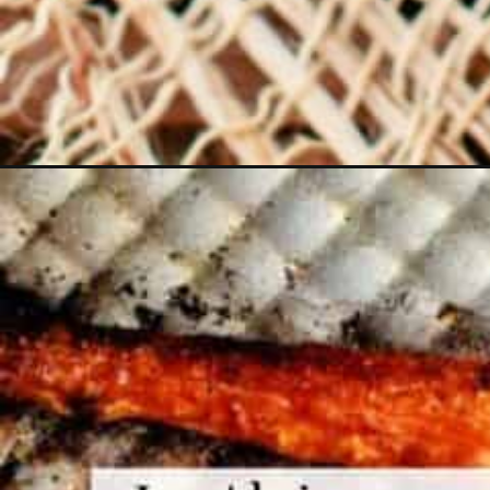
Opening
https://www.themediterraneandish.com/roasted-c