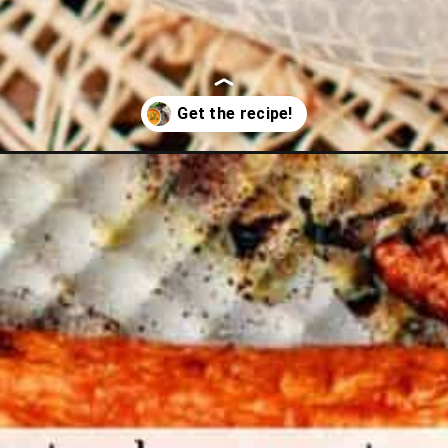
arrot-soup/