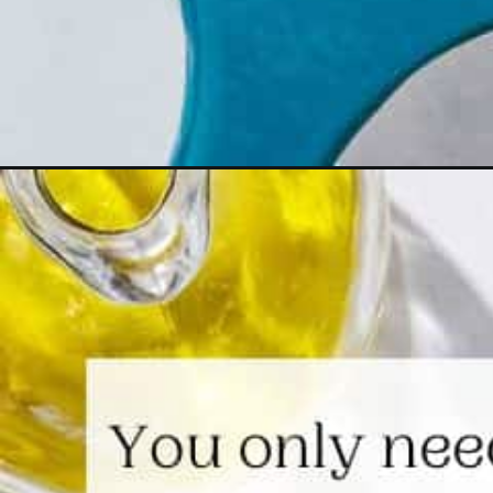
Opening
https://www.themediterraneandish.com/sauteed-a