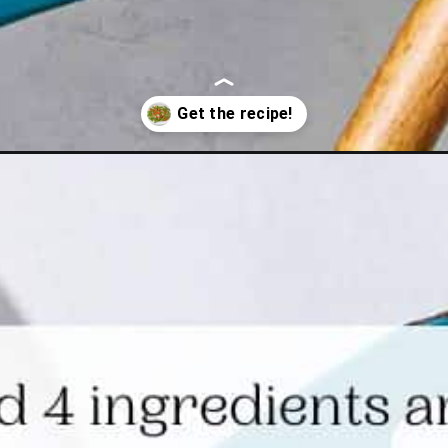
sparagus-recipe/