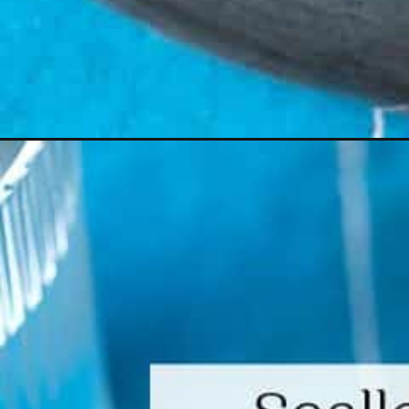
Opening
https://www.themediterraneandish.com/scallop-pa