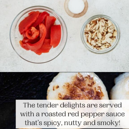
Opening
https://www.themediterraneandish.com/seared-scallops/