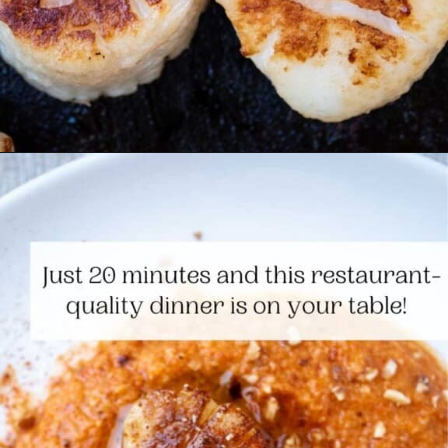
Opening
https://www.themediterraneandish.com/seared-scallops/