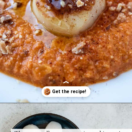
Opening
https://www.themediterraneandish.com/seared-scallops/