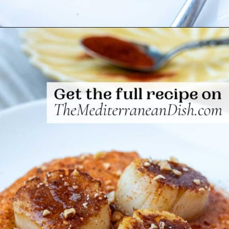
Opening
https://www.themediterraneandish.com/seared-scallops/