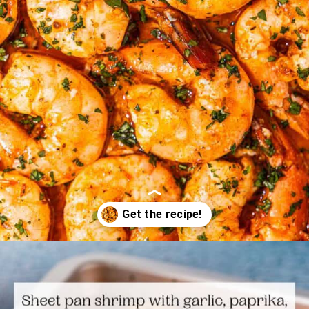
Opening
https://www.themediterraneandish.com/sheet-pan-shrimp/