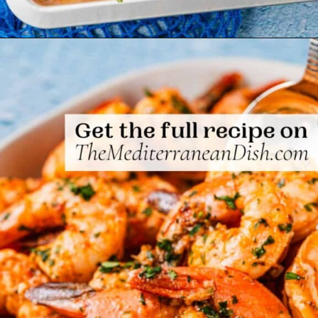
Opening
https://www.themediterraneandish.com/sheet-pan-shrimp/