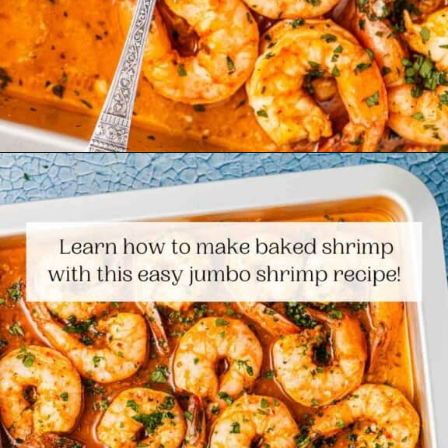
Opening
https://www.themediterraneandish.com/sheet-pan-shrimp/