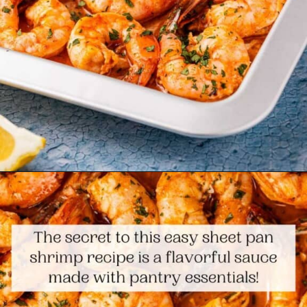
Opening
https://www.themediterraneandish.com/sheet-pan-shrimp/