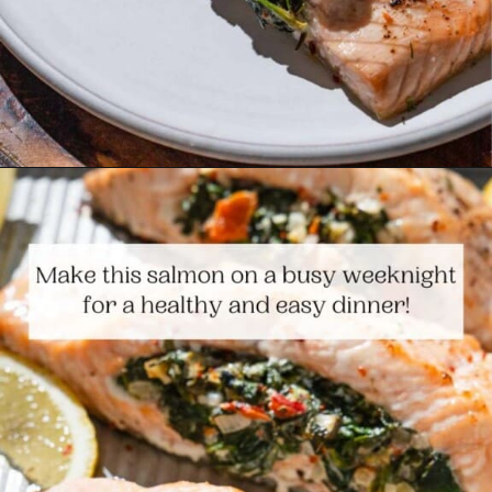
Opening
https://www.themediterraneandish.com/stuffed-salmon/