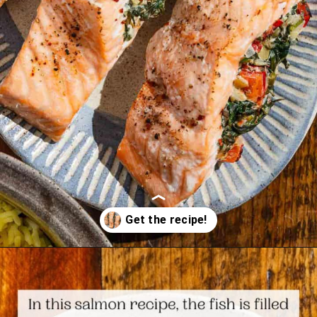
Opening
https://www.themediterraneandish.com/stuffed-salmon/