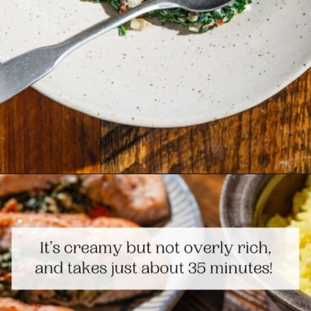
Opening
https://www.themediterraneandish.com/stuffed-salmon/