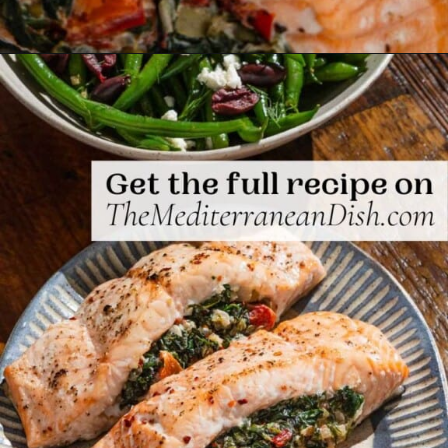
Opening
https://www.themediterraneandish.com/stuffed-salmon/