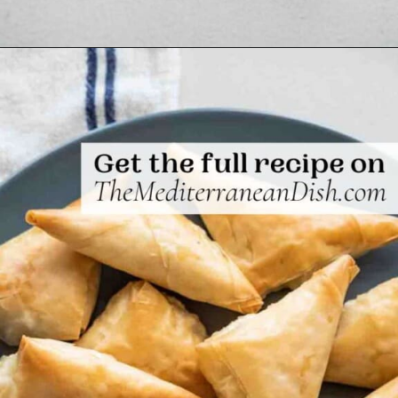
Opening
https://www.themediterraneandish.com/tiropitakia-tiropita-hand-pies/