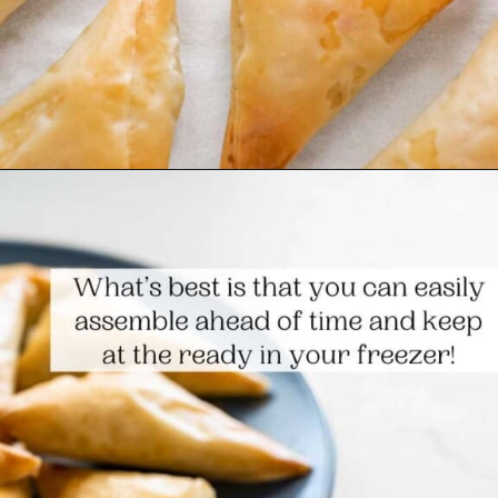
Opening
https://www.themediterraneandish.com/tiropitakia-tiropita-hand-pies/