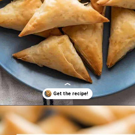
Opening
https://www.themediterraneandish.com/tiropitakia-tiropita-hand-pies/