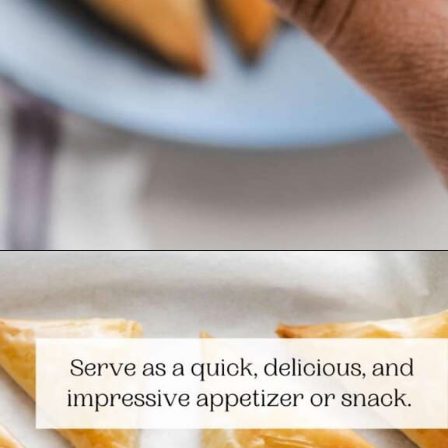
Opening
https://www.themediterraneandish.com/tiropitakia-tiropita-hand-pies/