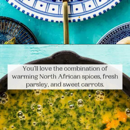
Opening
https://www.themediterraneandish.com/tunisian-baked-frittata/