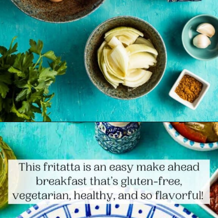
Opening
https://www.themediterraneandish.com/tunisian-baked-frittata/