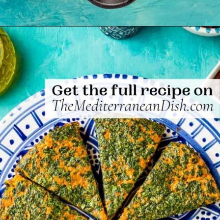
Opening
https://www.themediterraneandish.com/tunisian-baked-frittata/