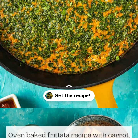
Opening
https://www.themediterraneandish.com/tunisian-baked-frittata/