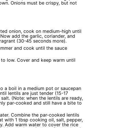
brown. Onions must be crispy, but not
rated onion, cook on medium-high until
 Now add the garlic, coriander, and
l fragrant (30-45 seconds more).
 simmer and cook until the sauce
at to low. Cover and keep warm until
 to a boil in a medium pot or saucepan
il lentils are just tender (15-17
salt. (Note: when the lentils are ready,
ly par-cooked and still have a bite to
water. Combine the par-cooked lentils
 with 1 tbsp cooking oil, salt, pepper,
rly. Add warm water to cover the rice