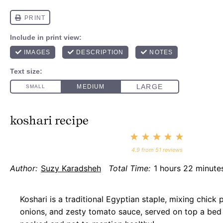
koshari recipe
1
2
3
4
5
Star
Stars
Stars
Stars
Stars
4.9
from
51
reviews
Author:
Suzy Karadsheh
Total Time:
1 hours 22 minute
Koshari is a traditional Egyptian staple, mixing chick p
onions, and zesty tomato sauce, served on top a bed o