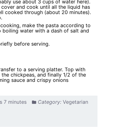
obably use about 3 cups of water here).
cover and cook until all the liquid has
ell cooked through (about 20 minutes).
.
e cooking, make the pasta according to
 boiling water with a dash of salt and
iefly before serving.
transfer to a serving platter. Top with
the chickpeas, and finally 1/2 of the
ining sauce and crispy onions
s 7 minutes
Category:
Vegetarian