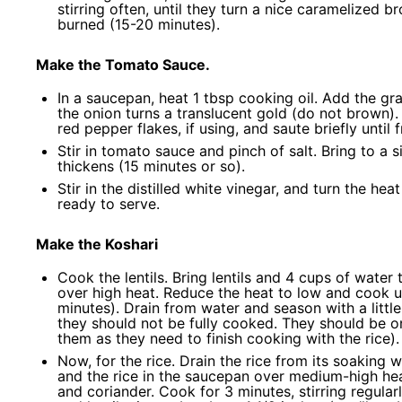
stirring often, until they turn a nice caramelized 
burned (15-20 minutes).
Make the Tomato Sauce.
In a saucepan, heat 1 tbsp cooking oil. Add the g
the onion turns a translucent gold (do not brown).
red pepper flakes, if using, and saute briefly unti
Stir in tomato sauce and pinch of salt. Bring to a
thickens (15 minutes or so).
Stir in the distilled white vinegar, and turn the he
ready to serve.
Make the Koshari
Cook the lentils. Bring lentils and 4 cups of water
over high heat. Reduce the heat to low and cook unt
minutes). Drain from water and season with a little 
they should not be fully cooked. They should be on
them as they need to finish cooking with the rice).
Now, for the rice. Drain the rice from its soaking 
and the rice in the saucepan over medium-high heat
and coriander. Cook for 3 minutes, stirring regula