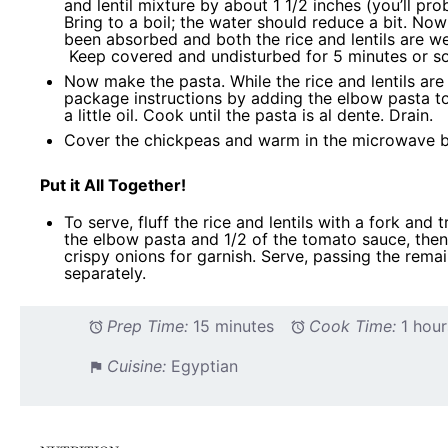
and lentil mixture by about 1 1/2 inches (you’ll pr
Bring to a boil; the water should reduce a bit. Now 
been absorbed and both the rice and lentils are w
Keep covered and undisturbed for 5 minutes or so
Now make the pasta. While the rice and lentils ar
package instructions by adding the elbow pasta to
a little oil. Cook until the pasta is al dente. Drain.
Cover the chickpeas and warm in the microwave br
Put it All Together!
To serve, fluff the rice and lentils with a fork and 
the elbow pasta and 1/2 of the tomato sauce, then 
crispy onions for garnish. Serve, passing the rema
separately.
Prep Time:
15 minutes
Cook Time:
1 hour
Cuisine:
Egyptian