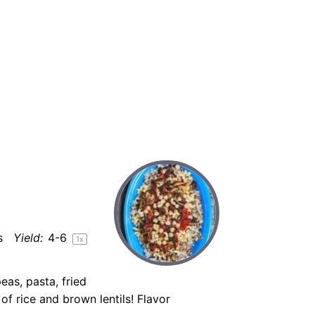
s
Yield:
4
-6
1
x
eas, pasta, fried
f rice and brown lentils! Flavor