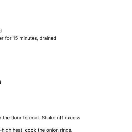
d
er for
15
minutes, drained
d
n the flour to coat. Shake off excess
m-high heat, cook the onion rings,