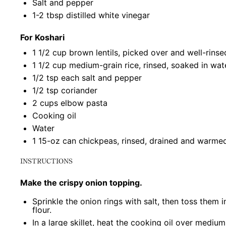
Salt and pepper
1
-
2
tbsp distilled white vinegar
For Koshari
1 1/2 cup
brown lentils, picked over and well-rinse
1 1/2 cup
medium-grain rice, rinsed, soaked in wat
1/2 tsp
each salt and pepper
1/2 tsp
coriander
2 cups
elbow pasta
Cooking oil
Water
1
15-oz can chickpeas, rinsed, drained and warme
INSTRUCTIONS
Make the crispy onion topping.
Sprinkle the onion rings with salt, then toss them i
flour.
In a large skillet, heat the cooking oil over mediu