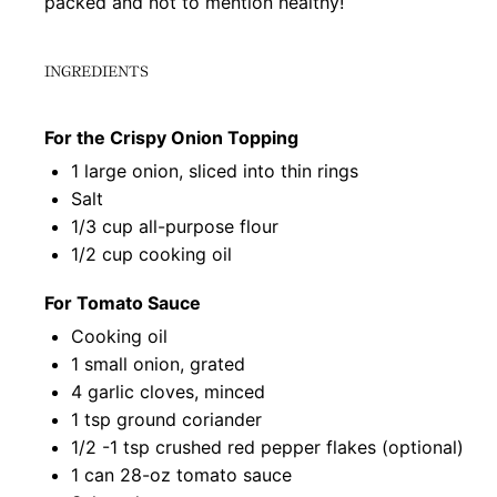
packed and not to mention healthy!
INGREDIENTS
For the Crispy Onion Topping
1
large onion, sliced into thin rings
Salt
1/3 cup
all-purpose flour
1/2 cup
cooking oil
For Tomato Sauce
Cooking oil
1
small onion, grated
4
garlic cloves, minced
1 tsp
ground coriander
1/2
-
1
tsp crushed red pepper flakes (optional)
1
can 28-oz tomato sauce