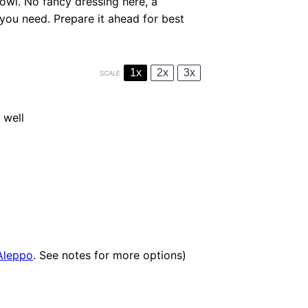
owl. No fancy dressing here, a
l you need. Prepare it ahead for best
1x
2x
3x
SCALE
 well
Aleppo
. See notes for more options)