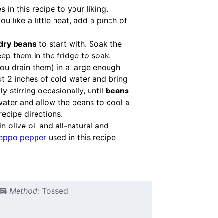
in this recipe to your liking.
u like a little heat, add a pinch of
dry beans
to start with. Soak the
ep them in the fridge to soak.
you drain them) in a large enough
ut 2 inches of cold water and bring
y stirring occasionally, until
beans
 water and allow the beans to cool a
recipe directions.
n olive oil and all-natural and
eppo pepper
used in this recipe
Method:
Tossed