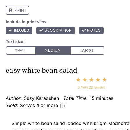
easy white bean salad
1
2
3
4
5
Star
Stars
Stars
Stars
Stars
5
from
22
reviews
Author:
Suzy Karadsheh
Total Time:
15 minutes
Yield:
Serves
4
or more
1
x
Simple white bean salad loaded with bright Mediterr