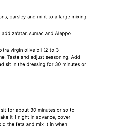
ns, parsley and mint to a large mixing
n add za’atar, sumac and Aleppo
tra virgin olive oil (2 to 3
ne. Taste and adjust seasoning. Add
lad sit in the dressing for 30 minutes or
t sit for about 30 minutes or so to
ake it 1 night in advance, cover
hold the feta and mix it in when