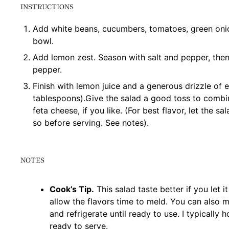
INSTRUCTIONS
Add white beans, cucumbers, tomatoes, green onio
bowl.
Add lemon zest. Season with salt and pepper, the
pepper.
Finish with lemon juice and a generous drizzle of ex
tablespoons).Give the salad a good toss to combi
feta cheese, if you like. (For best flavor, let the sa
so before serving. See notes).
NOTES
Cook’s Tip.
This salad taste better if you let i
allow the flavors time to meld. You can also m
and refrigerate until ready to use. I typically 
ready to serve.