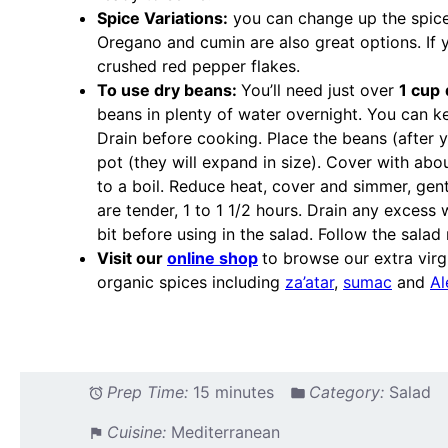
Spice Variations:
you can change up the spices 
Oregano and cumin are also great options. If yo
crushed red pepper flakes.
To use dry beans:
You’ll need just over
1 cup
beans in plenty of water overnight. You can ke
Drain before cooking. Place the beans (after 
pot (they will expand in size). Cover with abo
to a boil. Reduce heat, cover and simmer, gentl
are tender, 1 to 1 1/2 hours. Drain any excess
bit before using in the salad. Follow the salad 
Visit our
online shop
to browse our extra virgi
organic spices including
za’atar
,
sumac
and
Al
Prep Time:
15 minutes
Category:
Salad
Cuisine:
Mediterranean