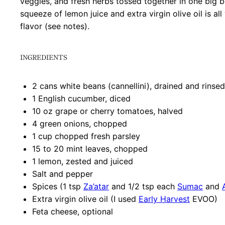
veggies, and fresh herbs tossed together in one big b
squeeze of lemon juice and extra virgin olive oil is al
flavor (see notes).
INGREDIENTS
2
cans white beans (cannellini), drained and rinsed
1
English cucumber, diced
10 oz
grape or cherry tomatoes, halved
4
green onions, chopped
1 cup
chopped fresh parsley
15
to
20
mint leaves, chopped
1
lemon, zested and juiced
Salt and pepper
Spices (1 tsp
Za’atar
and 1/2 tsp each
Sumac
and
Extra virgin olive oil (I used
Early Harvest
EVOO)
Feta cheese, optional