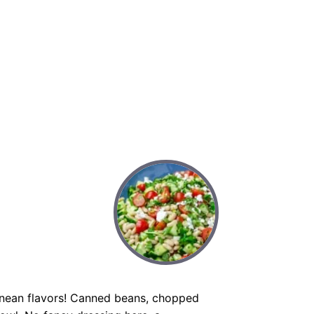
anean flavors! Canned beans, chopped