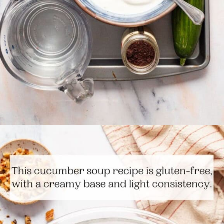
Opening
https://www.themediterraneandish.com/persian-chilled-cucumber-soup/