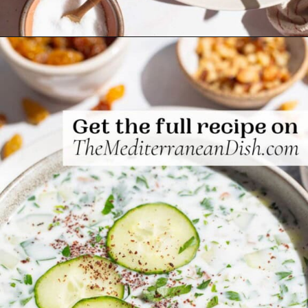
Opening
https://www.themediterraneandish.com/persian-chilled-cucumber-soup/