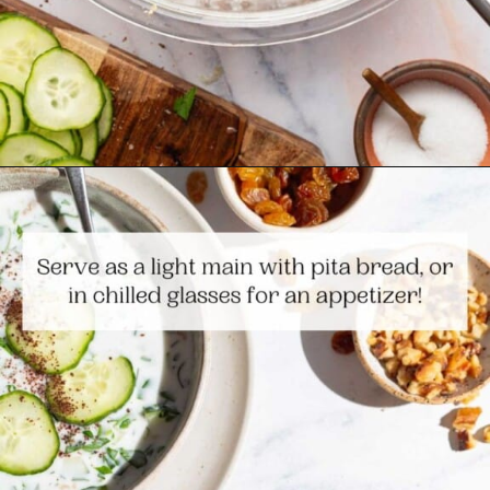
Opening
https://www.themediterraneandish.com/persian-chilled-cucumber-soup/