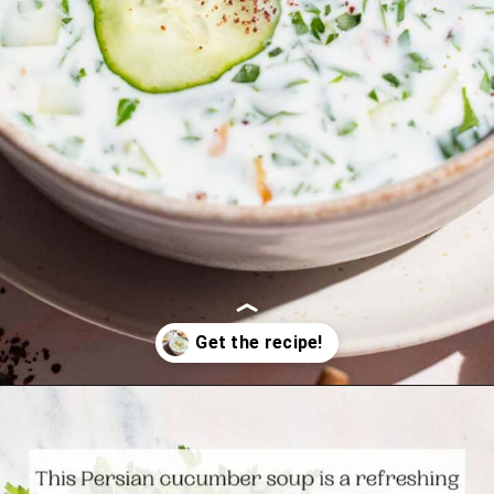
Opening
https://www.themediterraneandish.com/persian-chilled-cucumber-soup/