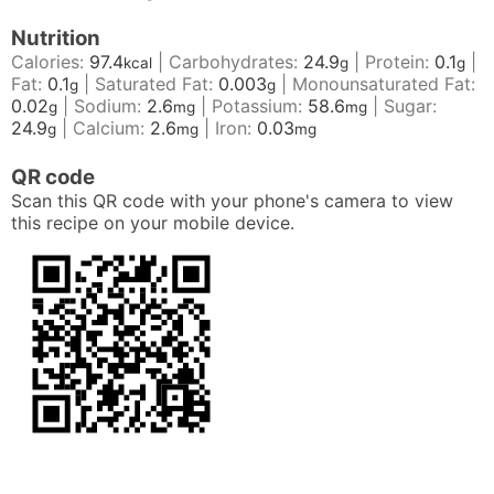
Nutrition
Calories:
97.4
|
Carbohydrates:
24.9
|
Protein:
0.1
|
kcal
g
g
Fat:
0.1
|
Saturated Fat:
0.003
|
Monounsaturated Fat:
g
g
0.02
|
Sodium:
2.6
|
Potassium:
58.6
|
Sugar:
g
mg
mg
24.9
|
Calcium:
2.6
|
Iron:
0.03
g
mg
mg
QR code
Scan this QR code with your phone's camera to view
this recipe on your mobile device.