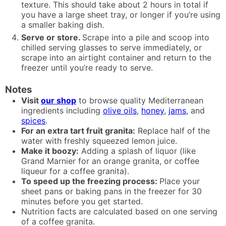
texture. This should take about 2 hours in total if
you have a large sheet tray, or longer if you’re using
a smaller baking dish.
Serve or store.
Scrape into a pile and scoop into
chilled serving glasses to serve immediately, or
scrape into an airtight container and return to the
freezer until you’re ready to serve.
Notes
Visit
our shop
to browse quality Mediterranean
ingredients including
olive oils
,
honey
,
jams
, and
spices
.
For an extra tart fruit granita:
Replace half of the
water with freshly squeezed lemon juice.
Make it boozy:
Adding a splash of liquor (like
Grand Marnier for an orange granita, or coffee
liqueur for a coffee granita).
To speed up the freezing process:
Place your
sheet pans or baking pans in the freezer for 30
minutes before you get started.
Nutrition facts are calculated based on one serving
of a coffee granita.