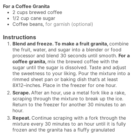
For a Coffee Granita
2
cups
brewed coffee
1/2
cup
cane sugar
Coffee beans,
for garnish (optional)
Instructions
Blend and freeze. To make a fruit granita,
combine
the fruit, water, and sugar into a blender or food
processor and blend 30 seconds until smooth.
For a
coffee granita,
mix the brewed coffee with the
sugar until the sugar is dissolved. Taste and adjust
the sweetness to your liking. Pour the mixture into a
rimmed sheet pan or baking dish that’s at least
8X12–inches. Place in the freezer for one hour.
Scrape.
After an hour, use a metal fork like a rake,
scraping through the mixture to break up the ice.
Return to the freezer for another 30 minutes to an
hour.
Repeat.
Continue scraping with a fork through the
mixture every 30 minutes to an hour until it is fully
frozen and the granita has a fluffy granulated