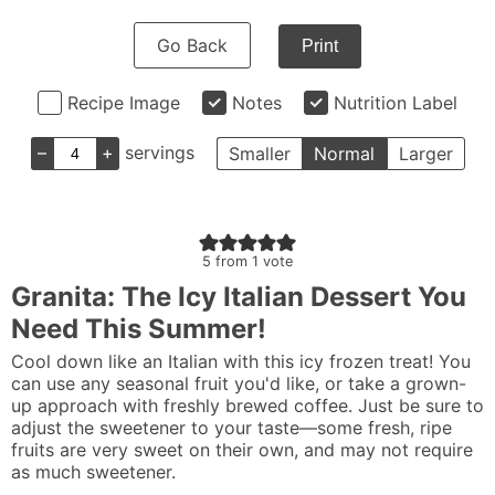
Go Back
Print
Recipe Image
Notes
Nutrition Label
–
+
servings
Smaller
Normal
Larger
5
from 1 vote
Granita: The Icy Italian Dessert You
Need This Summer!
Cool down like an Italian with this icy frozen treat! You
can use any seasonal fruit you'd like, or take a grown-
up approach with freshly brewed coffee. Just be sure to
adjust the sweetener to your taste—some fresh, ripe
fruits are very sweet on their own, and may not require
as much sweetener.