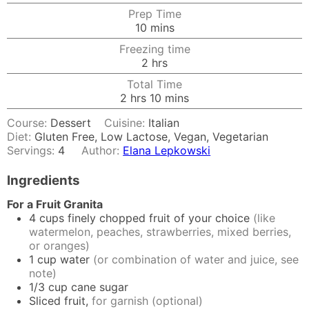
Prep Time
minutes
10
mins
Freezing time
hours
2
hrs
Total Time
hours
minutes
2
hrs
10
mins
Course:
Dessert
Cuisine:
Italian
Diet:
Gluten Free, Low Lactose, Vegan, Vegetarian
Servings:
4
Author:
Elana Lepkowski
Ingredients
For a Fruit Granita
4
cups
finely chopped fruit of your choice
(like
watermelon, peaches, strawberries, mixed berries,
or oranges)
1
cup
water
(or combination of water and juice, see
note)
1/3
cup
cane sugar
Sliced fruit,
for garnish (optional)