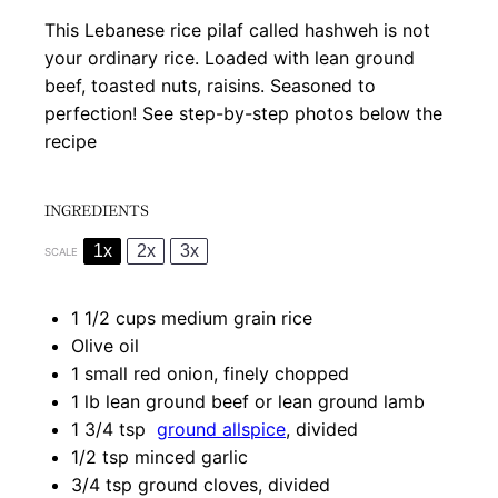
This Lebanese rice pilaf called hashweh is not
your ordinary rice. Loaded with lean ground
beef, toasted nuts, raisins. Seasoned to
perfection! See step-by-step photos below the
recipe
INGREDIENTS
1x
2x
3x
SCALE
1 1/2 cups
medium grain rice
Olive oil
1
small red onion, finely chopped
1
lb lean ground beef or lean ground lamb
1 3/4 tsp
ground allspice
, divided
1/2 tsp
minced garlic
3/4 tsp
ground cloves, divided