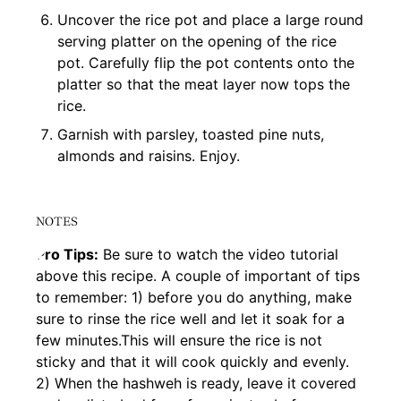
Uncover the rice pot and place a large round
serving platter on the opening of the rice
pot. Carefully flip the pot contents onto the
platter so that the meat layer now tops the
rice.
Garnish with parsley, toasted pine nuts,
almonds and raisins. Enjoy.
NOTES
Pro Tips:
Be sure to watch the video tutorial
above this recipe. A couple of important of tips
to remember: 1) before you do anything, make
sure to rinse the rice well and let it soak for a
few minutes.This will ensure the rice is not
sticky and that it will cook quickly and evenly.
2) When the hashweh is ready, leave it covered