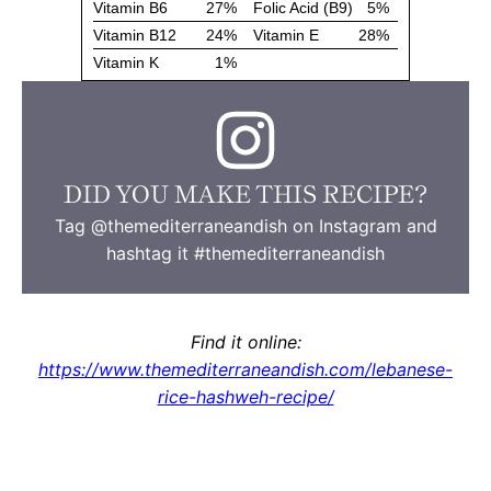
DID YOU MAKE THIS RECIPE?
Tag @themediterraneandish on Instagram and
hashtag it #themediterraneandish
Find it online
:
https://www.themediterraneandish.com/lebanese-
rice-hashweh-recipe/