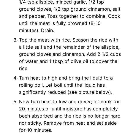
1/4 tsp allspice, minced garlic, 1/2 tsp
ground cloves, 1/2 tsp ground cinnamon, salt
and pepper. Toss together to combine. Cook
until the meat is fully browned (8-10
minutes). Drain.
Top the meat with rice. Season the rice with
a little salt and the remainder of the allspice,
ground cloves and cinnamon. Add 2 1/2 cups
of water and 1 tbsp of olive oil to cover the
rice.
Turn heat to high and bring the liquid to a
rolling boil. Let boil until the liquid has
significantly reduced (see picture below).
Now turn heat to low and cover; let cook for
20 minutes or until moisture has completely
been absorbed and the rice is no longer hard
nor sticky. Remove from heat and set aside
for 10 minutes.