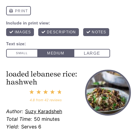
loaded lebanese rice:
hashweh
1
2
3
4
5
Star
Stars
Stars
Stars
Stars
4.8
from
42
reviews
Author:
Suzy Karadsheh
Total Time:
50 minutes
Yield:
Serves 6