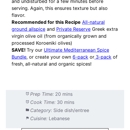
and undisturbed for a few minutes before
serving. Again, this ensures texture but also
flavor.
Recommended for this Recipe
All-natural
ground allspice
and
Private Reserve
Greek extra
virgin olive oil (from organically grown and
processed Koroeniki olives)
SAVE!
Try our
Ultimate Mediterranean Spice
Bundle
, or create your own
6-pack
or
3-pack
of
fresh, all-natural and organic spices!
Prep Time:
20 mins
Cook Time:
30 mins
Category:
Side dish/entree
Cuisine:
Lebanese