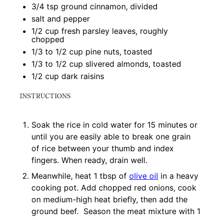
3/4 tsp
ground cinnamon, divided
salt and pepper
1/2 cup
fresh parsley leaves, roughly
chopped
1/3
to
1/2
cup pine nuts, toasted
1/3
to
1/2
cup slivered almonds, toasted
1/2 cup
dark raisins
INSTRUCTIONS
Soak the rice in cold water for 15 minutes or
until you are easily able to break one grain
of rice between your thumb and index
fingers. When ready, drain well.
Meanwhile, heat 1 tbsp of
olive oil
in a heavy
cooking pot. Add chopped red onions, cook
on medium-high heat briefly, then add the
ground beef. Season the meat mixture with 1