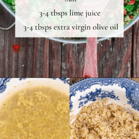
Opening
https://shop.themediterraneandish.com/product/fine-bulgur/