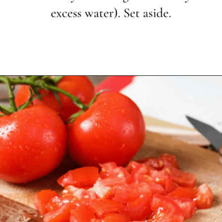
Opening
https://www.themediterraneandish.com/how-to-cook-bulgur-wheat/