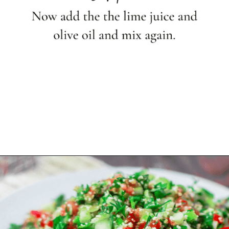
Opening
https://shop.themediterraneandish.com/product-category/olive-oil/