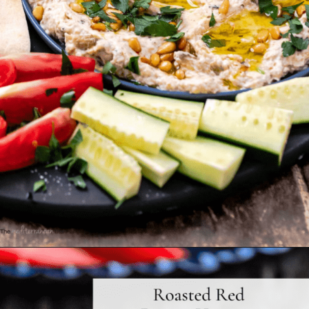
Opening
https://www.themediterraneandish.com/baba-ganoush-recipe/