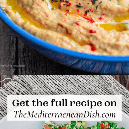
Opening
https://www.themediterraneandish.com/roasted-red-pepper-hummus-recipe/