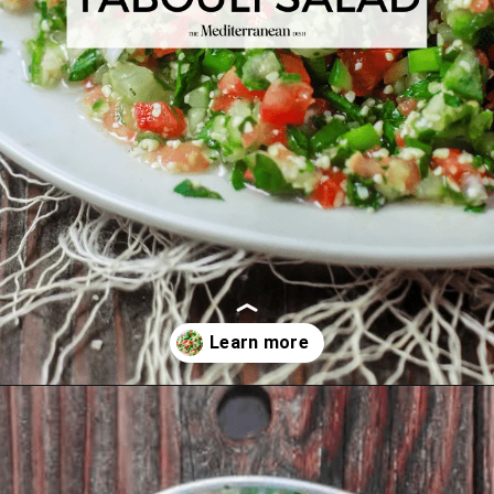
Opening
https://www.themediterraneandish.com/tabouli-salad/