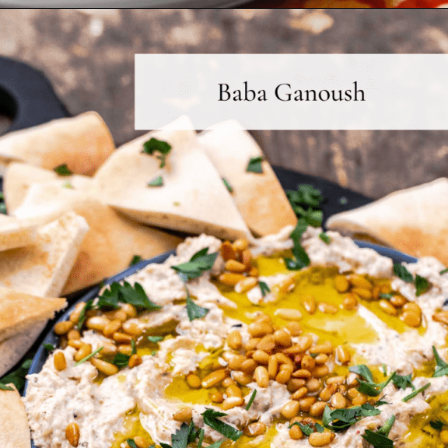
Opening
https://www.themediterraneandish.com/how-to-make-hummus/