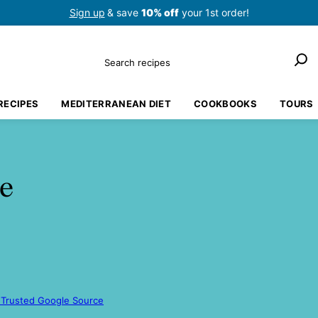
Sign up
& save
10% off
your 1st order!
Search
RECIPES
MEDITERRANEAN DIET
COOKBOOKS
TOURS
e
 Trusted Google Source