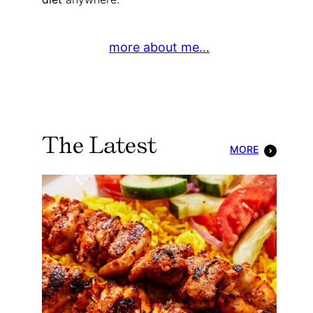
more about me…
The Latest
MORE