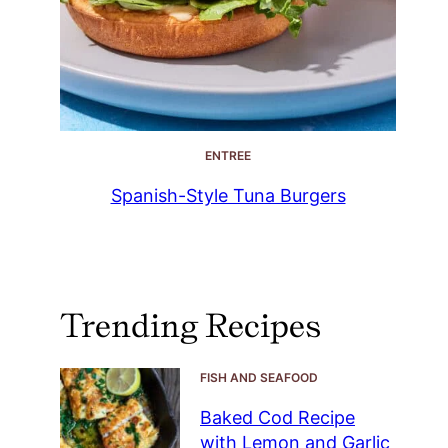
ENTREE
Spanish-Style Tuna Burgers
Trending Recipes
FISH AND SEAFOOD
Baked Cod Recipe
with Lemon and Garlic