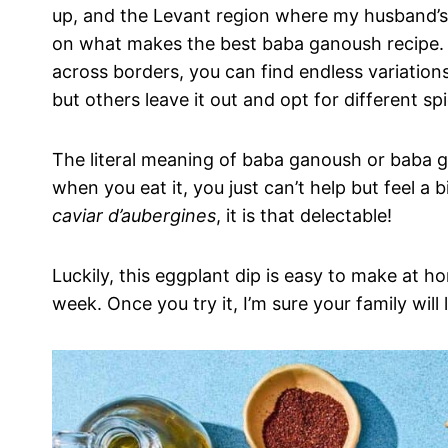
up, and the Levant region where my husband’s 
on what makes the best baba ganoush recipe. 
across borders, you can find endless variations
but others leave it out and opt for different s
The literal meaning of baba ganoush or baba gan
when you eat it, you just can’t help but feel a b
caviar d’aubergines
, it is that delectable!
Luckily, this eggplant dip is easy to make at hom
week. Once you try it, I’m sure your family will