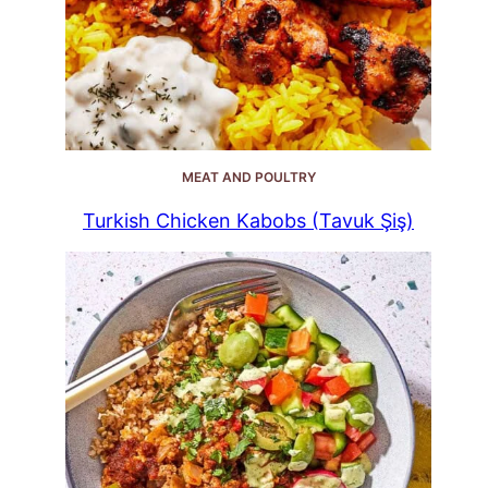
MEAT AND POULTRY
Turkish Chicken Kabobs (Tavuk Şiş)