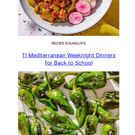
RECIPE ROUNDUPS
11 Mediterranean Weeknight Dinners
for Back to School