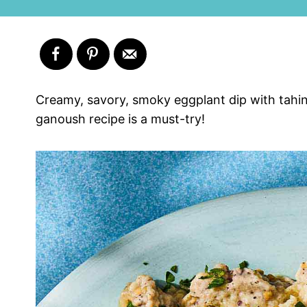
Creamy, savory, smoky eggplant dip with tahini,
ganoush recipe is a must-try!