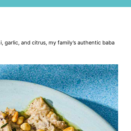
 garlic, and citrus, my family’s authentic baba