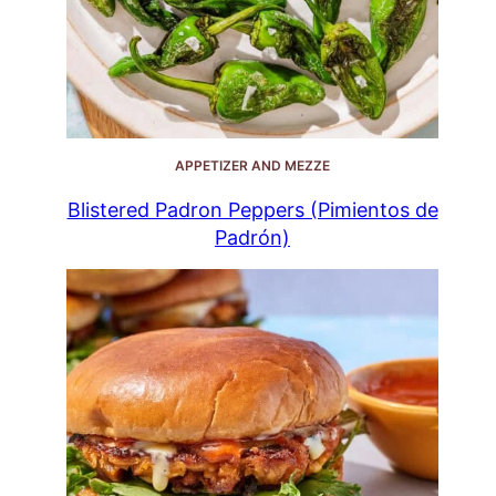
APPETIZER AND MEZZE
Blistered Padron Peppers (Pimientos de
Padrón)