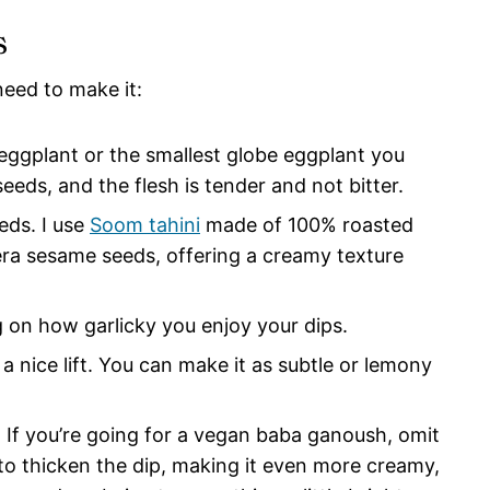
s
need to make it:
n eggplant or the smallest globe eggplant you
eeds, and the flesh is tender and not bitter.
eds. I use
Soom tahini
made of 100% roasted
ra sesame seeds, offering a creamy texture
g on how garlicky you enjoy your dips.
 a nice lift. You can make it as subtle or lemony
: If you’re going for a vegan baba ganoush, omit
 to thicken the dip, making it even more creamy,