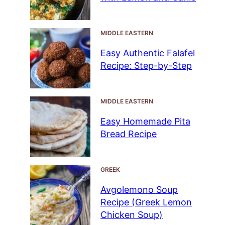
MIDDLE EASTERN
Easy Authentic Falafel
Recipe: Step-by-Step
MIDDLE EASTERN
Easy Homemade Pita
Bread Recipe
GREEK
Avgolemono Soup
Recipe (Greek Lemon
Chicken Soup)