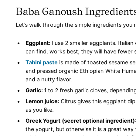
Baba Ganoush Ingredient
Let’s walk through the simple ingredients you 
Eggplant:
I use 2 smaller eggplants. Italia
can find, works best; they will have fewer s
Tahini paste
is made of toasted sesame se
and pressed organic Ethiopian White Hume
and a nutty flavor.
Garlic:
1 to 2 fresh garlic cloves, dependin
Lemon juice
: Citrus gives this eggplant dip
as you like.
Greek Yogurt
(secret optional ingredient)
the yogurt, but otherwise it is a great way