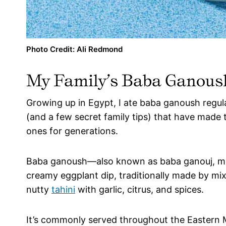
Photo Credit: Ali Redmond
My Family’s Baba Ganous
Growing up in Egypt, I ate baba ganoush regula
(and a few secret family tips) that have made 
ones for generations.
Baba ganoush—also known as baba ganouj, mutt
creamy eggplant dip, traditionally made by mi
nutty
tahini
with garlic, citrus, and spices.
It’s commonly served throughout the Eastern M