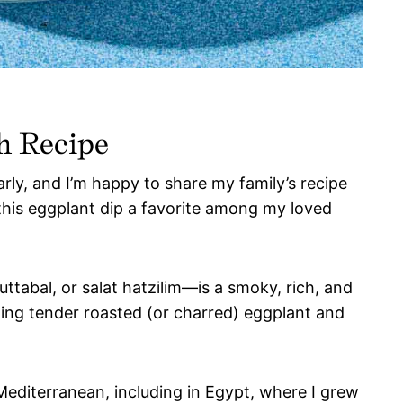
h Recipe
rly, and I’m happy to share my family’s recipe
this eggplant dip a favorite among my loved
abal, or salat hatzilim—is a smoky, rich, and
xing tender roasted (or charred) eggplant and
editerranean, including in Egypt, where I grew