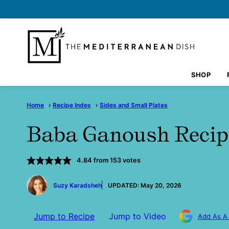
Skip
to
content
SHOP
Home
›
Recipe Index
›
Sides and Small Plates
Baba Ganoush Recip
4.84
from
153
votes
by
Suzy Karadsheh
UPDATED:
May 20, 2026
Jump to Recipe
Jump to Video
Add As A