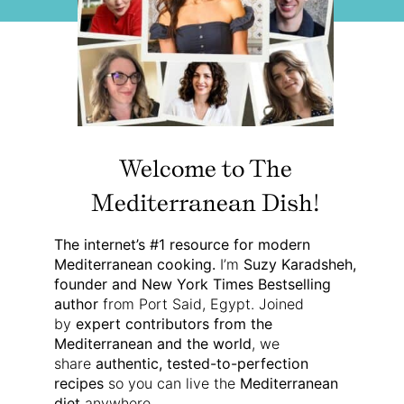
Welcome to The
Mediterranean Dish!
The internet’s #1 resource for modern
Mediterranean cooking.
I’m
Suzy Karadsheh,
founder and New York Times Bestselling
author
from Port Said, Egypt. Joined
by
expert contributors from the
Mediterranean and the world
, we
share
authentic, tested-to-perfection
recipes
so you can live the
Mediterranean
diet
anywhere.