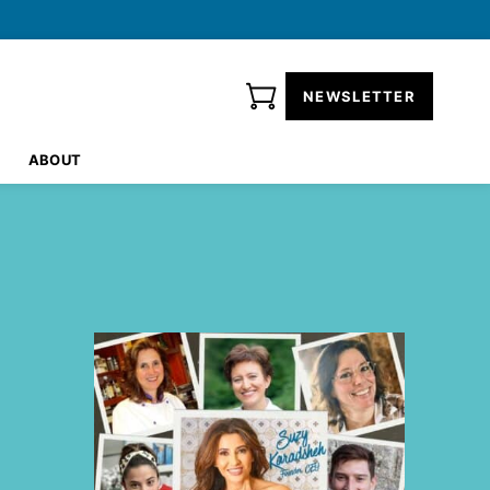
NEWSLETTER
ABOUT