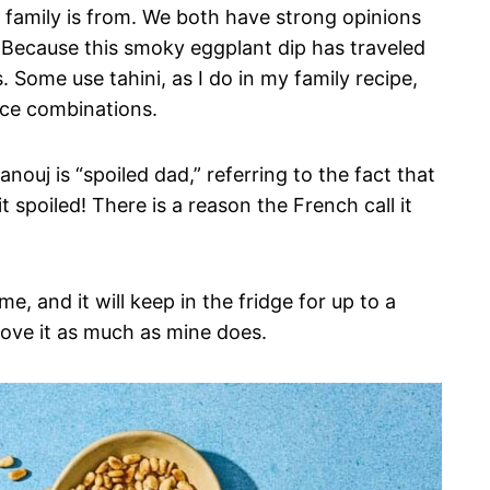
family is from. We both have strong opinions
Because this smoky eggplant dip has traveled
. Some use tahini, as I do in my family recipe,
pice combinations.
ouj is “spoiled dad,” referring to the fact that
it spoiled! There is a reason the French call it
e, and it will keep in the fridge for up to a
 love it as much as mine does.