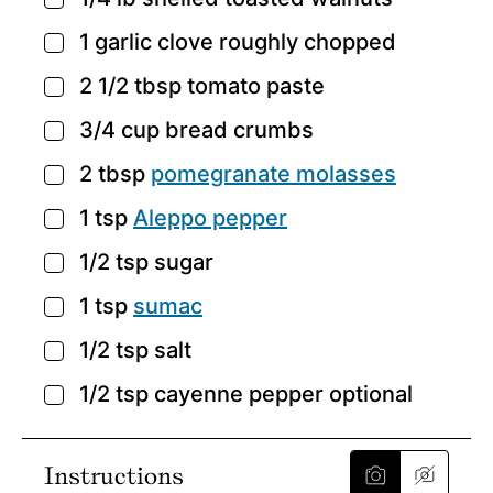
▢
1
garlic clove
roughly chopped
▢
2 1/2
tbsp
tomato paste
▢
3/4
cup
bread crumbs
▢
2
tbsp
pomegranate molasses
▢
1
tsp
Aleppo pepper
▢
1/2
tsp
sugar
▢
1
tsp
sumac
▢
1/2
tsp
salt
▢
1/2
tsp
cayenne pepper
optional
▢
Instructions