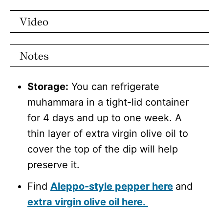
Video
Notes
Storage:
You can refrigerate
muhammara in a tight-lid container
for 4 days and up to one week. A
thin layer of extra virgin olive oil to
cover the top of the dip will help
preserve it.
Find
Aleppo-style pepper here
and
extra virgin olive oil here.