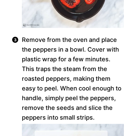
Remove from the oven and place
the peppers in a bowl. Cover with
plastic wrap for a few minutes.
This traps the steam from the
roasted peppers, making them
easy to peel. When cool enough to
handle, simply peel the peppers,
remove the seeds and slice the
peppers into small strips.