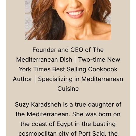
Founder and CEO of The
Mediterranean Dish | Two-time New
York Times Best Selling Cookbook
Author | Specializing in Mediterranean
Cuisine
Suzy Karadsheh is a true daughter of
the Mediterranean. She was born on
the coast of Egypt in the bustling
cosmopolitan city of Port Said, the