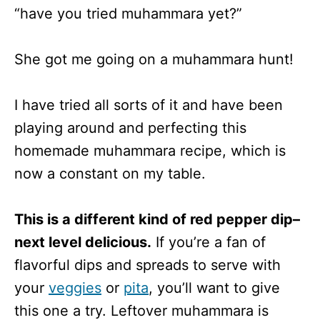
“have you tried muhammara yet?”
She got me going on a muhammara hunt!
I have tried all sorts of it and have been
playing around and perfecting this
homemade muhammara recipe, which is
now a constant on my table.
This is a different kind of red pepper dip–
next level delicious.
If you’re a fan of
flavorful dips and spreads to serve with
your
veggies
or
pita
, you’ll want to give
this one a try. Leftover muhammara is