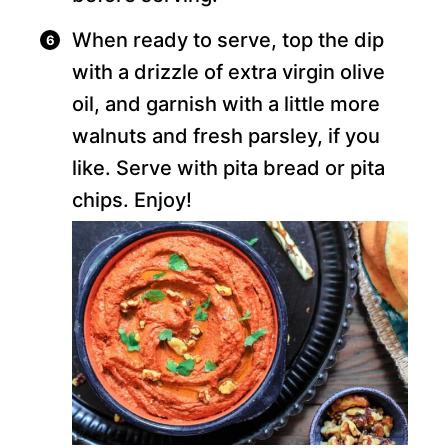
When ready to serve, top the dip
with a drizzle of extra virgin olive
oil, and garnish with a little more
walnuts and fresh parsley, if you
like. Serve with pita bread or pita
chips. Enjoy!