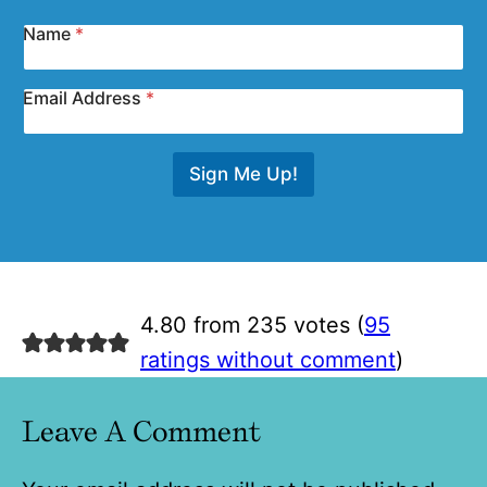
Name
*
Email Address
*
Sign Me Up!
4.80 from 235 votes (
95
ratings without comment
)
Leave A Comment