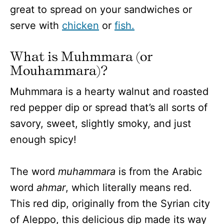
great to spread on your sandwiches or
serve with
chicken
or
fish.
What is Muhmmara (or
Mouhammara)?
Muhmmara is a hearty walnut and roasted
red pepper dip or spread that’s all sorts of
savory, sweet, slightly smoky, and just
enough spicy!
The word
muhammara
is from the Arabic
word
ahmar
, which literally means red.
This red dip, originally from the Syrian city
of Aleppo, this delicious dip made its way