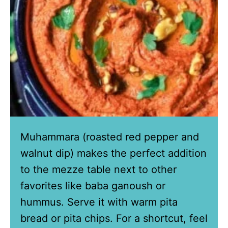
Muhammara (roasted red pepper and
walnut dip) makes the perfect addition
to the mezze table next to other
favorites like baba ganoush or
hummus. Serve it with warm pita
bread or pita chips. For a shortcut, feel