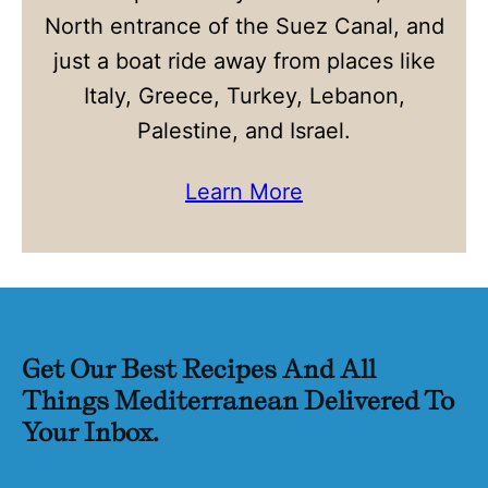
North entrance of the Suez Canal, and
just a boat ride away from places like
Italy, Greece, Turkey, Lebanon,
Palestine, and Israel.
Learn More
Get Our Best Recipes And All
Things Mediterranean Delivered To
Your Inbox.