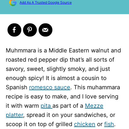
Add As A Trusted Google Source
Muhmmara is a Middle Eastern walnut and
roasted red pepper dip that’s all sorts of
savory, sweet, slightly smoky, and just
enough spicy! It is almost a cousin to
Spanish
romesco sauce
. This muhammara
recipe is easy to make, and I love serving
it with warm
pita
as part of a
Mezze
platter
, spread it on your sandwiches, or
scoop it on top of grilled
chicken
or
fish
.