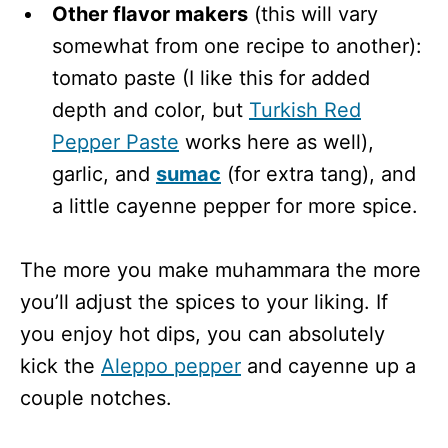
Other flavor makers
(this will vary
somewhat from one recipe to another):
tomato paste (I like this for added
depth and color, but
Turkish Red
Pepper Paste
works here as well),
garlic, and
sumac
(for extra tang), and
a little cayenne pepper for more spice.
The more you make muhammara the more
you’ll adjust the spices to your liking. If
you enjoy hot dips, you can absolutely
kick the
Aleppo pepper
and cayenne up a
couple notches.