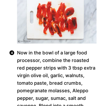
Now in the bowl of a large food
processor, combine the roasted
red pepper strips with 3 tbsp extra
virgin olive oil, garlic, walnuts,
tomato paste, bread crumbs,
pomegranate molasses, Aleppo
pepper, sugar, sumac, salt and
cayenne. Blend into a smooth