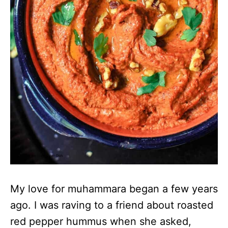
My love for muhammara began a few years
ago. I was raving to a friend about roasted
red pepper hummus when she asked,