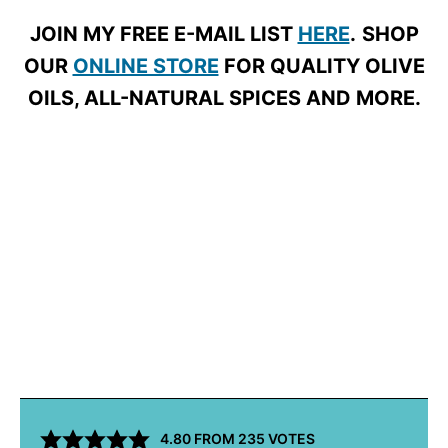
JOIN MY FREE E-MAIL LIST
HERE
.
SHOP
OUR
ONLINE STORE
FOR QUALITY OLIVE
OILS, ALL-NATURAL SPICES AND MORE.
4.80
FROM
235
VOTES