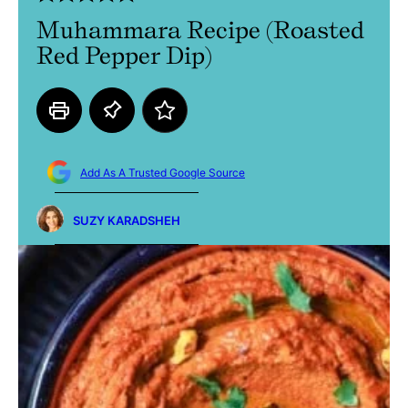
Muhammara Recipe (Roasted
Red Pepper Dip)
Add As A Trusted Google Source
SUZY KARADSHEH