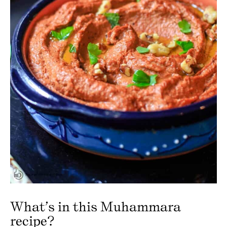
What’s in this Muhammara
recipe?