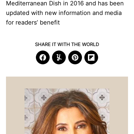
Mediterranean Dish in 2016 and has been
updated with new information and media
for readers’ benefit
SHARE IT WITH THE WORLD