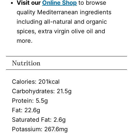
Visit our
Online Shop
to browse
quality Mediterranean ingredients
including all-natural and organic
spices, extra virgin olive oil and
more.
Nutrition
Calories:
201
kcal
Carbohydrates:
21.5
g
Protein:
5.5
g
Fat:
22.6
g
Saturated Fat:
2.6
g
Potassium:
267.6
mg