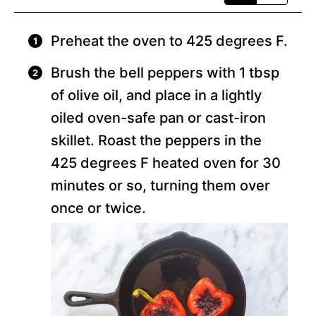
Preheat the oven to 425 degrees F.
Brush the bell peppers with 1 tbsp
of olive oil, and place in a lightly
oiled oven-safe pan or cast-iron
skillet. Roast the peppers in the
425 degrees F heated oven for 30
minutes or so, turning them over
once or twice.