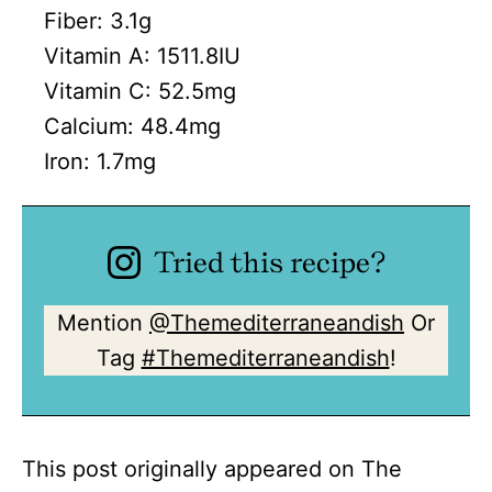
Fiber:
3.1
g
Vitamin A:
1511.8
IU
Vitamin C:
52.5
mg
Calcium:
48.4
mg
Iron:
1.7
mg
Tried this recipe?
Mention
@Themediterraneandish
Or
Tag
#Themediterraneandish
!
This post originally appeared on The