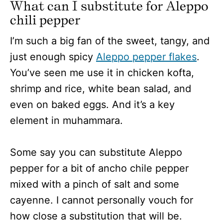
What can I substitute for Aleppo
chili pepper
I’m such a big fan of the sweet, tangy, and
just enough spicy
Aleppo pepper flakes
.
You’ve seen me use it in chicken kofta,
shrimp and rice, white bean salad, and
even on baked eggs. And it’s a key
element in muhammara.
Some say you can substitute Aleppo
pepper for a bit of ancho chile pepper
mixed with a pinch of salt and some
cayenne. I cannot personally vouch for
how close a substitution that will be.