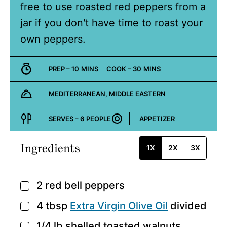
free to use roasted red peppers from a
jar if you don't have time to roast your
own peppers.
MINUTES
MINUTES
PREP –
10
MINS
COOK –
30
MINS
MEDITERRANEAN, MIDDLE EASTERN
Cuisine:
SERVES –
6
PEOPLE
APPETIZER
Course:
Ingredients
1X
2X
3X
2
red bell peppers
▢
4
tbsp
Extra Virgin Olive Oil
divided
▢
1/4
lb
shelled toasted walnuts