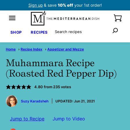
Skip
Sign up
& save
10% off
your 1st order!
to
content
Search
SHOP
RECIPES
Home
›
Recipe Index
›
Appetizer and Mezze
Muhammara Recipe
(Roasted Red Pepper Dip)
4.80
from
235
votes
by
Suzy Karadsheh
UPDATED:
Jun 21, 2021
Jump to Recipe
Jump to Video