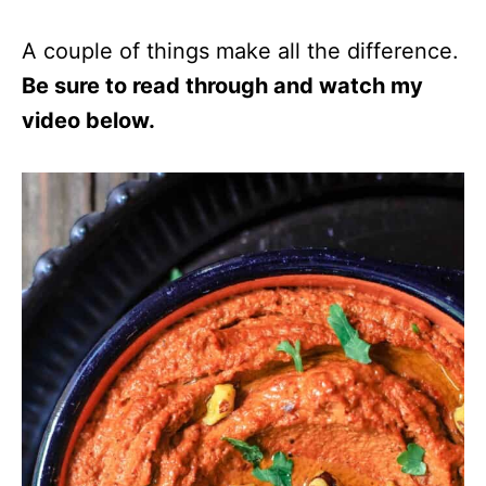
A couple of things make all the difference.
Be sure to read through and watch my
video below.