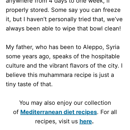
anywhere from 4 days to one week, if
properly stored. Some say you can freeze
it, but I haven’t personally tried that, we’ve
always been able to wipe that bowl clean!
My father, who has been to Aleppo, Syria
some years ago, speaks of the hospitable
culture and the vibrant flavors of the city. I
believe this muhammara recipe is just a
tiny taste of that.
You may also enjoy our collection
of
Mediterranean diet recipes
. For all
recipes, visit us
here
.