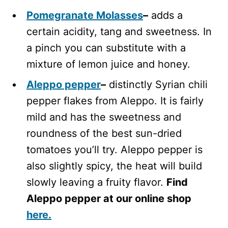
Pomegranate Molasses
–
adds a
certain acidity, tang and sweetness. In
a pinch you can substitute with a
mixture of lemon juice and honey.
Aleppo pepper
–
distinctly Syrian chili
pepper flakes from Aleppo. It is fairly
mild and has the sweetness and
roundness of the best sun-dried
tomatoes you’ll try. Aleppo pepper is
also slightly spicy, the heat will build
slowly leaving a fruity flavor.
Find
Aleppo pepper at our online shop
here.