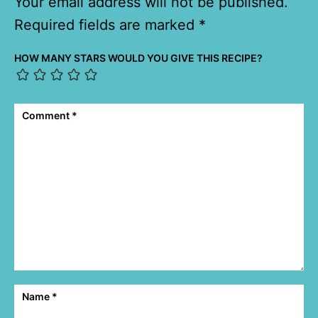
Your email address will not be published.
Required fields are marked
*
HOW MANY STARS WOULD YOU GIVE THIS RECIPE?
Comment
*
Name
*