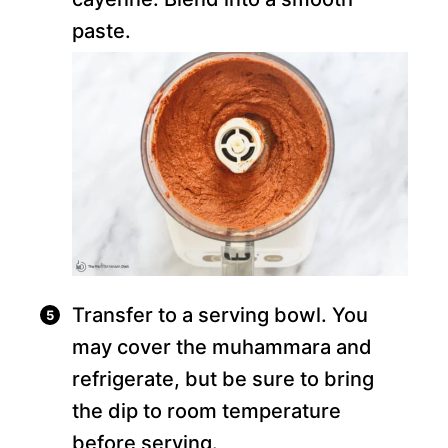
paste.
Transfer to a serving bowl. You
may cover the muhammara and
refrigerate, but be sure to bring
the dip to room temperature
before serving.