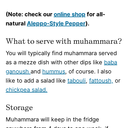
(Note: check our
online shop
for all-
natural
Aleppo-Style Pepper
).
What to serve with muhammara?
You will typically find muhammara served
as a mezze dish with other dips like
baba
ganoush
and
hummus
, of course. I also
like to add a salad like
tabouli
,
fattoush,
or
chickpea salad.
Storage
Muhammara will keep in the fridge