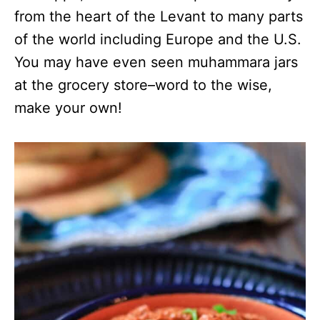
from the heart of the Levant to many parts
of the world including Europe and the U.S.
You may have even seen muhammara jars
at the grocery store–word to the wise,
make your own!