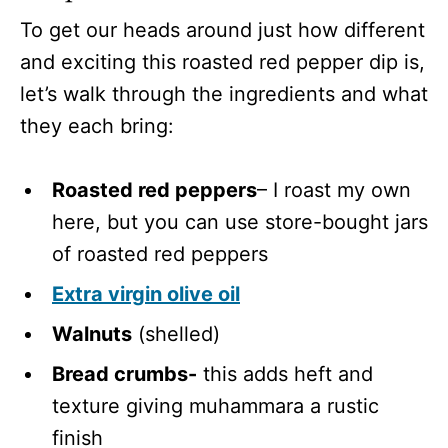
To get our heads around just how different
and exciting this roasted red pepper dip is,
let’s walk through the ingredients and what
they each bring:
Roasted red peppers
– I roast my own
here, but you can use store-bought jars
of roasted red peppers
Extra virgin olive oil
Walnuts
(shelled)
Bread crumbs-
this adds heft and
texture giving muhammara a rustic
finish