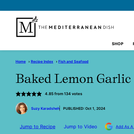
Skip
to
content
SHOP
Home
›
Recipe Index
›
Fish and Seafood
Baked Lemon Garlic
4.85
from
134
votes
by
Suzy Karadsheh
PUBLISHED:
Oct 1, 2024
Jump to Recipe
Jump to Video
Add As A