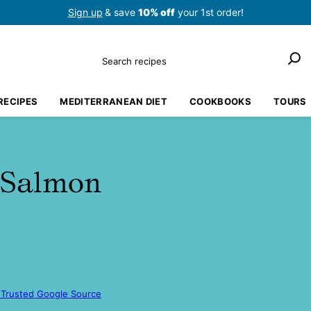
Sign up
& save
10% off
your 1st order!
Search
RECIPES
MEDITERRANEAN DIET
COOKBOOKS
TOURS
 Salmon
 Trusted Google Source