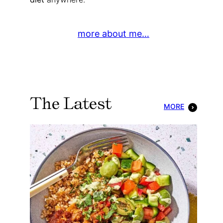
more about me…
The Latest
MORE