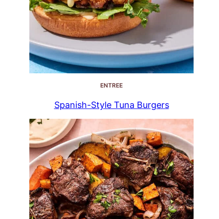
ENTREE
Spanish-Style Tuna Burgers