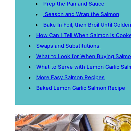
Prep the Pan and Sauce
Season and Wrap the Salmon
Bake In Foil, then Broil Until Golde
How Can I Tell When Salmon is Coo
Swaps and Substitutions
What to Look for When Buying Salm
What to Serve with Lemon Garlic Sa
More Easy Salmon Recipes
Baked Lemon Garlic Salmon Recipe