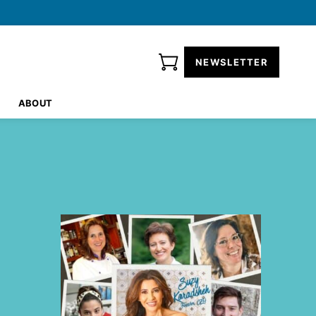
NEWSLETTER
ABOUT