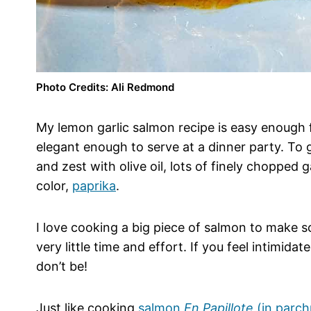
Photo Credits: Ali Redmond
My lemon garlic salmon recipe is easy enough 
elegant enough to serve at a dinner party. To g
and zest with olive oil, lots of finely chopped
color,
paprika
.
I love cooking a big piece of salmon to make s
very little time and effort. If you feel intimidat
don’t be!
Just like cooking
salmon
En Papillote
(in parc