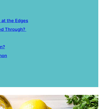
n at the Edges
ked Through?
on?
lmon