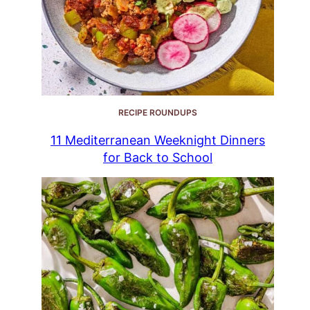
RECIPE ROUNDUPS
11 Mediterranean Weeknight Dinners
for Back to School