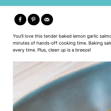
You’ll love this tender baked lemon garlic sal
minutes of hands-off cooking time. Baking salm
every time. Plus, clean up is a breeze!