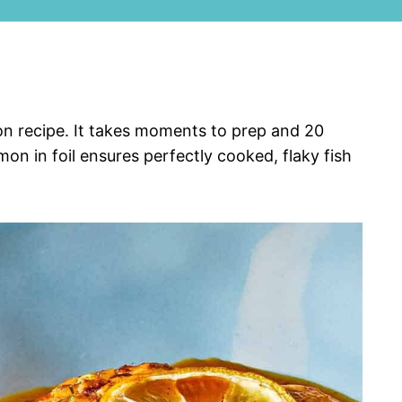
mon recipe. It takes moments to prep and 20
on in foil ensures perfectly cooked, flaky fish