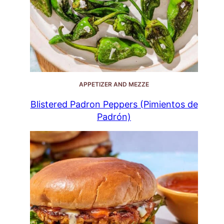
APPETIZER AND MEZZE
Blistered Padron Peppers (Pimientos de
Padrón)