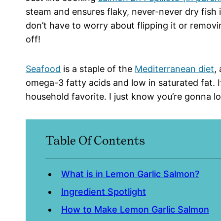
steam and ensures flaky, never-never dry fish 
don’t have to worry about flipping it or removin
off!
Seafood
is a staple of the
Mediterranean diet
,
omega-3 fatty acids and low in saturated fat. It’
household favorite. I just know you’re gonna lov
Table Of Contents
What is in Lemon Garlic Salmon?
Ingredient Spotlight
How to Make Lemon Garlic Salmon