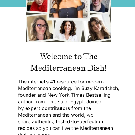
Welcome to The
Mediterranean Dish!
The internet’s #1 resource for modern
Mediterranean cooking.
I’m
Suzy Karadsheh,
founder and New York Times Bestselling
author
from Port Said, Egypt. Joined
by
expert contributors from the
Mediterranean and the world
, we
share
authentic, tested-to-perfection
recipes
so you can live the
Mediterranean
diet
anywhere.