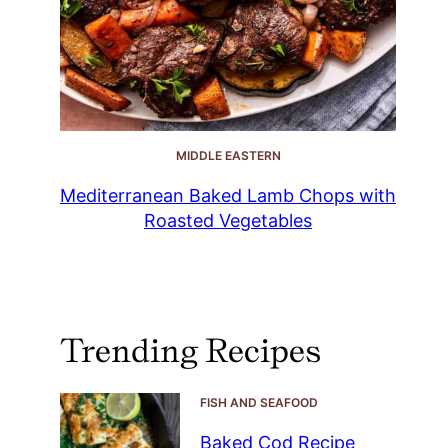
MIDDLE EASTERN
Mediterranean Baked Lamb Chops with
Roasted Vegetables
Trending Recipes
FISH AND SEAFOOD
Baked Cod Recipe