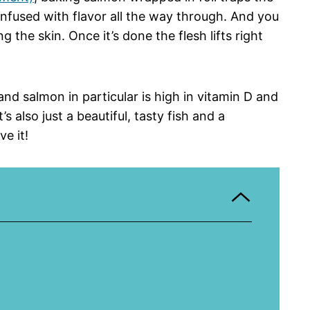
infused with flavor all the way through. And you
g the skin. Once it’s done the flesh lifts right
 and salmon in particular is high in vitamin D and
s also just a beautiful, tasty fish and a
e it!