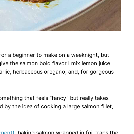
for a beginner to make on a weeknight, but
ive the salmon bold flavor I mix lemon juice
 garlic, herbaceous oregano, and, for gorgeous
omething that feels “fancy” but really takes
ed by the idea of cooking a large salmon fillet,
hment)
, baking salmon wrapped in foil traps the