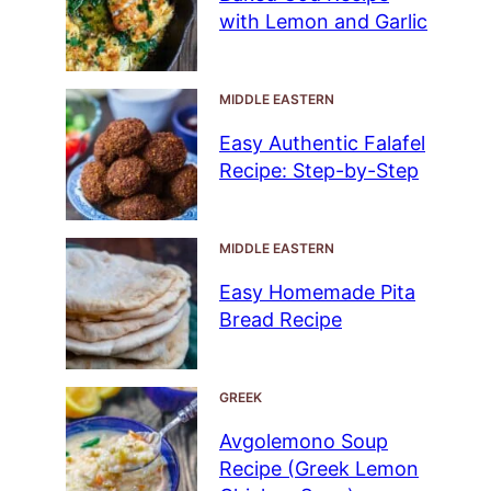
with Lemon and Garlic
MIDDLE EASTERN
Easy Authentic Falafel
Recipe: Step-by-Step
MIDDLE EASTERN
Easy Homemade Pita
Bread Recipe
GREEK
Avgolemono Soup
Recipe (Greek Lemon