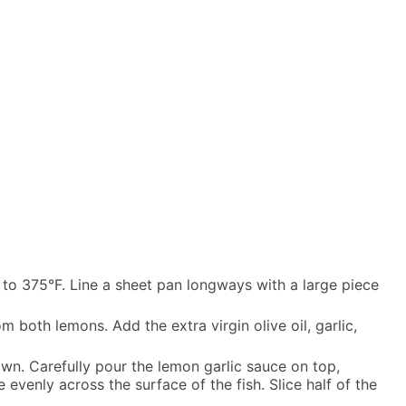
 to 375°F. Line a sheet pan longways with a large piece
 both lemons. Add the extra virgin olive oil, garlic,
down. Carefully pour the lemon garlic sauce on top,
evenly across the surface of the fish. Slice half of the