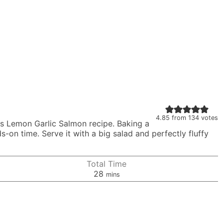
4.85
from
134
votes
is Lemon Garlic Salmon recipe. Baking a
nds-on time. Serve it with a big salad and perfectly fluffy
Total Time
minutes
28
mins