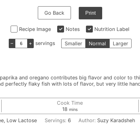
Go Back
Print
Recipe Image
Notes
Nutrition Label
–
+
servings
Smaller
Normal
Larger
 paprika and oregano contributes big flavor and color to th
d perfectly flaky fish with lots of flavor, but very little ha
Cook Time
minutes
18
mins
ee, Low Lactose
Servings:
6
Author:
Suzy Karadsheh