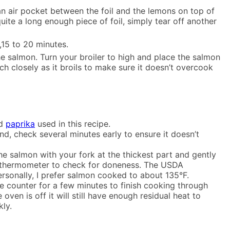
 an air pocket between the foil and the lemons on top of
uite a long enough piece of foil, simply tear off another
,15 to 20 minutes.
he salmon. Turn your broiler to high and place the salmon
ch closely as it broils to make sure it doesn’t overcook
nd
paprika
used in this recipe.
 end, check several minutes early to ensure it doesn’t
the salmon with your fork at the thickest part and gently
ead thermometer to check for doneness. The USDA
ersonally, I prefer salmon cooked to about 135°F.
the counter for a few minutes to finish cooking through
oven is off it will still have enough residual heat to
ly.