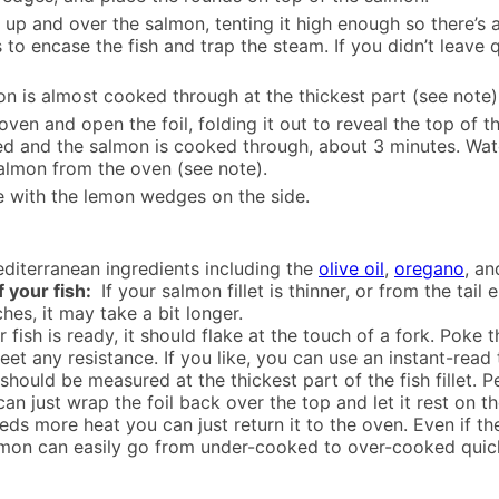
l up and over the salmon, tenting it high enough so there’s
 to encase the fish and trap the steam. If you didn’t leave q
on is almost cooked through at the thickest part (see note)
en and open the foil, folding it out to reveal the top of t
owned and the salmon is cooked through, about 3 minutes. Wat
almon from the oven (see note).
e with the lemon wedges on the side.
diterranean ingredients including the
olive oil
,
oregano
, a
f your fish:
If your salmon fillet is thinner, or from the tail
ches, it may take a bit longer.
fish is ready, it should flake at the touch of a fork. Poke 
 meet any resistance. If you like, you can use an instant-r
ould be measured at the thickest part of the fish fillet. P
 can just wrap the foil back over the top and let it rest on 
eds more heat you can just return it to the oven. Even if the 
Salmon can easily go from under-cooked to over-cooked quick