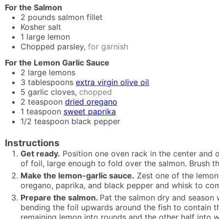
For the Salmon
2
pounds
salmon fillet
Kosher salt
1
large lemon
Chopped parsley,
for garnish
For the Lemon Garlic Sauce
2
large lemons
3
tablespoons
extra virgin olive oil
5
garlic cloves,
chopped
2
teaspoon
dried oregano
1
teaspoon
sweet paprika
1/2
teaspoon
black pepper
Instructions
Get ready.
Position one oven rack in the center and o
of foil, large enough to fold over the salmon. Brush the 
Make the lemon-garlic sauce.
Zest one of the lemons 
oregano, paprika, and black pepper and whisk to co
Prepare the salmon.
Pat the salmon dry and season we
bending the foil upwards around the fish to contain th
remaining lemon into rounds and the other half into 