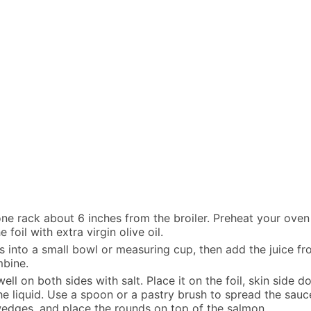
ne rack about 6 inches from the broiler. Preheat your oven
foil with extra virgin olive oil.
into a small bowl or measuring cup, then add the juice from
mbine.
ll on both sides with salt. Place it on the foil, skin side 
e liquid. Use a spoon or a pastry brush to spread the sauce 
wedges, and place the rounds on top of the salmon.