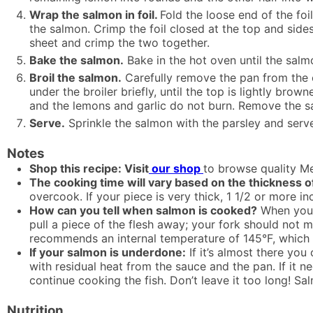
Wrap the salmon in foil.
Fold the loose end of the foi
the salmon. Crimp the foil closed at the top and sides
sheet and crimp the two together.
Bake the salmon.
Bake in the hot oven until the salm
Broil the salmon.
Carefully remove the pan from the ov
under the broiler briefly, until the top is lightly br
and the lemons and garlic do not burn. Remove the s
Serve.
Sprinkle the salmon with the parsley and serv
Notes
Shop this recipe: Visit
our shop
to browse quality Me
The cooking time will vary based on the thickness o
overcook. If your piece is very thick, 1 1/2 or more in
How can you tell when salmon is cooked?
When your 
pull a piece of the flesh away; your fork should not
recommends an internal temperature of 145°F, which sh
If your salmon is underdone:
If it’s almost there you
with residual heat from the sauce and the pan. If it ne
continue cooking the fish. Don’t leave it too long! 
Nutrition