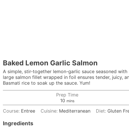
Baked Lemon Garlic Salmon
A simple, stir-together lemon-garlic sauce seasoned with
large salmon fillet wrapped in foil ensures tender, juicy, an
Basmati rice to soak up the sauce. Yum!
Prep Time
minutes
10
mins
Course:
Entree
Cuisine:
Mediterranean
Diet:
Gluten Fr
Ingredients